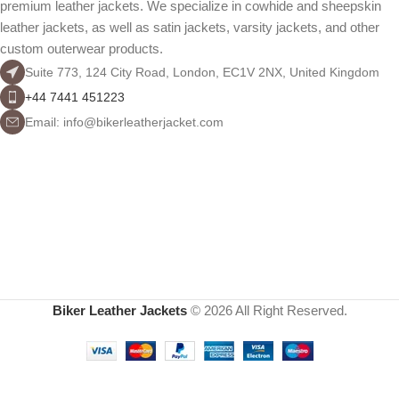
premium leather jackets. We specialize in cowhide and sheepskin
leather jackets, as well as satin jackets, varsity jackets, and other
custom outerwear products.
Suite 773, 124 City Road, London, EC1V 2NX, United Kingdom
+44 7441 451223
Email: info@bikerleatherjacket.com
Biker Leather Jackets
© 2026 All Right Reserved.