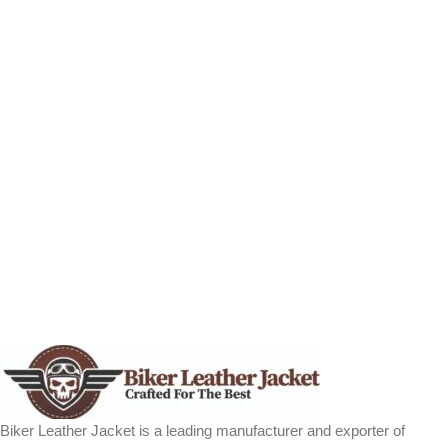
Biker Leather Jacket is a leading manufacturer and exporter of