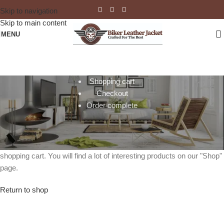
Skip to navigation
Skip to main content
MENU
Shopping cart
Checkout
Order complete
Your cart is currently empty.
Before proceed to checkout you must add some products to your
shopping cart. You will find a lot of interesting products on our "Shop"
page.
Return to shop