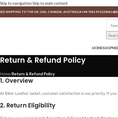
Skip to navigation
Skip to main content
REE SHIPPING TO THE UK, USA, CANADA, AUSTRALIA
+44 7441 451223
info@b
Sear
HOME
SHOP
ME
Return & Refund Policy
Home
/
Return & Refund Policy
1. Overview
At Biker Leather Jacket, customer satisfaction is our priority. If yo
2. Return Eligibility