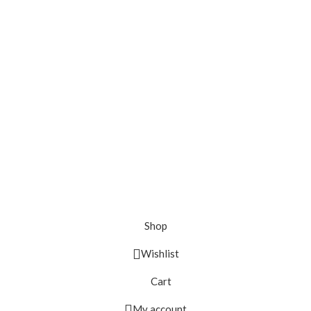
Shop
Wishlist
Cart
My account