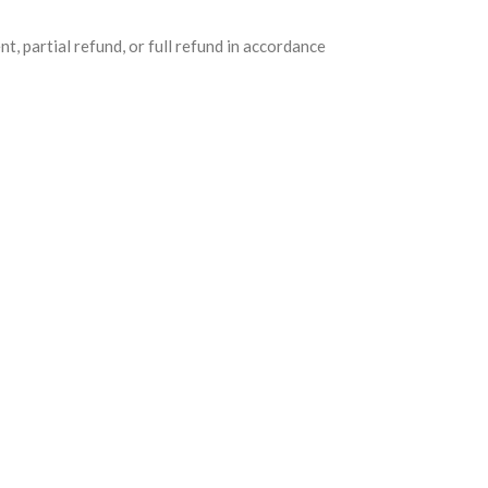
nt, partial refund, or full refund in accordance