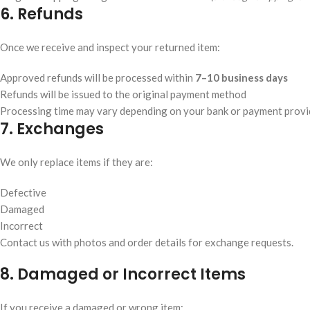
6. Refunds
Once we receive and inspect your returned item:
Approved refunds will be processed within
7–10 business days
Refunds will be issued to the original payment method
Processing time may vary depending on your bank or payment provi
7. Exchanges
We only replace items if they are:
Defective
Damaged
Incorrect
Contact us with photos and order details for exchange requests.
8. Damaged or Incorrect Items
If you receive a damaged or wrong item: