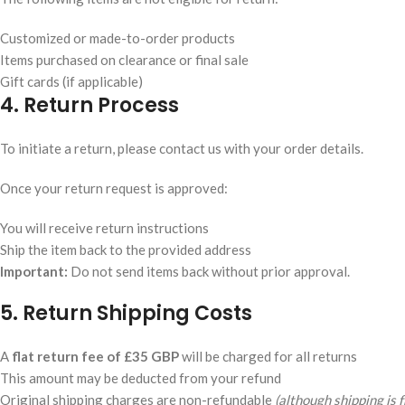
Customized or made-to-order products
Items purchased on clearance or final sale
Gift cards (if applicable)
4. Return Process
To initiate a return, please contact us with your order details.
Once your return request is approved:
You will receive return instructions
Ship the item back to the provided address
Important:
Do not send items back without prior approval.
5. Return Shipping Costs
A
flat return fee of £35 GBP
will be charged for all returns
This amount may be deducted from your refund
Original shipping charges are non-refundable
(although shipping is 