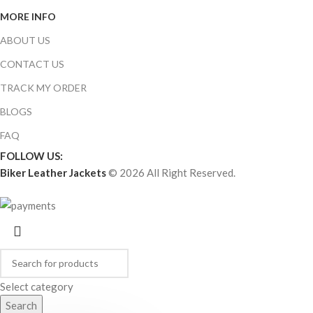
MORE INFO
ABOUT US
CONTACT US
TRACK MY ORDER
BLOGS
FAQ
FOLLOW US:
Biker Leather Jackets
© 2026 All Right Reserved.
Select category
Search