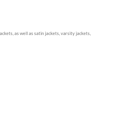
kets, as well as satin jackets, varsity jackets,