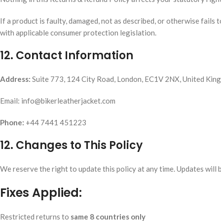
If a product is faulty, damaged, not as described, or otherwise fails 
with applicable consumer protection legislation.
12. Contact Information
Address:
Suite 773, 124 City Road, London, EC1V 2NX, United Kin
Email: info@bikerleatherjacket.com
Phone:
+44 7441 451223
12. Changes to This Policy
We reserve the right to update this policy at any time. Updates will 
Fixes Applied:
Restricted returns to
same 8 countries only