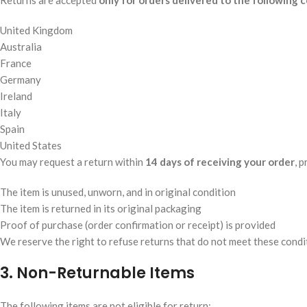
Returns are accepted
only for orders delivered to the following 
United Kingdom
Australia
France
Germany
Ireland
Italy
Spain
United States
You may request a return within
14 days of receiving your order
, 
The item is unused, unworn, and in original condition
The item is returned in its original packaging
Proof of purchase (order confirmation or receipt) is provided
We reserve the right to refuse returns that do not meet these condi
3. Non-Returnable Items
The following items are not eligible for return: