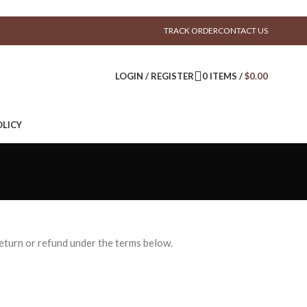
TRACK ORDER
CONTACT US
LOGIN / REGISTER
0
ITEMS
/
$
0.00
LICY
return or refund under the terms below.