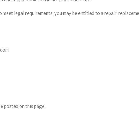
to meet legal requirements, you may be entitled to a repair, replaceme
gdom
be posted on this page.