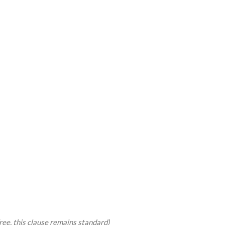
free, this clause remains standard)