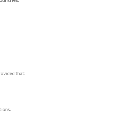
countries
:
provided that:
tions.