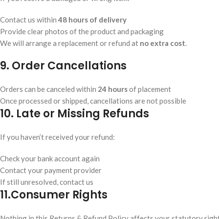
Contact us within
48 hours of delivery
Provide clear photos of the product and packaging
We will arrange a replacement or refund at
no extra cost
.
9. Order Cancellations
Orders can be canceled within
24 hours
of placement
Once processed or shipped, cancellations are not possible
10. Late or Missing Refunds
If you haven’t received your refund:
Check your bank account again
Contact your payment provider
If still unresolved, contact us
11.
Consumer Rights
Nothing in this Returns & Refund Policy affects your statutory righ