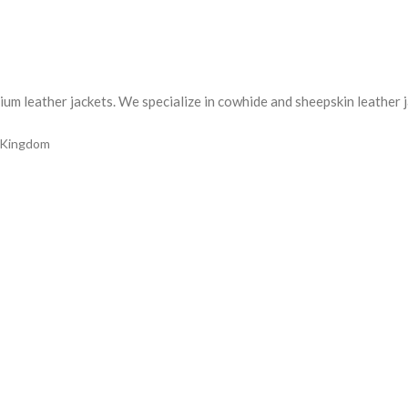
m leather jackets. We specialize in cowhide and sheepskin leather jac
d Kingdom