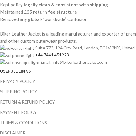
Kept policy
legally clean & consistent with shipping
Maintained
£35 return fee structure
Removed any global/“worldwide” confusion
Biker Leather Jacket is a leading manufacturer and exporter of premiu
and other custom outerwear products.
Suite 773, 124 City Road, London, EC1V 2NX, Unite
+44 7441 451223
Email: info@bikerleatherjacket.com
USEFULL LINKS
PRIVACY POLICY
SHIPPING POLICY
RETURN & REFUND POLICY
PAYMENT POLICY
TERMS & CONDITIONS
DISCLAIMER