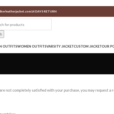
ikerleatherjacket.com
14 DAYS RETURN
ch
N OUTFITS
WOMEN OUTFITS
VARSITY JACKET
CUSTOM JACKET
OUR PO
u are not completely satisfied with your purchase, you may request a 