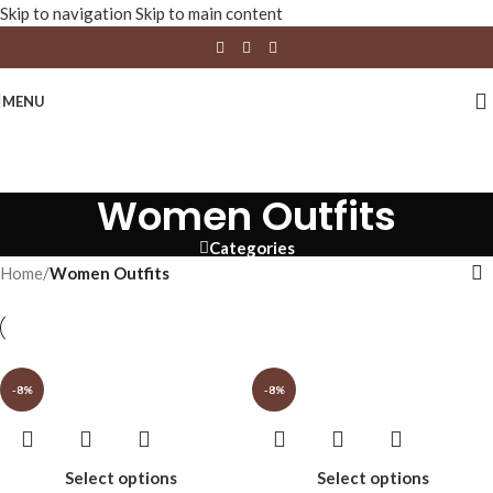
Skip to navigation
Skip to main content
MENU
Women Outfits
Categories
Home
/
Women Outfits
-8%
-8%
Select options
Select options