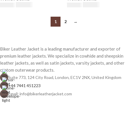
$
230.00
$
230.00
$
250.00
$
250.00
1
2
→
Biker Leather Jacket is a leading manufacturer and exporter of
premium leather jackets. We specialize in cowhide and sheepskin
leather jackets, as well as satin jackets, varsity jackets, and other
custom outerwear products.
Suite 773, 124 City Road, London, EC1V 2NX, United Kingdom
+44 7441 451223
Email: info@bikerleatherjacket.com