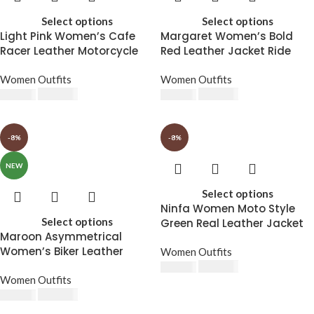
Select options
Select options
Light Pink Women’s Cafe
Margaret Women’s Bold
Racer Leather Motorcycle
Red Leather Jacket Ride
Jacket
with Attitude
Women Outfits
Women Outfits
$
230.00
$
230.00
$
250.00
$
250.00
-8%
-8%
NEW
Select options
Ninfa Women Moto Style
Select options
Green Real Leather Jacket
Maroon Asymmetrical
Women’s Biker Leather
Women Outfits
Jacket
$
230.00
$
250.00
Women Outfits
$
230.00
$
250.00