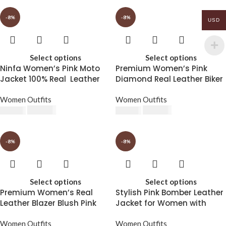
-8%
-8%
USD
Select options
Select options
Ninfa Women’s Pink Moto
Premium Women’s Pink
Jacket 100% Real Leather
Diamond Real Leather Biker
Jacket
Women Outfits
Women Outfits
$
230.00
$
230.00
$
250.00
$
250.00
-8%
-8%
Select options
Select options
Premium Women’s Real
Stylish Pink Bomber Leather
Leather Blazer Blush Pink
Jacket for Women with
Luxe Edition
Removable Hood
Women Outfits
Women Outfits