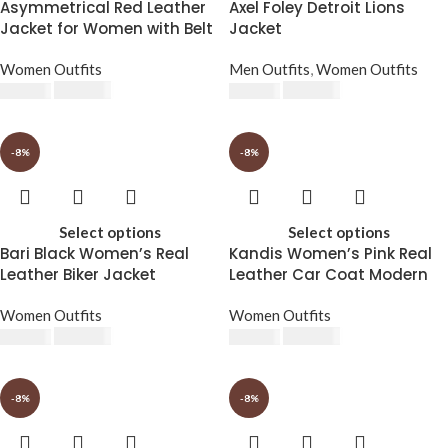
Asymmetrical Red Leather
Axel Foley Detroit Lions
Jacket for Women with Belt
Jacket
Women Outfits
Men Outfits
,
Women Outfits
$
230.00
$
230.00
$
250.00
$
250.00
-8%
-8%
Select options
Select options
Bari Black Women’s Real
Kandis Women’s Pink Real
Leather Biker Jacket
Leather Car Coat Modern
Twist on Classic Style
Women Outfits
Women Outfits
$
230.00
$
230.00
$
250.00
$
250.00
-8%
-8%