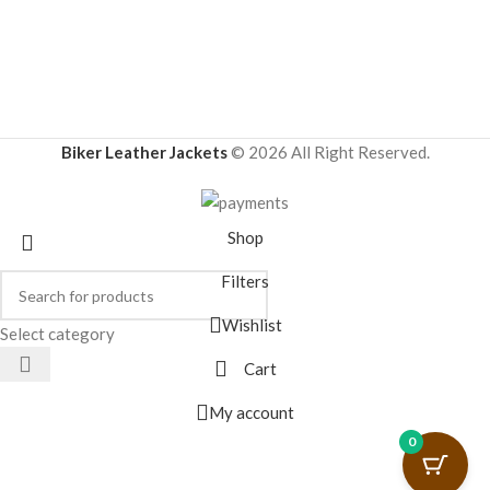
Biker Leather Jackets
© 2026 All Right Reserved.
Shop
Filters
Wishlist
Select category
Cart
My account
0