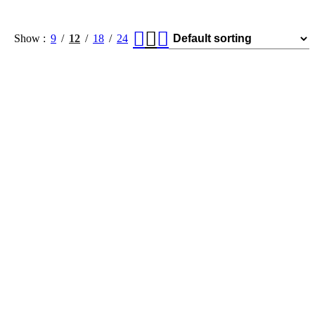
Show
9
12
18
24