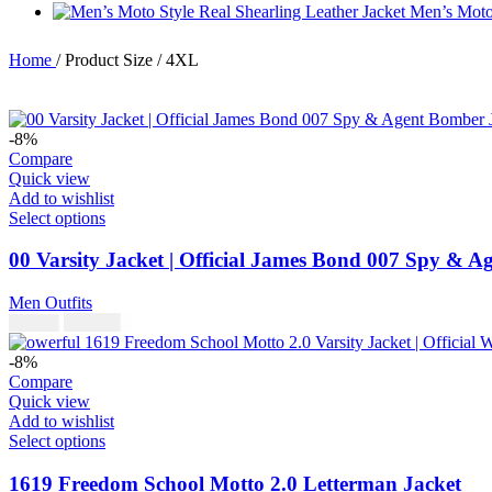
Men’s Moto 
Home
/
Product Size
/
4XL
-8%
Compare
Quick view
Add to wishlist
Select options
00 Varsity Jacket | Official James Bond 007 Spy & 
Men Outfits
$
230.00
$
250.00
-8%
Compare
Quick view
Add to wishlist
Select options
1619 Freedom School Motto 2.0 Letterman Jacket