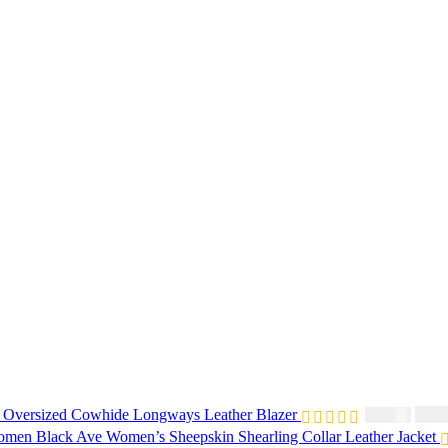
 Oversized Cowhide Longways Leather Blazer
$
230
$
250.00
Black Ave Women’s Sheepskin Shearling Collar Leather Jacket