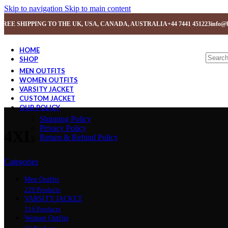
Skip to navigation
Skip to main content
FREE SHIPPING TO THE UK, USA, CANADA, AUSTRALIA
+44 7441 451223
info@b
HOME
SHOP
MEN OUTFITS
WOMEN OUTFITS
VARSITY JACKET
CUSTOM JACKET
OUR POLICY
Shipping Policy
Privacy Policy
4XL
Return & Refund Policy
Categories
Men Outfits
229 Products
VARSITY JACKET
116 Products
Women Outfits