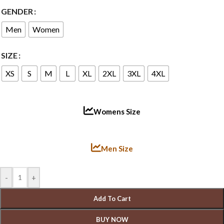
GENDER
Men
Women
SIZE
XS
S
M
L
XL
2XL
3XL
4XL
Womens Size
Men Size
-
+
Add To Cart
BUY NOW