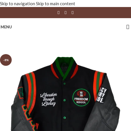
Skip to navigation
Skip to main content
MENU
-8%