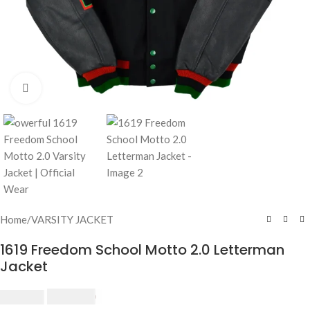
Click to enlarge
Home
/
VARSITY JACKET
1619 Freedom School Motto 2.0 Letterman
Jacket
$
230.00
$
250.00