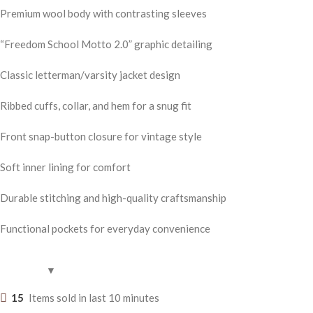
Premium wool body with contrasting sleeves
“Freedom School Motto 2.0” graphic detailing
Classic letterman/varsity jacket design
Ribbed cuffs, collar, and hem for a snug fit
Front snap-button closure for vintage style
Soft inner lining for comfort
Durable stitching and high-quality craftsmanship
Functional pockets for everyday convenience
15
Items sold in last 10 minutes