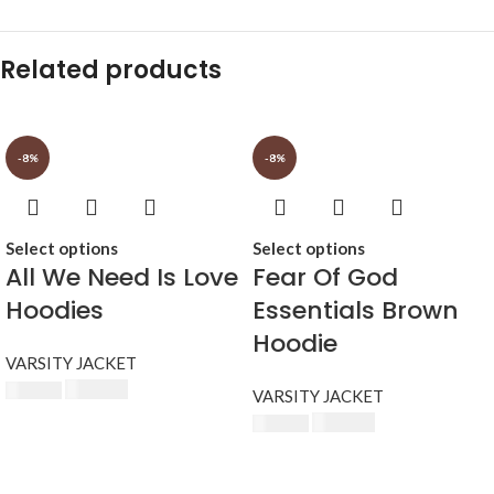
Related products
-8%
-8%
Select options
Select options
All We Need Is Love
Fear Of God
Hoodies
Essentials Brown
Hoodie
VARSITY JACKET
$
230.00
$
250.00
VARSITY JACKET
$
230.00
$
250.00