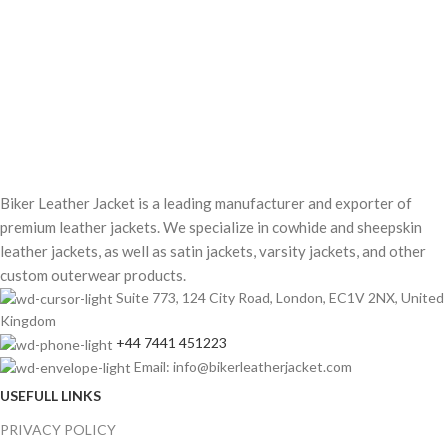
Biker Leather Jacket is a leading manufacturer and exporter of
premium leather jackets. We specialize in cowhide and sheepskin
leather jackets, as well as satin jackets, varsity jackets, and other
custom outerwear products.
Suite 773, 124 City Road, London, EC1V 2NX, United
Kingdom
+44 7441 451223
Email: info@bikerleatherjacket.com
USEFULL LINKS
PRIVACY POLICY