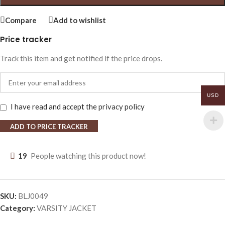
Compare
Add to wishlist
Price tracker
Track this item and get notified if the price drops.
USD
I have read and accept the
privacy policy
ADD TO PRICE TRACKER
19
People watching this product now!
SKU:
BLJ0049
Category:
VARSITY JACKET