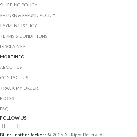
SHIPPING POLICY
RETURN & REFUND POLICY
PAYMENT POLICY
TERMS & CONDITIONS
DISCLAIMER
MORE INFO
ABOUT US
CONTACT US
TRACK MY ORDER
BLOGS
FAQ
FOLLOW US:
Biker Leather Jackets
© 2026 All Right Reserved.