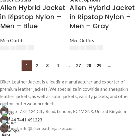
Allen Hybrid Jacket
Allen Hybrid Jacket
in Ripstop Nylon –
in Ripstop Nylon –
Men – Blue
Men – Gray
Men Outfits
Men Outfits
$
230.00
$
230.00
$
250.00
$
250.00
1
2
3
4
…
27
28
29
→
Biker Leather Jacket is a leading manufacturer and exporter of
premium leather jackets. We specialize in cowhide and sheepskin
leather jackets, as well as satin jackets, varsity jackets, and other
custom outerwear products.
Suite 773, 124 City Road, London, EC1V 2NX, United Kingdom
+44 7441 451223
Email: info@bikerleatherjacket.com