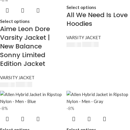
Select options
All We Need Is Love
Select options
Hoodies
Aime Leon Dore
Varsity Jacket |
VARSITY JACKET
New Balance
$
230.00
$
250.00
Sonny Limited
Edition Jacket
VARSITY JACKET
$
230.00
$
250.00
-8%
-8%
Select options
Select options