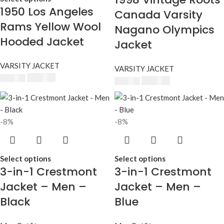
1950 Los Angeles
Canada Varsity
Rams Yellow Wool
Nagano Olympics
Hooded Jacket
Jacket
VARSITY JACKET
VARSITY JACKET
$
240.00
$
250.00
$
230.00
$
250.00
-8%
-8%
Select options
Select options
3-in-1 Crestmont
3-in-1 Crestmont
Jacket – Men –
Jacket – Men –
Black
Blue