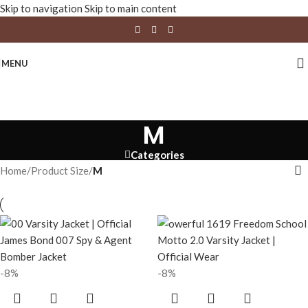
Skip to navigation
Skip to main content
MENU
M
Categories
Home
/
Product Size
/
M
-8%
-8%