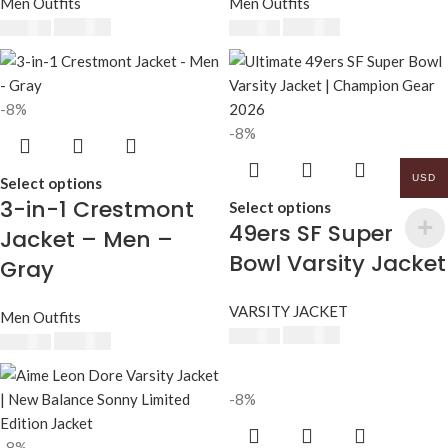
Men Outfits
Men Outfits
$
230.00
$
230.00
$
250.00
$
250.00
-8%
-8%
USD
Select options
3-in-1 Crestmont
Select options
49ers SF Super
Jacket – Men –
Bowl Varsity Jacket
Gray
VARSITY JACKET
Men Outfits
$
230.00
$
250.00
$
230.00
$
250.00
-8%
-8%