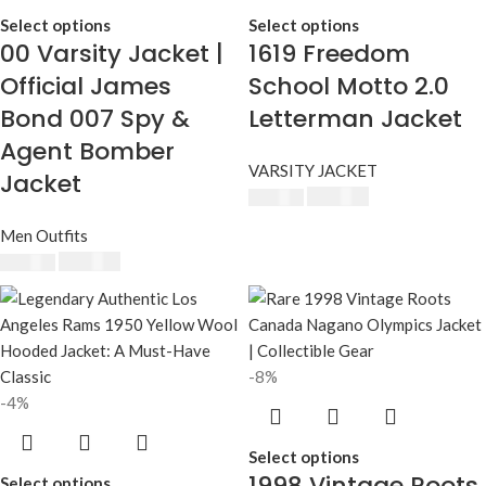
Select options
Select options
00 Varsity Jacket |
1619 Freedom
Official James
School Motto 2.0
Bond 007 Spy &
Letterman Jacket
Agent Bomber
VARSITY JACKET
Jacket
$
230.00
$
250.00
Men Outfits
$
230.00
$
250.00
-8%
-4%
Select options
1998 Vintage Roots
Select options