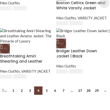
Boston Celtics Green and
Men Outfits
White Varsity Jacket
$
230.00
$
250.00
Men Outfits
,
VARSITY JACKET
$
230.00
$
250.00
-8%
-8%
Bridger Leather Down
Breathtaking Amiri
Jacket | Black
Shearling and Leather
Aviator Jacket: The
Men Outfits
Pinnacle of Luxury
Men Outfits
,
VARSITY JACKET
$
230.00
$
250.00
$
230.00
$
250.00
←
1
2
3
4
5
6
7
…
27
28
29
→