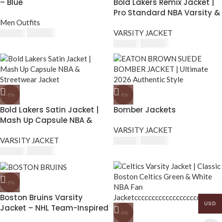
– Blue
Bold Lakers Remix Jacket |
Pro Standard NBA Varsity &
Men Outfits
Fan Apparel
$
230.00
VARSITY JACKET
$
250.00
$
230.00
$
250.00
-8%
-8%
Bold Lakers Satin Jacket |
Bomber Jackets
Mash Up Capsule NBA &
Streetwear Jacket
VARSITY JACKET
VARSITY JACKET
$
230.00
$
250.00
$
230.00
$
250.00
-8%
Boston Bruins Varsity
USD
Jacket – NHL Team-Inspired
-8%
Bomber Jacket