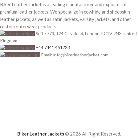
Biker Leather Jacket is a leading manufacturer and exporter of
premium leather jackets. We specialize in cowhide and sheepskin
leather jackets, as well as satin jackets, varsity jackets, and other
custom outerwear products.
Suite 773, 124 City Road, London, EC1V 2NX, United
Kingdom
+44 7441 451223
Email: info@bikerleatherjacket.com
Biker Leather Jackets
© 2026 All Right Reserved.