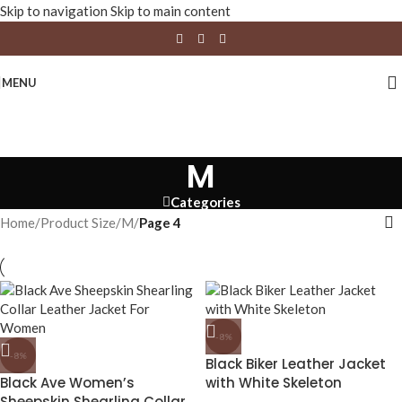
Skip to navigation
Skip to main content
MENU
M
Categories
Home
/
Product Size
/
M
/
Page 4
-8%
-8%
Black Biker Leather Jacket
Black Ave Women’s
with White Skeleton
Sheepskin Shearling Collar