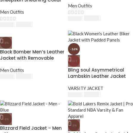
Leather Jacket
Men Outfits
Men Outfits
$
230.00
$
250.00
$
230.00
$
250.00
-8%
-16%
Black Bomber Men’s Leather
Jacket with Removable
HOT
Hood
Bling soul Asymmetrical
Men Outfits
Lambskin Leather Jacket
$
230.00
$
250.00
Women – Stylish Women’s
Leather Jackets
VARSITY JACKET
$
210.00
$
250.00
-8%
-8%
Blizzard Field Jacket – Men