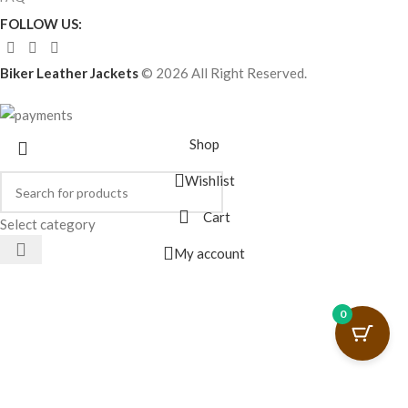
FOLLOW US:
Biker Leather Jackets
© 2026 All Right Reserved.
Shop
Wishlist
Cart
Select category
My account
0