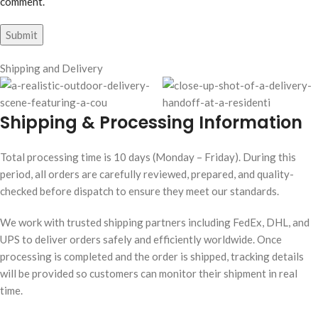
comment.
Shipping and Delivery
Shipping & Processing Information
Total processing time is 10 days (Monday – Friday). During this
period, all orders are carefully reviewed, prepared, and quality-
checked before dispatch to ensure they meet our standards.
We work with trusted shipping partners including FedEx, DHL, and
UPS to deliver orders safely and efficiently worldwide. Once
processing is completed and the order is shipped, tracking details
will be provided so customers can monitor their shipment in real
time.