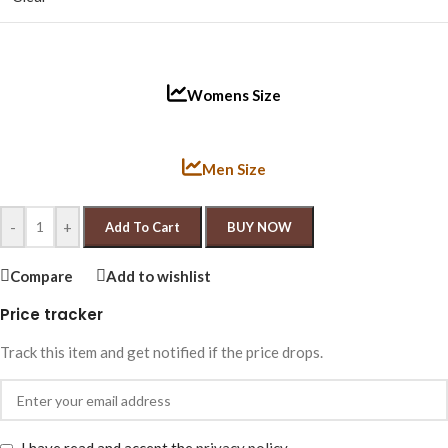
Womens Size
Men Size
-
+
Add To Cart
BUY NOW
Compare
Add to wishlist
Price tracker
Track this item and get notified if the price drops.