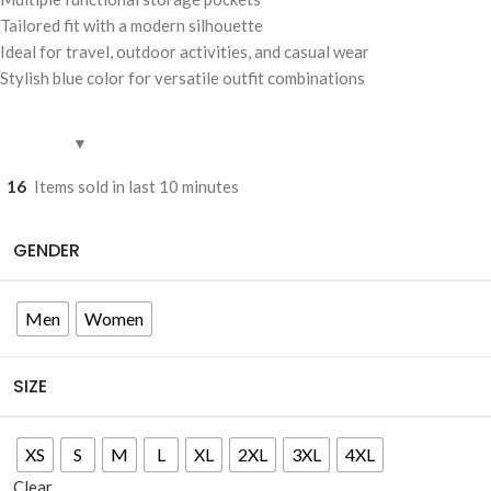
Tailored fit with a modern silhouette
Ideal for travel, outdoor activities, and casual wear
Stylish blue color for versatile outfit combinations
16
Items sold in last 10 minutes
GENDER
Men
Women
SIZE
XS
S
M
L
XL
2XL
3XL
4XL
Clear