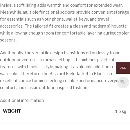
Inside, a soft lining adds warmth and comfort for extended wear.
Meanwhile, multiple functional pockets provide convenient storage
for essentials such as your phone, wallet, keys, and travel
accessories. The tailored fit creates a clean and modern silhouette
while allowing enough room for comfortable layering during cooler
seasons.
Additionally, the versatile design transitions effortlessly from
outdoor adventures to urban settings. It combines practical
features with timeless style, making it a valuable addition to any
USD
wardrobe. Therefore, the Blizzard Field Jacket in Blue is an
excellent choice for men seeking reliable performance, everyday
comfort, and classic outdoor-inspired fashion.
Additional information
WEIGHT
1.5 kg