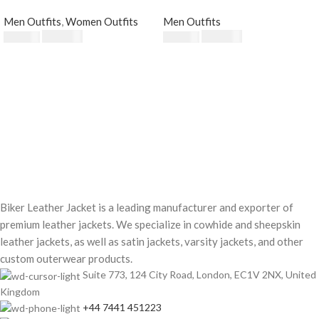
Fur Collar
Men Outfits
,
Women Outfits
Men Outfits
$
230.00
$
220.00
$
250.00
$
250.00
Biker Leather Jacket is a leading manufacturer and exporter of
premium leather jackets. We specialize in cowhide and sheepskin
leather jackets, as well as satin jackets, varsity jackets, and other
custom outerwear products.
Suite 773, 124 City Road, London, EC1V 2NX, United
Kingdom
+44 7441 451223