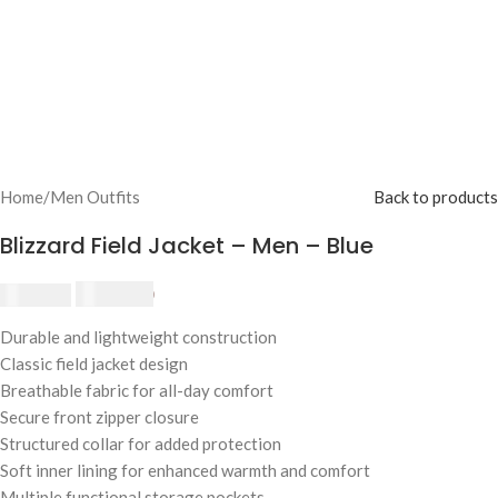
Home
/
Men Outfits
Back to products
Blizzard Field Jacket – Men – Blue
$
230.00
$
250.00
Durable and lightweight construction
Classic field jacket design
Breathable fabric for all-day comfort
Secure front zipper closure
Structured collar for added protection
Soft inner lining for enhanced warmth and comfort
Multiple functional storage pockets