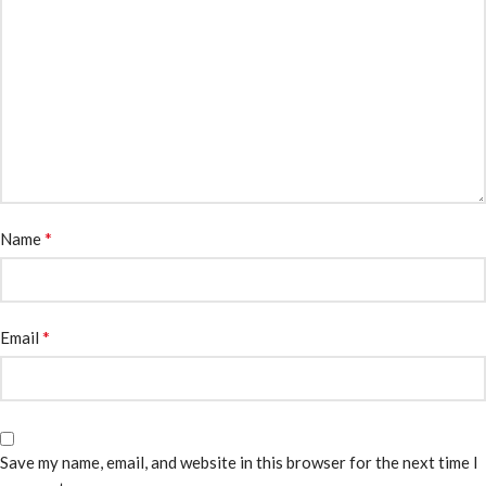
*
Name
*
Email
Save my name, email, and website in this browser for the next time I