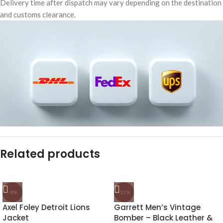
Delivery time after dispatch may vary depending on the destination
and customs clearance.
Related products
-8%
-12%
Axel Foley Detroit Lions
Garrett Men’s Vintage
Jacket
Bomber – Black Leather &