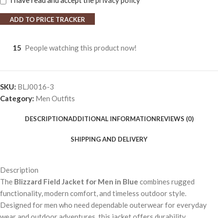
I have read and accept the
privacy policy
ADD TO PRICE TRACKER
15
People watching this product now!
SKU:
BLJ0016-3
Category:
Men Outfits
DESCRIPTION
ADDITIONAL INFORMATION
REVIEWS (0)
SHIPPING AND DELIVERY
Description
The
Blizzard Field Jacket for Men in Blue
combines rugged
functionality, modern comfort, and timeless outdoor style.
Designed for men who need dependable outerwear for everyday
wear and outdoor adventures, this jacket offers durability,