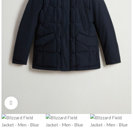
Click to enlarge