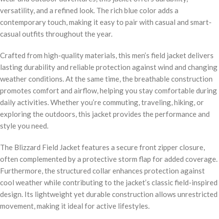
versatility, and a refined look. The rich blue color adds a
contemporary touch, making it easy to pair with casual and smart-
casual outfits throughout the year.
Crafted from high-quality materials, this men’s field jacket delivers
lasting durability and reliable protection against wind and changing
weather conditions. At the same time, the breathable construction
promotes comfort and airflow, helping you stay comfortable during
daily activities. Whether you’re commuting, traveling, hiking, or
exploring the outdoors, this jacket provides the performance and
style you need.
The Blizzard Field Jacket features a secure front zipper closure,
often complemented by a protective storm flap for added coverage.
Furthermore, the structured collar enhances protection against
cool weather while contributing to the jacket’s classic field-inspired
design. Its lightweight yet durable construction allows unrestricted
movement, making it ideal for active lifestyles.