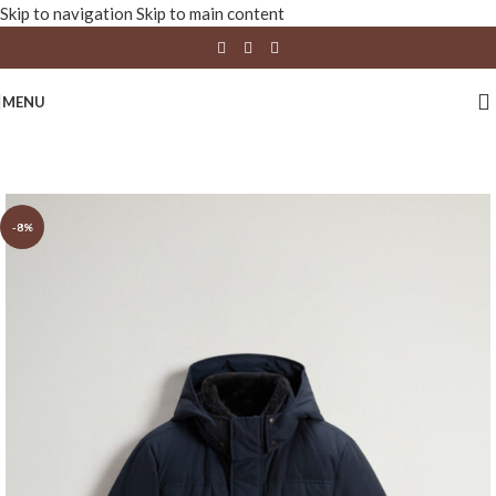
Skip to navigation
Skip to main content
MENU
-8%