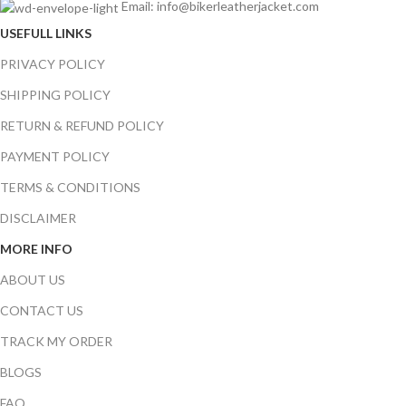
Email: info@bikerleatherjacket.com
USEFULL LINKS
PRIVACY POLICY
SHIPPING POLICY
RETURN & REFUND POLICY
PAYMENT POLICY
TERMS & CONDITIONS
DISCLAIMER
MORE INFO
ABOUT US
CONTACT US
TRACK MY ORDER
BLOGS
FAQ