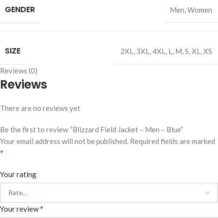
GENDER
Men
,
Women
SIZE
2XL
,
3XL
,
4XL
,
L
,
M
,
S
,
XL
,
XS
Reviews (0)
Reviews
There are no reviews yet
Be the first to review “Blizzard Field Jacket – Men – Blue”
Your email address will not be published.
Required fields are marked
*
Your rating
*
Your review