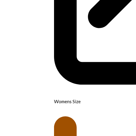
Womens Size