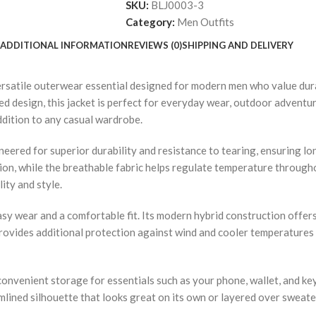
SKU:
BLJ0003-3
Category:
Men Outfits
ADDITIONAL INFORMATION
REVIEWS (0)
SHIPPING AND DELIVERY
ersatile outerwear essential designed for modern men who value dura
ed design, this jacket is perfect for everyday wear, outdoor adventur
ddition to any casual wardrobe.
ngineered for superior durability and resistance to tearing, ensuring 
ion, while the breathable fabric helps regulate temperature through
ity and style.
asy wear and a comfortable fit. Its modern hybrid construction offers
rovides additional protection against wind and cooler temperatures w
 convenient storage for essentials such as your phone, wallet, and ke
eamlined silhouette that looks great on its own or layered over sweate