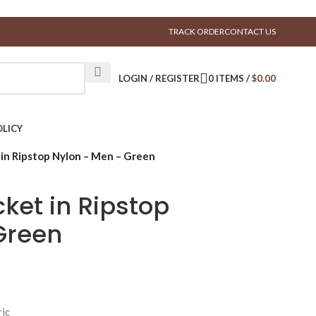
TRACK ORDER
CONTACT US
LOGIN / REGISTER
0
ITEMS
/
$
0.00
LICY
 in Ripstop Nylon – Men – Green
cket in Ripstop
Green
ric