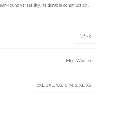
ar-round versatility. Its durable construction,
1.5 kg
Men
,
Women
2XL
,
3XL
,
4XL
,
L
,
M
,
S
,
XL
,
XS