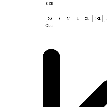
SIZE
XS
S
M
L
XL
2XL
Clear