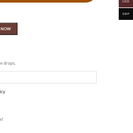
USD
GBP
 NOW
ce drops.
icy
w!