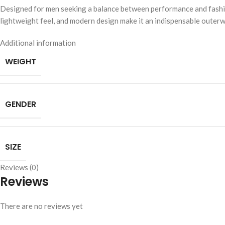
Designed for men seeking a balance between performance and fashion, 
lightweight feel, and modern design make it an indispensable outer
Additional information
WEIGHT
GENDER
SIZE
Reviews (0)
Reviews
There are no reviews yet