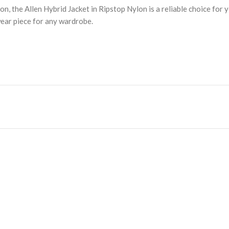
the Allen Hybrid Jacket in Ripstop Nylon is a reliable choice for ye
wear piece for any wardrobe.