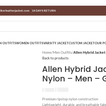
ikerleatherjacket.com
14 DAYS RETURN
N OUTFITS
WOMEN OUTFITS
VARSITY JACKET
CUSTOM JACKET
OUR PO
Home
/
Men Outfits
/
Allen Hybrid Jacket
Back to products
Allen Hybrid Ja
Nylon – Men – 
$
230.00
$
250.00
Premium ripstop nylon construction
Lightweight, durable, and breathable fab