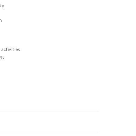
ity
n
 activities
ing