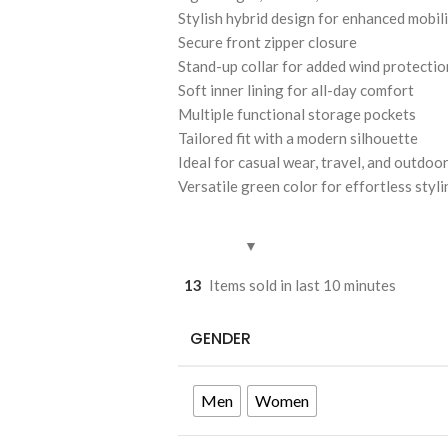
Stylish hybrid design for enhanced mobil
Secure front zipper closure
Stand-up collar for added wind protectio
Soft inner lining for all-day comfort
Multiple functional storage pockets
Tailored fit with a modern silhouette
Ideal for casual wear, travel, and outdoor
Versatile green color for effortless styl
13
Items sold in last 10 minutes
GENDER
Men
Women