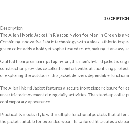
DESCRIPTION
Description
The
Allen Hybrid Jacket in Ripstop Nylon for Men in Green
is a v
Combining innovative fabric technology with a sleek, athletic-inspir
green color adds a bold yet sophisticated touch, making it an easy a
Crafted from premium
ripstop nylon
, this men’s hybrid jacket is e
construction provides excellent comfort without sacrificing protect
or exploring the outdoors, this jacket delivers dependable functional
The Allen Hybrid Jacket features a secure front zipper closure for e
unrestricted movement during daily activities. The stand-up collar p
contemporary appearance.
Practicality meets style with multiple functional pockets that offer
the jacket suitable for extended wear. Its tailored fit creates a str