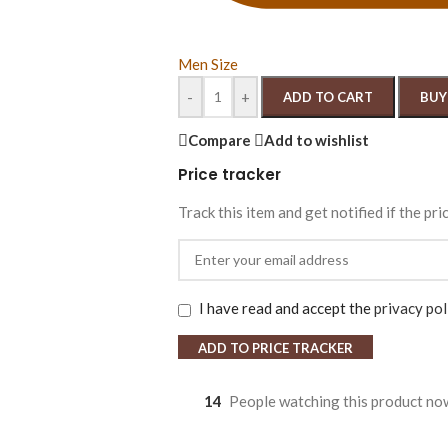
Men Size
-
+
ADD TO CART
BUY
Compare
Add to wishlist
Price tracker
Track this item and get notified if the pri
I have read and accept the
privacy pol
ADD TO PRICE TRACKER
14
People watching this product no