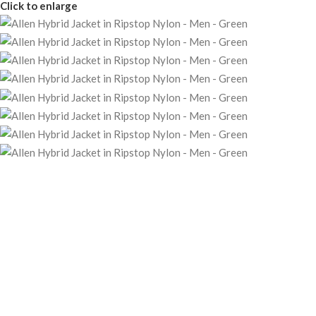
Click to enlarge