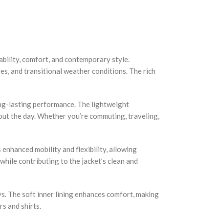
bility, comfort, and contemporary style.
es, and transitional weather conditions. The rich
long-lasting performance. The lightweight
out the day. Whether you’re commuting, traveling,
 enhanced mobility and flexibility, allowing
hile contributing to the jacket’s clean and
ys. The soft inner lining enhances comfort, making
rs and shirts.