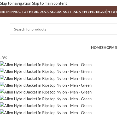
Skip to navigation
Skip to main content
REE SHIPPING TO THE UK, USA, CANADA, AUSTRALIA
+44 7441 451223
info@b
HOME
SHOP
ME
-8%