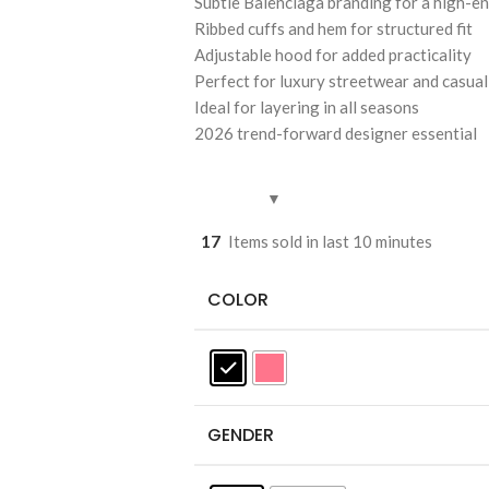
Subtle Balenciaga branding for a high-en
Ribbed cuffs and hem for structured fit
Adjustable hood for added practicality
Perfect for luxury streetwear and casual
Ideal for layering in all seasons
2026 trend-forward designer essential
17
Items sold in last 10 minutes
COLOR
GENDER