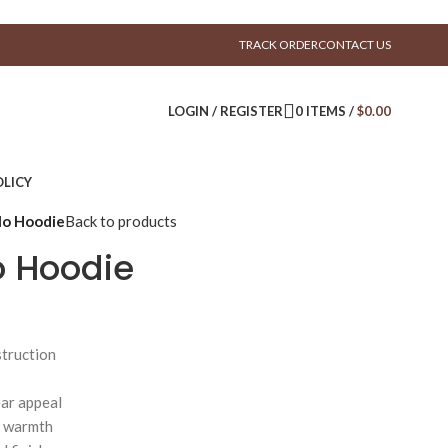
TRACK ORDER
CONTACT US
LOGIN / REGISTER
0
ITEMS
/
$
0.00
LICY
lo Hoodie
Back to products
o Hoodie
truction
ear appeal
d warmth