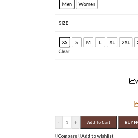
Men
Women
SIZE
XS
S
M
L
XL
2XL
Clear
W
-
+
Add To Cart
BUY 
Compare
Add to wishlist