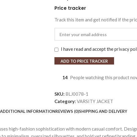
Price tracker
Track this item and get notified if the pri
I have read and accept the
privacy pol
ADD TO PRICE TRACKER
14
People watching this product no
SKU:
BLJ0078-1
Category:
VARSITY JACKET
ADDITIONAL INFORMATION
REVIEWS (0)
SHIPPING AND DELIVERY
fuses high-fashion sophistication with modern casual comfort. Desig
to minimalism, oversized silhouettes, and bold yet refined branding. 