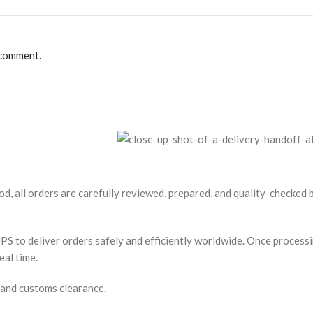
 comment.
od, all orders are carefully reviewed, prepared, and quality-checked
S to deliver orders safely and efficiently worldwide. Once processin
eal time.
 and customs clearance.