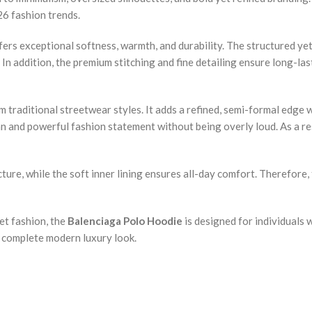
26 fashion trends.
ers exceptional softness, warmth, and durability. The structured yet
In addition, the premium stitching and fine detailing ensure long-las
 traditional streetwear styles. It adds a refined, semi-formal edge wh
an and powerful fashion statement without being overly loud. As a res
ure, while the soft inner lining ensures all-day comfort. Therefore, t
eet fashion, the
Balenciaga Polo Hoodie
is designed for individuals 
 a complete modern luxury look.