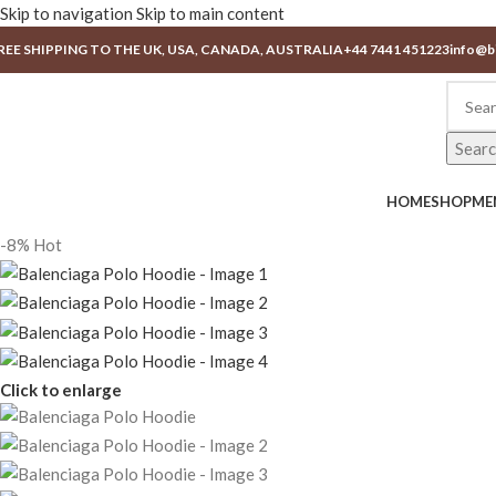
Skip to navigation
Skip to main content
REE SHIPPING TO THE UK, USA, CANADA, AUSTRALIA
+44 7441 451223
info@b
Sear
HOME
SHOP
ME
-8%
Hot
Click to enlarge