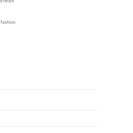
d finish
 fashion