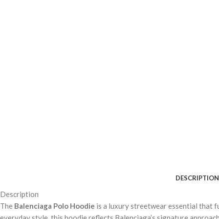
DESCRIPTION
Description
The
Balenciaga Polo Hoodie
is a luxury streetwear essential that 
everyday style, this hoodie reflects Balenciaga’s signature approach 