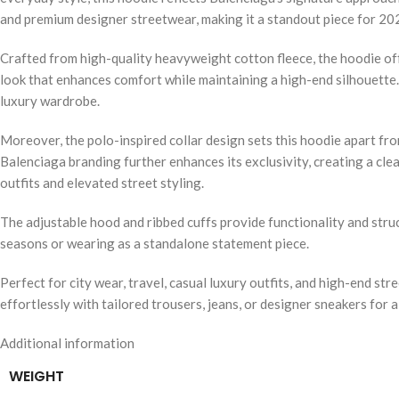
and premium designer streetwear, making it a standout piece for 20
Crafted from high-quality heavyweight cotton fleece, the hoodie off
look that enhances comfort while maintaining a high-end silhouette. 
luxury wardrobe.
Moreover, the polo-inspired collar design sets this hoodie apart from
Balenciaga branding further enhances its exclusivity, creating a cle
outfits and elevated street styling.
The adjustable hood and ribbed cuffs provide functionality and struct
seasons or wearing as a standalone statement piece.
Perfect for city wear, travel, casual luxury outfits, and high-end str
effortlessly with tailored trousers, jeans, or designer sneakers for
Additional information
WEIGHT