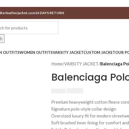
ikerleatherjacket.com
14 DAYS RETURN
ch
N OUTFITS
WOMEN OUTFITS
VARSITY JACKET
CUSTOM JACKET
OUR PO
Home
/
VARSITY JACKET
/
Balenciaga Po
Balenciaga Pol
$
230.00
$
250.00
Premium heavyweight cotton fleece cons
Signature polo-style collar design
Oversized luxury fit for modern streetw
Soft brushed inner lining for comfort an