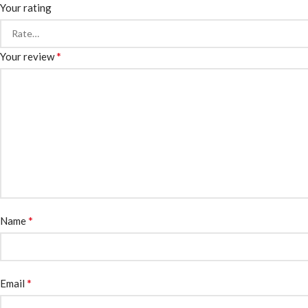
Your rating
*
Your review
*
Name
*
Email