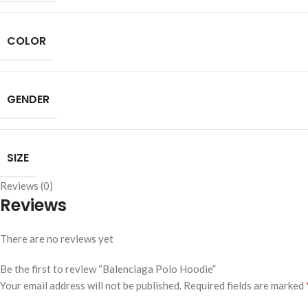
COLOR
GENDER
SIZE
Reviews (0)
Reviews
There are no reviews yet
Be the first to review “Balenciaga Polo Hoodie”
Your email address will not be published.
Required fields are marked