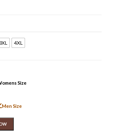
3XL
4XL
omens Size
Men Size
NOW