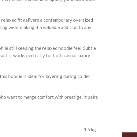
 relaxed fit delivers a contemporary oversized
ting wear, making it a valuable addition to any
ile still keeping the relaxed hoodie feel. Subtle
ult, it works perfectly for both casual luxury
his hoodie is ideal for layering during colder
who want to merge comfort with prestige. It pairs
1.5 kg