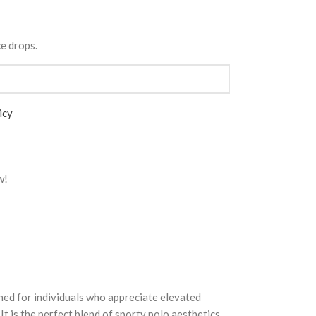
ce drops.
icy
w!
ned for individuals who appreciate elevated
It is the perfect blend of sporty polo aesthetics