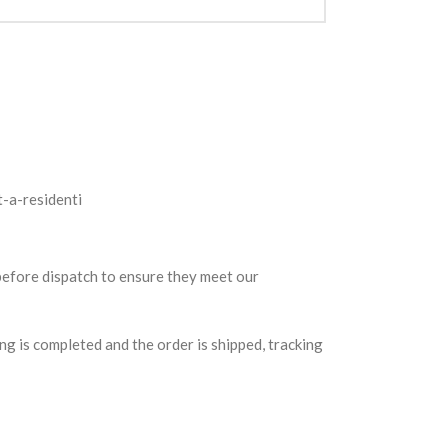
 before dispatch to ensure they meet our
g is completed and the order is shipped, tracking