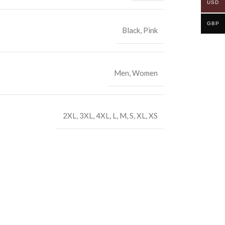
USD
GBP
Black
,
Pink
Men
,
Women
2XL
,
3XL
,
4XL
,
L
,
M
,
S
,
XL
,
XS