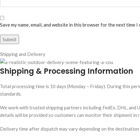
Save my name, email, and website in this browser for the next time I
Shipping and Delivery
Shipping & Processing Information
Total processing time is 10 days (Monday – Friday). During this peri
standards.
We work with trusted shipping partners including FedEx, DHL, and UP
details will be provided so customers can monitor their shipment in r
Delivery time after dispatch may vary depending on the destination