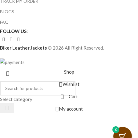
TRACK MY ORDER
BLOGS
FAQ
FOLLOW US:
Biker Leather Jackets
© 2026 All Right Reserved.
Shop
Wishlist
Cart
Select category
My account
0