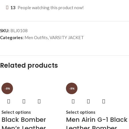
13
People watching this product now!
SKU:
BLJ0108
Categories:
Men Outfits
,
VARSITY JACKET
Related products
-8%
-8%
Select options
Select options
Black Bomber
Men Airin G-1 Black
Men’s Leather
Leather Bomber