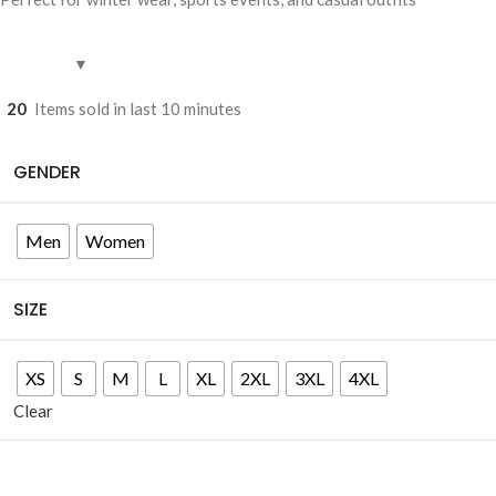
20
Items sold in last 10 minutes
GENDER
Men
Women
SIZE
XS
S
M
L
XL
2XL
3XL
4XL
Clear