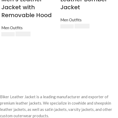
Jacket with
Jacket
Removable Hood
Men Outfits
$
230.00
$
250.00
Men Outfits
$
230.00
$
250.00
Biker Leather Jacket is a leading manufacturer and exporter of
premium leather jackets. We specialize in cowhide and sheepskin
leather jackets, as well as satin jackets, varsity jackets, and other
custom outerwear products.