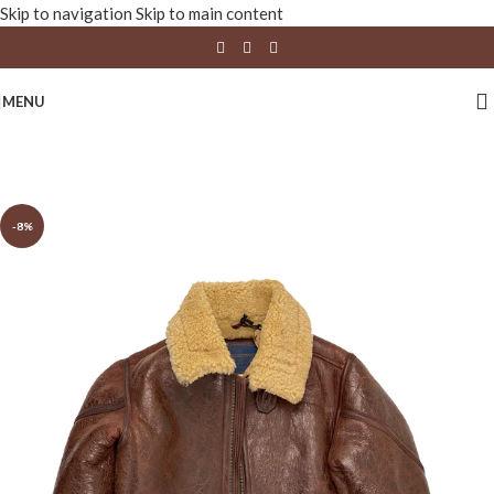
Skip to navigation
Skip to main content
MENU
-8%