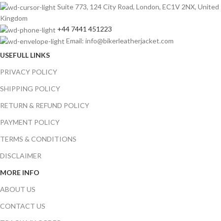
Suite 773, 124 City Road, London, EC1V 2NX, United
Kingdom
+44 7441 451223
Email: info@bikerleatherjacket.com
USEFULL LINKS
PRIVACY POLICY
SHIPPING POLICY
RETURN & REFUND POLICY
PAYMENT POLICY
TERMS & CONDITIONS
DISCLAIMER
MORE INFO
ABOUT US
CONTACT US