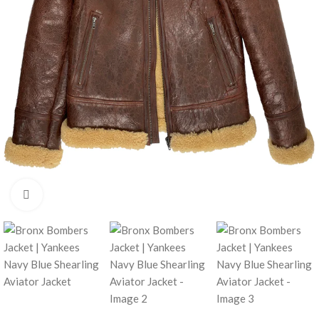
Click to enlarge