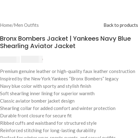
Home
/
Men Outfits
Back to products
Bronx Bombers Jacket | Yankees Navy Blue
Shearling Aviator Jacket
$
230.00
$
250.00
Premium genuine leather or high-quality faux leather construction
Inspired by the New York Yankees “Bronx Bombers” legacy
Navy blue color with sporty and stylish finish
Soft shearling inner lining for superior warmth
Classic aviator bomber jacket design
Shearling collar for added comfort and winter protection
Durable front closure for secure fit
Ribbed cuffs and waistband for structured style
Reinforced stitching for long-lasting durability
Perfect for winter wear, sports events, and casual outfits