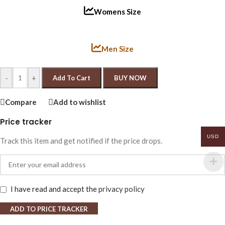
Womens Size
Men Size
-
+
Add To Cart
BUY NOW
Compare
Add to wishlist
Price tracker
USD
Track this item and get notified if the price drops.
I have read and accept the
privacy policy
ADD TO PRICE TRACKER