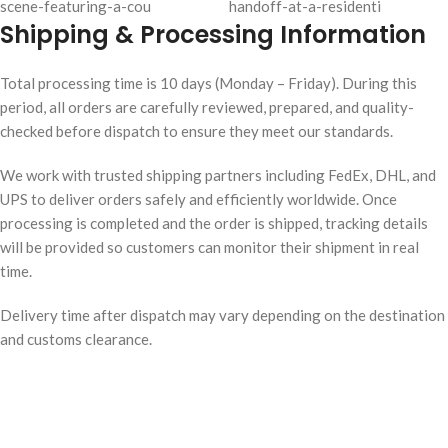
Shipping & Processing Information
Total processing time is 10 days (Monday – Friday). During this
period, all orders are carefully reviewed, prepared, and quality-
checked before dispatch to ensure they meet our standards.
We work with trusted shipping partners including FedEx, DHL, and
UPS to deliver orders safely and efficiently worldwide. Once
processing is completed and the order is shipped, tracking details
will be provided so customers can monitor their shipment in real
time.
Delivery time after dispatch may vary depending on the destination
and customs clearance.