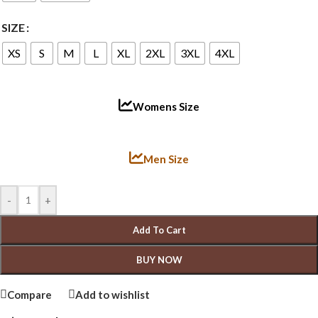
SIZE
XS
S
M
L
XL
2XL
3XL
4XL
Womens Size
Men Size
-
+
Add To Cart
BUY NOW
Compare
Add to wishlist