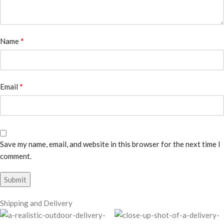
*
Name
*
Email
Save my name, email, and website in this browser for the next time I
comment.
Shipping and Delivery