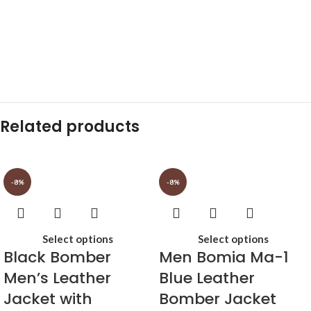
Related products
-8%
-8%
Select options
Select options
Black Bomber
Men Bomia Ma-1
Men’s Leather
Blue Leather
Jacket with
Bomber Jacket