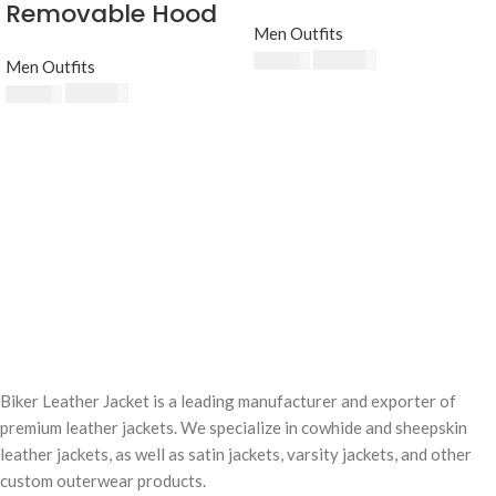
Removable Hood
Men Outfits
$
230.00
$
250.00
Men Outfits
$
230.00
$
250.00
Biker Leather Jacket is a leading manufacturer and exporter of
premium leather jackets. We specialize in cowhide and sheepskin
leather jackets, as well as satin jackets, varsity jackets, and other
custom outerwear products.