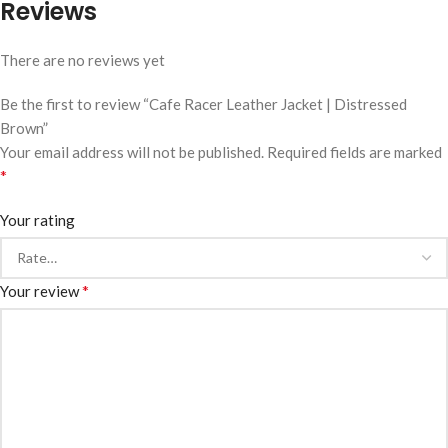
Reviews
There are no reviews yet
Be the first to review “Cafe Racer Leather Jacket | Distressed
Brown”
Your email address will not be published.
Required fields are marked
*
Your rating
*
Your review