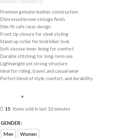
$
250.00
Premium genuine leather construction
Distressed brown vintage finish
Slim-fit cafe racer design
Front zip closure for sleek styling
Stand-up collar for bold biker look
Soft viscose inner lining for comfort
Durable stitching for long-term use
Lightweight yet strong structure
Ideal for riding, travel, and casual wear
Perfect blend of style, comfort, and durability
15
Items sold in last 10 minutes
GENDER
Men
Women