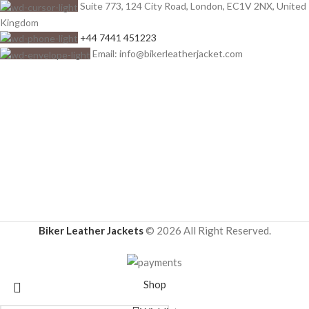
Suite 773, 124 City Road, London, EC1V 2NX, United
Kingdom
+44 7441 451223
Email: info@bikerleatherjacket.com
Biker Leather Jackets
© 2026 All Right Reserved.
Shop