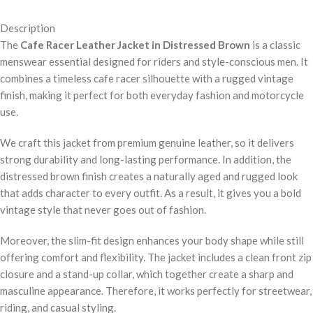
Description
The
Cafe Racer Leather Jacket in Distressed Brown
is a classic
menswear essential designed for riders and style-conscious men. It
combines a timeless cafe racer silhouette with a rugged vintage
finish, making it perfect for both everyday fashion and motorcycle
use.
We craft this jacket from premium genuine leather, so it delivers
strong durability and long-lasting performance. In addition, the
distressed brown finish creates a naturally aged and rugged look
that adds character to every outfit. As a result, it gives you a bold
vintage style that never goes out of fashion.
Moreover, the slim-fit design enhances your body shape while still
offering comfort and flexibility. The jacket includes a clean front zip
closure and a stand-up collar, which together create a sharp and
masculine appearance. Therefore, it works perfectly for streetwear,
riding, and casual styling.