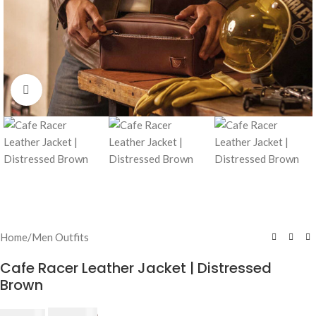
Click to enlarge
Home
/
Men Outfits
Cafe Racer Leather Jacket | Distressed
Brown
$
230.00