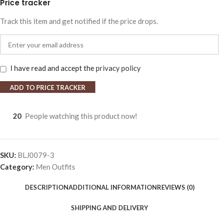
Price tracker
Track this item and get notified if the price drops.
I have read and accept the
privacy policy
ADD TO PRICE TRACKER
20
People watching this product now!
SKU:
BLJ0079-3
Category:
Men Outfits
DESCRIPTION
ADDITIONAL INFORMATION
REVIEWS (0)
SHIPPING AND DELIVERY