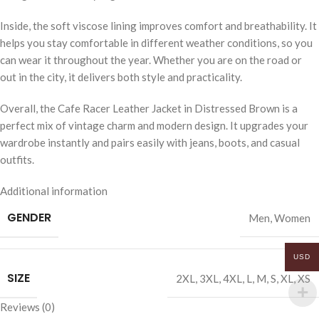
Inside, the soft viscose lining improves comfort and breathability. It
helps you stay comfortable in different weather conditions, so you
can wear it throughout the year. Whether you are on the road or
out in the city, it delivers both style and practicality.
Overall, the Cafe Racer Leather Jacket in Distressed Brown is a
perfect mix of vintage charm and modern design. It upgrades your
wardrobe instantly and pairs easily with jeans, boots, and casual
outfits.
Additional information
GENDER
Men
,
Women
USD
SIZE
2XL
,
3XL
,
4XL
,
L
,
M
,
S
,
XL
,
XS
Reviews (0)