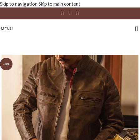
Skip to navigation
Skip to main content
MENU
-8%