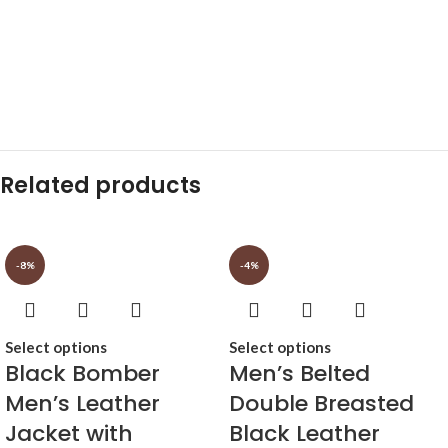
Related products
-8%
-4%
Select options
Select options
Black Bomber
Men’s Belted
Men’s Leather
Double Breasted
Jacket with
Black Leather