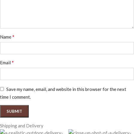
*
Name
*
Email
Save my name, email, and website in this browser for the next
time I comment.
Shipping and Delivery