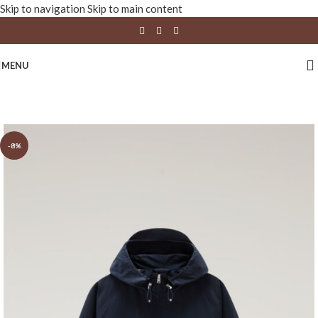
Skip to navigation
Skip to main content
MENU
-8%