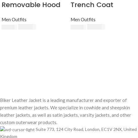
Removable Hood
Trench Coat
Men Outfits
Men Outfits
$
230.00
$
240.00
$
250.00
$
250.00
Biker Leather Jacket is a leading manufacturer and exporter of
premium leather jackets. We specialize in cowhide and sheepskin
leather jackets, as well as satin jackets, varsity jackets, and other
custom outerwear products.
Suite 773, 124 City Road, London, EC1V 2NX, United
Kingdom