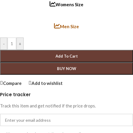
Womens Size
Men Size
-
+
Add To Cart
BUY NOW
Compare
Add to wishlist
Price tracker
Track this item and get notified if the price drops.