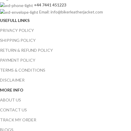
+44 7441 451223
Email: info@bikerleatherjacket.com
USEFULL LINKS
PRIVACY POLICY
SHIPPING POLICY
RETURN & REFUND POLICY
PAYMENT POLICY
TERMS & CONDITIONS
DISCLAIMER
MORE INFO
ABOUT US
CONTACT US
TRACK MY ORDER
BLOGS