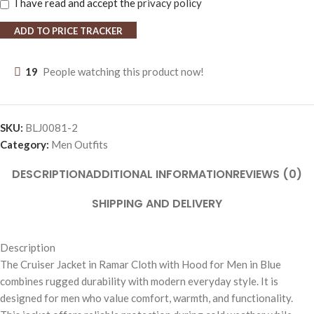
I have read and accept the
privacy policy
ADD TO PRICE TRACKER
19
People watching this product now!
SKU:
BLJ0081-2
Category:
Men Outfits
DESCRIPTION
ADDITIONAL INFORMATION
REVIEWS (0)
SHIPPING AND DELIVERY
Description
The Cruiser Jacket in Ramar Cloth with Hood for Men in Blue
combines rugged durability with modern everyday style. It is
designed for men who value comfort, warmth, and functionality.