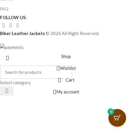
FAQ
FOLLOW US:
Biker Leather Jackets
© 2026 All Right Reserved.
Shop
Wishlist
Cart
Select category
My account
0