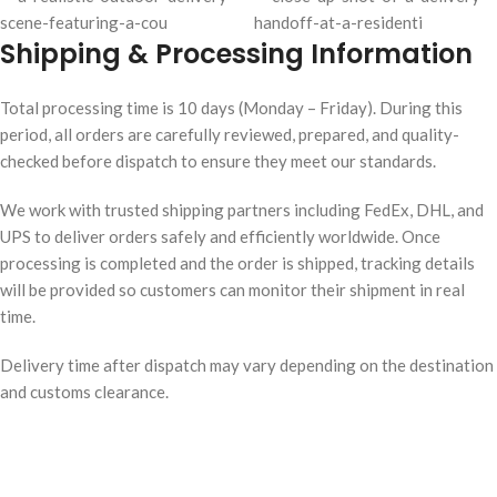
Shipping & Processing Information
Total processing time is 10 days (Monday – Friday). During this
period, all orders are carefully reviewed, prepared, and quality-
checked before dispatch to ensure they meet our standards.
We work with trusted shipping partners including FedEx, DHL, and
UPS to deliver orders safely and efficiently worldwide. Once
processing is completed and the order is shipped, tracking details
will be provided so customers can monitor their shipment in real
time.
Delivery time after dispatch may vary depending on the destination
and customs clearance.