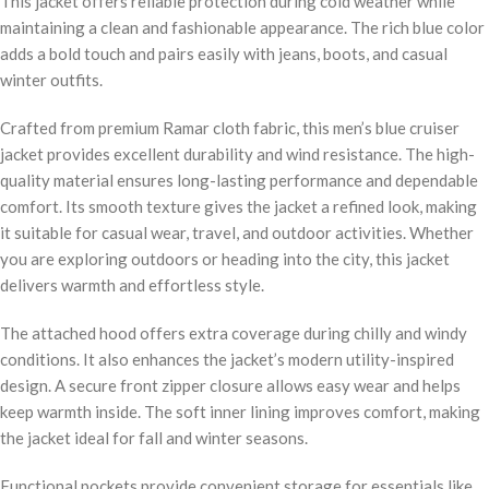
This jacket offers reliable protection during cold weather while
maintaining a clean and fashionable appearance. The rich blue color
adds a bold touch and pairs easily with jeans, boots, and casual
winter outfits.
Crafted from premium Ramar cloth fabric, this men’s blue cruiser
jacket provides excellent durability and wind resistance. The high-
quality material ensures long-lasting performance and dependable
comfort. Its smooth texture gives the jacket a refined look, making
it suitable for casual wear, travel, and outdoor activities. Whether
you are exploring outdoors or heading into the city, this jacket
delivers warmth and effortless style.
The attached hood offers extra coverage during chilly and windy
conditions. It also enhances the jacket’s modern utility-inspired
design. A secure front zipper closure allows easy wear and helps
keep warmth inside. The soft inner lining improves comfort, making
the jacket ideal for fall and winter seasons.
Functional pockets provide convenient storage for essentials like