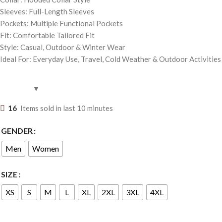
Sleeves: Full-Length Sleeves
Pockets: Multiple Functional Pockets
Fit: Comfortable Tailored Fit
Style: Casual, Outdoor & Winter Wear
Ideal For: Everyday Use, Travel, Cold Weather & Outdoor Activities
16
Items sold in last 10 minutes
GENDER
Men
Women
SIZE
XS
S
M
L
XL
2XL
3XL
4XL