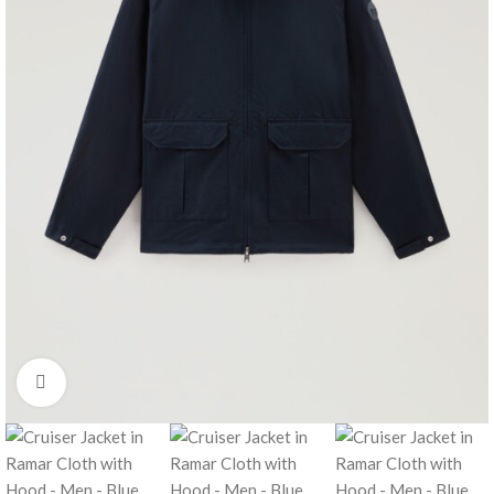
Click to enlarge