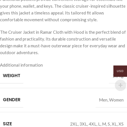
your phone, wallet, and keys. The classic cruiser-inspired silhouette
gives this jacket a timeless appeal. Its tailored fit allows
comfortable movement without compromising style.
The Cruiser Jacket in Ramar Cloth with Hood is the perfect blend of
fashion and practicality. Its durable construction and versatile
design make it a must-have outerwear piece for everyday wear and
outdoor adventures.
Additional information
USD
WEIGHT
1.5 kg
GENDER
Men
,
Women
SIZE
2XL
,
3XL
,
4XL
,
L
,
M
,
S
,
XL
,
XS