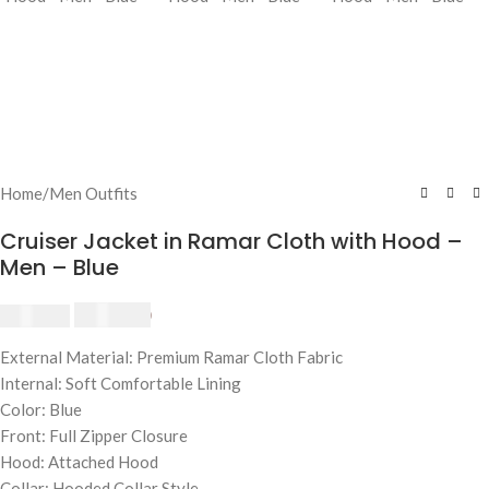
Home
/
Men Outfits
Cruiser Jacket in Ramar Cloth with Hood –
Men – Blue
$
230.00
$
250.00
External Material: Premium Ramar Cloth Fabric
Internal: Soft Comfortable Lining
Color: Blue
Front: Full Zipper Closure
Hood: Attached Hood
Collar: Hooded Collar Style