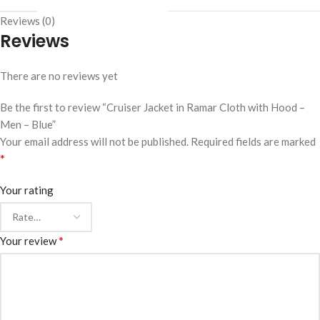
Reviews (0)
Reviews
There are no reviews yet
Be the first to review “Cruiser Jacket in Ramar Cloth with Hood –
Men – Blue”
Your email address will not be published.
Required fields are marked
*
Your rating
*
Your review