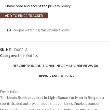
I have read and accept the
privacy policy
ADD TO PRICE TRACKER
18
People watching this product now!
SKU:
BLJ0008-3
Category:
Men Outfits
DESCRIPTION
ADDITIONAL INFORMATION
REVIEWS (0)
SHIPPING AND DELIVERY
Description
The
Lewis Bomber Jacket in Light Ramar for Men in Beige
is a
sophisticated outerwear piece that combines timeless bomber
jacket styling with modern comfort and everyday versatility.