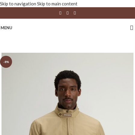
Skip to navigation
Skip to main content
MENU
-8%