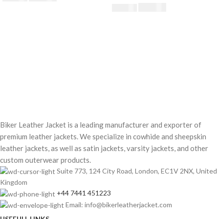
£
182.40
£
190.00
Biker Leather Jacket is a leading manufacturer and exporter of
premium leather jackets. We specialize in cowhide and sheepskin
leather jackets, as well as satin jackets, varsity jackets, and other
custom outerwear products.
Suite 773, 124 City Road, London, EC1V 2NX, United
Kingdom
+44 7441 451223
Email: info@bikerleatherjacket.com
USEFULL LINKS