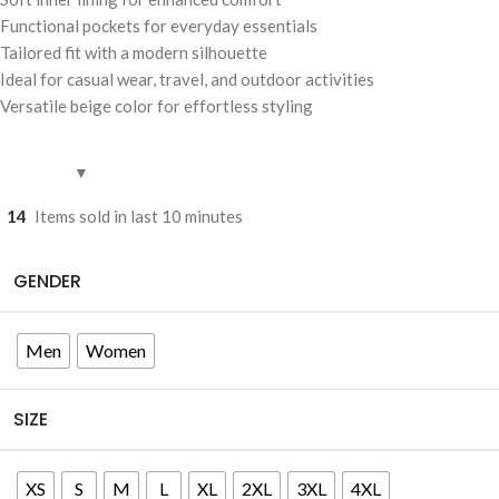
Functional pockets for everyday essentials
Tailored fit with a modern silhouette
Ideal for casual wear, travel, and outdoor activities
Versatile beige color for effortless styling
14
Items sold in last 10 minutes
GENDER
Men
Women
SIZE
XS
S
M
L
XL
2XL
3XL
4XL