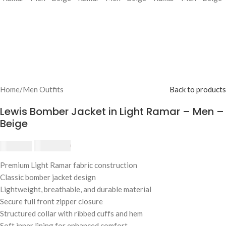
Home
/
Men Outfits
Back to products
Lewis Bomber Jacket in Light Ramar – Men –
Beige
£
174.80
£
190.00
Premium Light Ramar fabric construction
Classic bomber jacket design
Lightweight, breathable, and durable material
Secure full front zipper closure
Structured collar with ribbed cuffs and hem
Soft inner lining for enhanced comfort