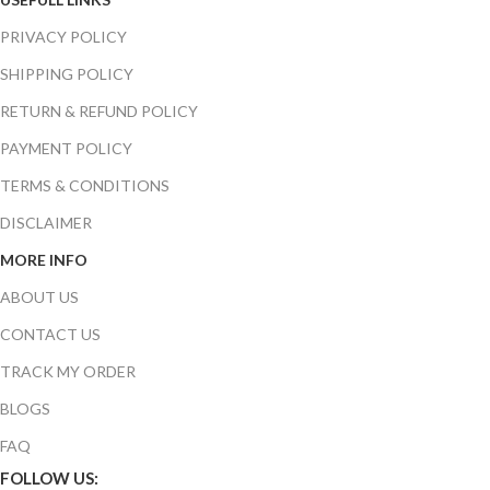
PRIVACY POLICY
SHIPPING POLICY
RETURN & REFUND POLICY
PAYMENT POLICY
TERMS & CONDITIONS
DISCLAIMER
MORE INFO
ABOUT US
CONTACT US
TRACK MY ORDER
BLOGS
FAQ
FOLLOW US: