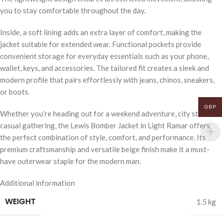
you to stay comfortable throughout the day.
Inside, a soft lining adds an extra layer of comfort, making the
jacket suitable for extended wear. Functional pockets provide
convenient storage for everyday essentials such as your phone,
wallet, keys, and accessories. The tailored fit creates a sleek and
modern profile that pairs effortlessly with jeans, chinos, sneakers,
or boots.
GBP
Whether you’re heading out for a weekend adventure, city stroll, or
casual gathering, the Lewis Bomber Jacket in Light Ramar offers
the perfect combination of style, comfort, and performance. Its
premium craftsmanship and versatile beige finish make it a must-
have outerwear staple for the modern man.
Additional information
WEIGHT
1.5 kg