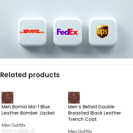
Related products
-8%
-4%
Men Bomia Ma-1 Blue
Men’s Belted Double
Leather Bomber Jacket
Breasted Black Leather
Trench Coat
Men Outfits
£
174.80
Men Outfits
£
190.00