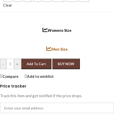
Clear
Womens Size
Men Size
-
+
Add To Cart
BUY NOW
Compare
Add to wishlist
Price tracker
Track this item and get notified if the price drops.