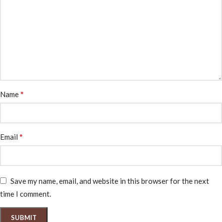
*
Name
*
Email
Save my name, email, and website in this browser for the next
time I comment.