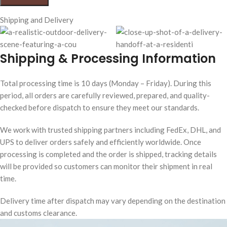
Shipping and Delivery
Shipping & Processing Information
Total processing time is 10 days (Monday – Friday). During this
period, all orders are carefully reviewed, prepared, and quality-
checked before dispatch to ensure they meet our standards.
We work with trusted shipping partners including FedEx, DHL, and
UPS to deliver orders safely and efficiently worldwide. Once
processing is completed and the order is shipped, tracking details
will be provided so customers can monitor their shipment in real
time.
Delivery time after dispatch may vary depending on the destination
and customs clearance.