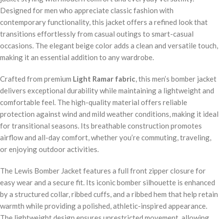
Designed for men who appreciate classic fashion with
contemporary functionality, this jacket offers a refined look that
transitions effortlessly from casual outings to smart-casual
occasions. The elegant beige color adds a clean and versatile touch,
making it an essential addition to any wardrobe.
Crafted from premium
Light Ramar fabric
, this men’s bomber jacket
delivers exceptional durability while maintaining a lightweight and
comfortable feel. The high-quality material offers reliable
protection against wind and mild weather conditions, making it ideal
for transitional seasons. Its breathable construction promotes
airflow and all-day comfort, whether you’re commuting, traveling,
or enjoying outdoor activities.
The Lewis Bomber Jacket features a full front zipper closure for
easy wear and a secure fit. Its iconic bomber silhouette is enhanced
by a structured collar, ribbed cuffs, and a ribbed hem that help retain
warmth while providing a polished, athletic-inspired appearance.
The lightweight design ensures unrestricted movement, allowing