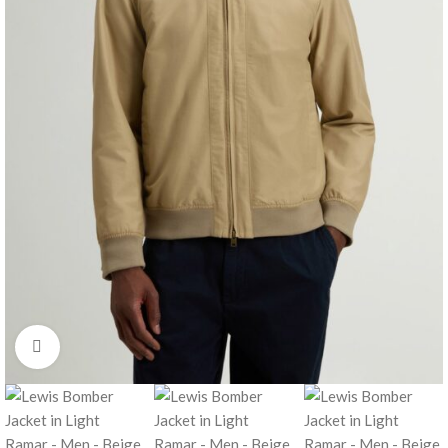
Click to enlarge