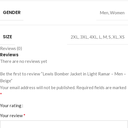
GENDER
Men
,
Women
SIZE
2XL
,
3XL
,
4XL
,
L
,
M
,
S
,
XL
,
XS
Reviews (0)
Reviews
There are no reviews yet
Be the first to review “Lewis Bomber Jacket in Light Ramar – Men –
Beige”
Your email address will not be published.
Required fields are marked
*
Your rating
*
Your review