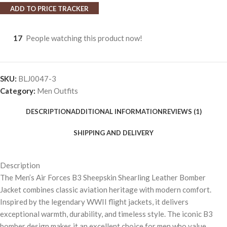
ADD TO PRICE TRACKER
17
People watching this product now!
SKU:
BLJ0047-3
Category:
Men Outfits
DESCRIPTION
ADDITIONAL INFORMATION
REVIEWS (1)
SHIPPING AND DELIVERY
Description
The Men’s Air Forces B3 Sheepskin Shearling Leather Bomber
Jacket combines classic aviation heritage with modern comfort.
Inspired by the legendary WWII flight jackets, it delivers
exceptional warmth, durability, and timeless style. The iconic B3
bomber design makes it an excellent choice for men who value