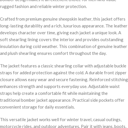
rugged fashion and reliable winter protection.
Crafted from premium genuine sheepskin leather, this jacket offers
long-lasting durability and a rich, luxurious appearance. The leather
develops character over time, giving each jacket a unique look. A
soft shearling lining covers the interior and provides outstanding
insulation during cold weather. This combination of genuine leather
and plush shearling ensures comfort throughout the day.
The jacket features a classic shearling collar with adjustable buckle
straps for added protection against the cold. A durable front zipper
closure allows easy wear and secure fastening. Reinforced stitching
enhances strength and supports everyday use. Adjustable waist
straps help create a comfortable fit while maintaining the
traditional bomber jacket appearance. Practical side pockets offer
convenient storage for daily essentials.
This versatile jacket works well for winter travel, casual outings,
motorcycle rides, and outdoor adventures. Pair it with jeans, boots,