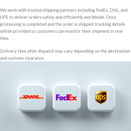
We work with trusted shipping partners including FedEx, DHL, and
UPS to deliver orders safely and efficiently worldwide. Once
processing is completed and the order is shipped, tracking details
will be provided so customers can monitor their shipment in real
time.
Delivery time after dispatch may vary depending on the destination
and customs clearance.