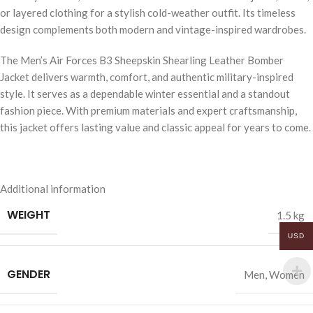
or layered clothing for a stylish cold-weather outfit. Its timeless
design complements both modern and vintage-inspired wardrobes.
The Men’s Air Forces B3 Sheepskin Shearling Leather Bomber
Jacket delivers warmth, comfort, and authentic military-inspired
style. It serves as a dependable winter essential and a standout
fashion piece. With premium materials and expert craftsmanship,
this jacket offers lasting value and classic appeal for years to come.
Additional information
WEIGHT
1.5 kg
USD
GENDER
Men
,
Women