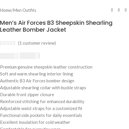
Home
/
Men Outfits
Men’s Air Forces B3 Sheepskin Shearling
Leather Bomber Jacket
(
1
customer review)
$
230.00
$
250.00
Premium genuine sheepskin leather construction
Soft and warm shearling interior lining
Authentic B3 Air Forces bomber design
Adjustable shearling collar with buckle straps
Durable front zipper closure
Reinforced stitching for enhanced durability
Adjustable waist straps for a customized fit
Functional side pockets for daily essentials
Excellent insulation for cold weather
Comfortable for everyday wear