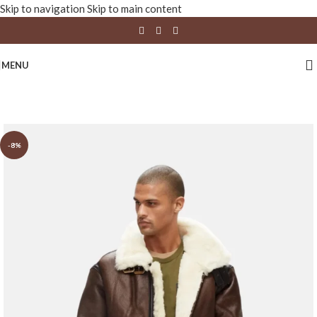
Skip to navigation
Skip to main content
MENU
-8%