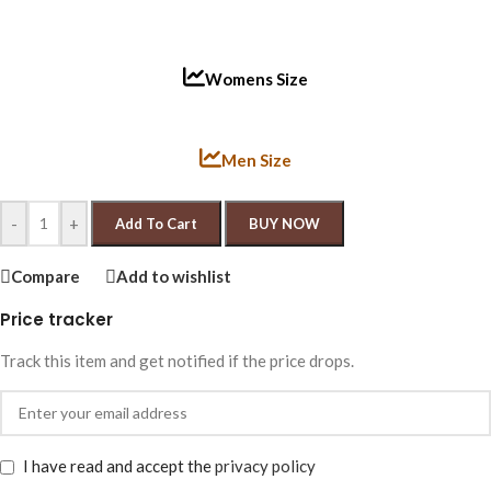
Womens Size
Men Size
-
+
Add To Cart
BUY NOW
Compare
Add to wishlist
Price tracker
Track this item and get notified if the price drops.
I have read and accept the
privacy policy