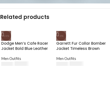
Related products
-24%
-8%
Dodge Men’s Cafe Racer
Garrett Fur Collar Bomber
Jacket Bold Blue Leather
Jacket Timeless Brown
Biker Look
Leather
Men Outfits
Men Outfits
$
189.00
$
230.00
$
249.00
$
250.00