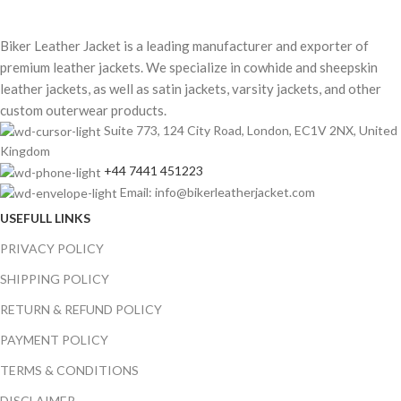
Biker Leather Jacket is a leading manufacturer and exporter of
premium leather jackets. We specialize in cowhide and sheepskin
leather jackets, as well as satin jackets, varsity jackets, and other
custom outerwear products.
Suite 773, 124 City Road, London, EC1V 2NX, United
Kingdom
+44 7441 451223
Email: info@bikerleatherjacket.com
USEFULL LINKS
PRIVACY POLICY
SHIPPING POLICY
RETURN & REFUND POLICY
PAYMENT POLICY
TERMS & CONDITIONS
DISCLAIMER