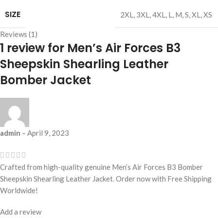
SIZE
2XL
,
3XL
,
4XL
,
L
,
M
,
S
,
XL
,
XS
Reviews (1)
1 review for
Men’s Air Forces B3
Sheepskin Shearling Leather
Bomber Jacket
admin
–
April 9, 2023
Crafted from high-quality genuine Men’s Air Forces B3 Bomber
Sheepskin Shearling Leather Jacket. Order now with Free Shipping
Worldwide!
Add a review