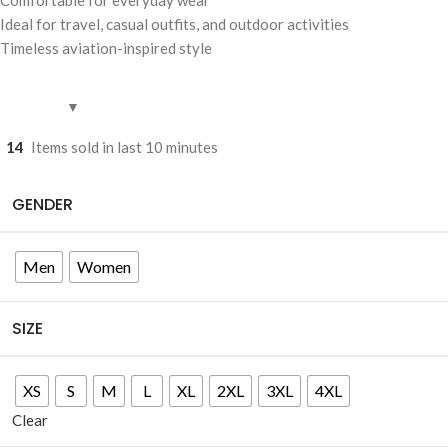
Ideal for travel, casual outfits, and outdoor activities
Timeless aviation-inspired style
14
Items sold in last 10 minutes
GENDER
Men
Women
SIZE
XS
S
M
L
XL
2XL
3XL
4XL
Clear