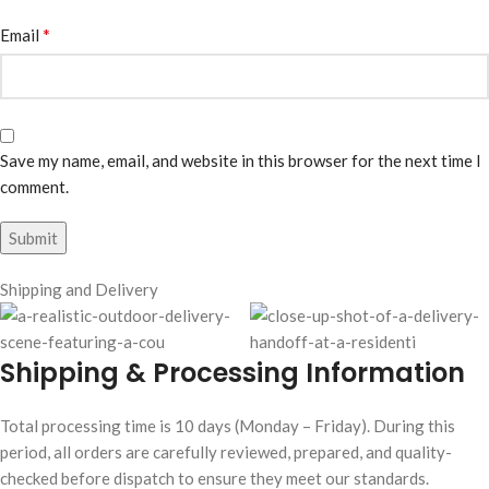
*
Email
Save my name, email, and website in this browser for the next time I
comment.
Shipping and Delivery
Shipping & Processing Information
Total processing time is 10 days (Monday – Friday). During this
period, all orders are carefully reviewed, prepared, and quality-
checked before dispatch to ensure they meet our standards.