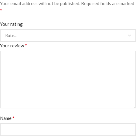
Your email address will not be published.
Required fields are marked
*
Your rating
*
Your review
*
Name