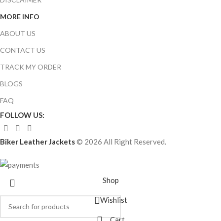
MORE INFO
ABOUT US
CONTACT US
TRACK MY ORDER
BLOGS
FAQ
FOLLOW US:
Biker Leather Jackets
© 2026 All Right Reserved.
Shop
Wishlist
Cart