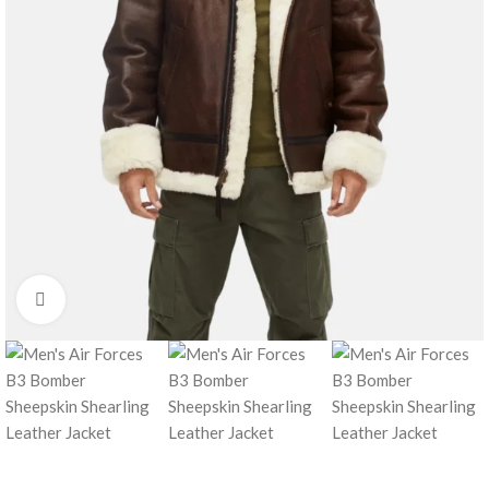
Click to enlarge