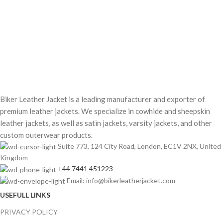
Biker Leather Jacket is a leading manufacturer and exporter of
premium leather jackets. We specialize in cowhide and sheepskin
leather jackets, as well as satin jackets, varsity jackets, and other
custom outerwear products.
Suite 773, 124 City Road, London, EC1V 2NX, United
Kingdom
+44 7441 451223
Email: info@bikerleatherjacket.com
USEFULL LINKS
PRIVACY POLICY