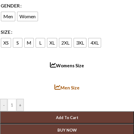
GENDER
Men
Women
SIZE
XS
S
M
L
XL
2XL
3XL
4XL
Womens Size
Men Size
-
+
Add To Cart
BUY NOW