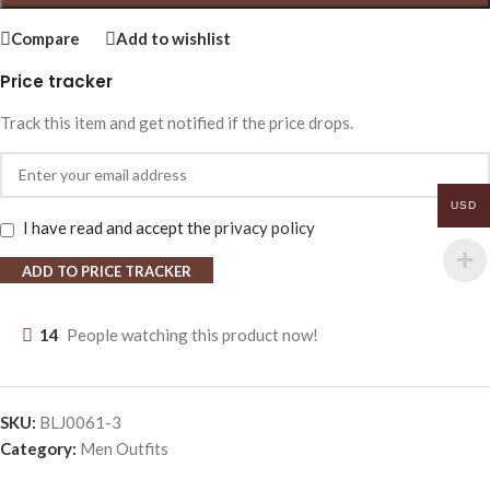
Compare
Add to wishlist
Price tracker
Track this item and get notified if the price drops.
USD
I have read and accept the
privacy policy
ADD TO PRICE TRACKER
14
People watching this product now!
SKU:
BLJ0061-3
Category:
Men Outfits