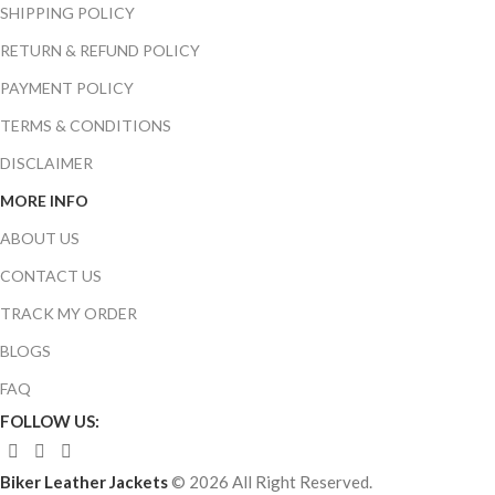
SHIPPING POLICY
RETURN & REFUND POLICY
PAYMENT POLICY
TERMS & CONDITIONS
DISCLAIMER
MORE INFO
ABOUT US
CONTACT US
TRACK MY ORDER
BLOGS
FAQ
FOLLOW US:
Biker Leather Jackets
© 2026 All Right Reserved.