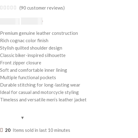
(
90
customer reviews)
$
230.00
$
250.00
Premium genuine leather construction
Rich cognac color finish
Stylish quilted shoulder design
Classic biker-inspired silhouette
Front zipper closure
Soft and comfortable inner lining
Multiple functional pockets
Durable stitching for long-lasting wear
Ideal for casual and motorcycle styling
Timeless and versatile men’s leather jacket
20
Items sold in last 10 minutes