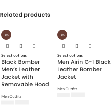
Related products
-8%
-8%
Select options
Select options
Black Bomber
Men Airin G-1 Black
Men’s Leather
Leather Bomber
Jacket with
Jacket
Removable Hood
Men Outfits
$
230.00
$
250.00
Men Outfits
$
230.00
$
250.00