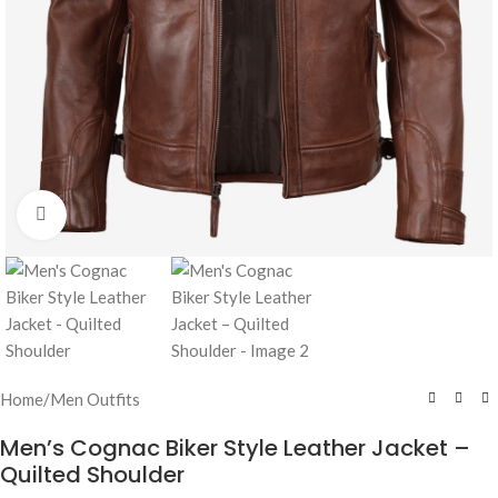
Click to enlarge
Home
/
Men Outfits
Men’s Cognac Biker Style Leather Jacket –
Quilted Shoulder