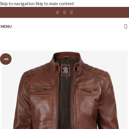
Skip to navigation
Skip to main content
MENU
-8%