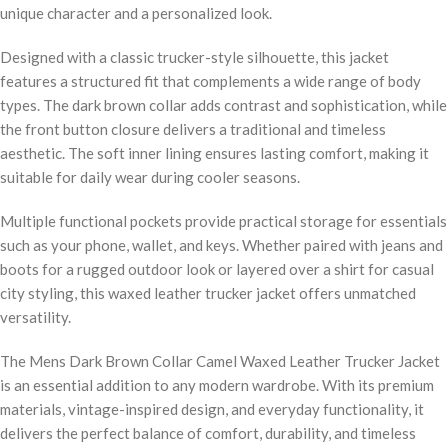
unique character and a personalized look.
Designed with a classic trucker-style silhouette, this jacket
features a structured fit that complements a wide range of body
types. The dark brown collar adds contrast and sophistication, while
the front button closure delivers a traditional and timeless
aesthetic. The soft inner lining ensures lasting comfort, making it
suitable for daily wear during cooler seasons.
Multiple functional pockets provide practical storage for essentials
such as your phone, wallet, and keys. Whether paired with jeans and
boots for a rugged outdoor look or layered over a shirt for casual
city styling, this waxed leather trucker jacket offers unmatched
versatility.
The Mens Dark Brown Collar Camel Waxed Leather Trucker Jacket
is an essential addition to any modern wardrobe. With its premium
materials, vintage-inspired design, and everyday functionality, it
delivers the perfect balance of comfort, durability, and timeless