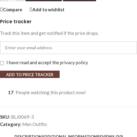
Compare
Add to wishlist
Price tracker
Track this item and get notified if the price drops.
I have read and accept the
privacy policy
ADD TO PRICE TRACKER
17
People watching this product now!
SKU:
BLJ0069-3
Category:
Men Outfits
DESCRIPTION
ADDITIONAL INFORMATION
REVIEWS (30)