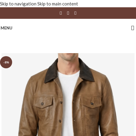
Skip to navigation
Skip to main content
MENU
-8%