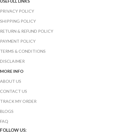
USEFULL LINKS
PRIVACY POLICY
SHIPPING POLICY
RETURN & REFUND POLICY
PAYMENT POLICY
TERMS & CONDITIONS
DISCLAIMER
MORE INFO
ABOUT US
CONTACT US
TRACK MY ORDER
BLOGS
FAQ
FOLLOW US: