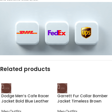
Related products
-24%
-8%
Dodge Men’s Cafe Racer
Garrett Fur Collar Bomber
Jacket Bold Blue Leather
Jacket Timeless Brown
Biker Look
Leather
Men Outfits
Men Outfits