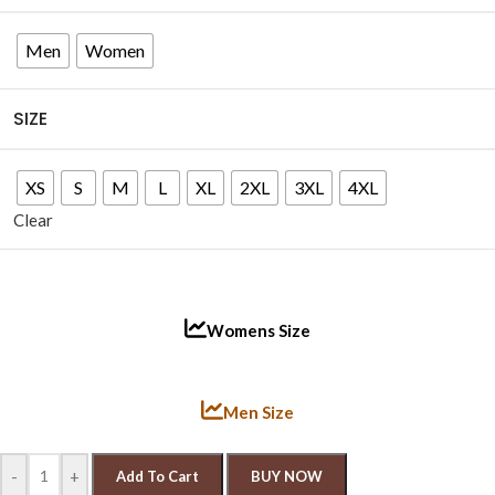
Men
Women
SIZE
XS
S
M
L
XL
2XL
3XL
4XL
Clear
Womens Size
Men Size
-
+
Add To Cart
BUY NOW