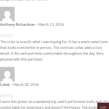
Anthony Richardson
–
March 13, 2026
The color is exactly what I was hoping for. It has a warm camel tone
that looks even better in person. The contrast collar adds a nice
detail. It fits well and feels comfortable throughout the day. Very
pleased with this purchase.
Caleb
–
March 28, 2026
I wore this jacket on a weekend trip, and it performed really well. It’s
comfortable for long hours and doesn’t feel heavy. The pockets are
USD