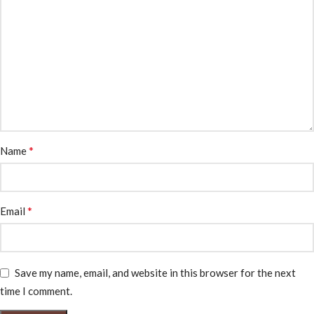
*
Name
*
Email
Save my name, email, and website in this browser for the next
time I comment.