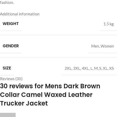
fashion.
Additional information
WEIGHT
1.5 kg
GENDER
Men
,
Women
SIZE
2XL
,
3XL
,
4XL
,
L
,
M
,
S
,
XL
,
XS
Reviews (30)
30 reviews for
Mens Dark Brown
Collar Camel Waxed Leather
Trucker Jacket