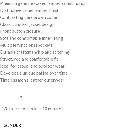
Premium genuine waxed leather construction
Distinctive camel leather finish
Contrasting dark brown collar
Classic trucker jacket design
Front button closure
Soft and comfortable inner lining
Multiple functional pockets
Durable craftsmanship and stitching
Structured and comfortable fit
Ideal for casual and outdoor wear
Develops a unique patina over time
Timeless men’s leather outerwear
13
Items sold in last 10 minutes
GENDER