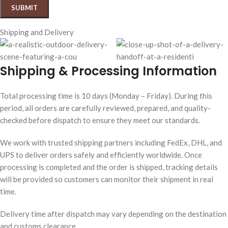
Shipping and Delivery
Shipping & Processing Information
Total processing time is 10 days (Monday – Friday). During this
period, all orders are carefully reviewed, prepared, and quality-
checked before dispatch to ensure they meet our standards.
We work with trusted shipping partners including FedEx, DHL, and
UPS to deliver orders safely and efficiently worldwide. Once
processing is completed and the order is shipped, tracking details
will be provided so customers can monitor their shipment in real
time.
Delivery time after dispatch may vary depending on the destination
and customs clearance.