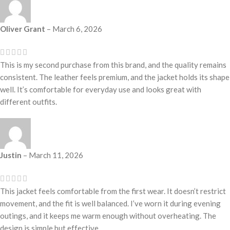
Oliver Grant
–
March 6, 2026
This is my second purchase from this brand, and the quality remains
consistent. The leather feels premium, and the jacket holds its shape
well. It’s comfortable for everyday use and looks great with
different outfits.
Justin
–
March 11, 2026
This jacket feels comfortable from the first wear. It doesn’t restrict
movement, and the fit is well balanced. I’ve worn it during evening
outings, and it keeps me warm enough without overheating. The
design is simple but effective.