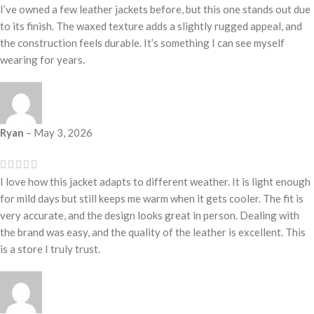
I’ve owned a few leather jackets before, but this one stands out due
to its finish. The waxed texture adds a slightly rugged appeal, and
the construction feels durable. It’s something I can see myself
wearing for years.
Ryan
–
May 3, 2026
I love how this jacket adapts to different weather. It is light enough
for mild days but still keeps me warm when it gets cooler. The fit is
very accurate, and the design looks great in person. Dealing with
the brand was easy, and the quality of the leather is excellent. This
is a store I truly trust.