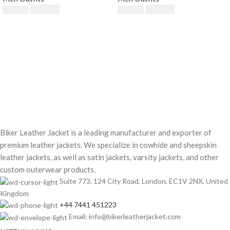
$
189.00
$
230.00
$
249.00
$
250.00
Biker Leather Jacket is a leading manufacturer and exporter of
premium leather jackets. We specialize in cowhide and sheepskin
leather jackets, as well as satin jackets, varsity jackets, and other
custom outerwear products.
Suite 773, 124 City Road, London, EC1V 2NX, United
Kingdom
+44 7441 451223
Email: info@bikerleatherjacket.com