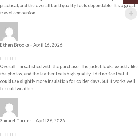
practical, and the overall build quality feels dependable. It’s a great
travel companion.
Ethan Brooks
–
April 16, 2026
Overall, I’m satisfied with the purchase. The jacket looks exactly like
the photos, and the leather feels high quality. I did notice that it
could use slightly more insulation for colder days, but it works well
for mild weather.
Samuel Turner
–
April 29, 2026