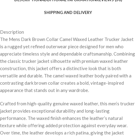
SHIPPING AND DELIVERY
Description
The Mens Dark Brown Collar Camel Waxed Leather Trucker Jacket
is a rugged yet refined outerwear piece designed for men who
appreciate timeless style and dependable craftsmanship. Combining
the classic trucker jacket silhouette with premium waxed leather
construction, this jacket offers a distinctive look that is both
versatile and durable. The camel waxed leather body paired with a
contrasting dark brown collar creates a bold, vintage-inspired
appearance that stands out in any wardrobe.
Crafted from high-quality genuine waxed leather, this men’s trucker
jacket provides exceptional durability and long-lasting
performance. The waxed finish enhances the leather’s natural
texture while offering added protection against everyday wear.
Over time, the leather develops a rich patina, giving the jacket