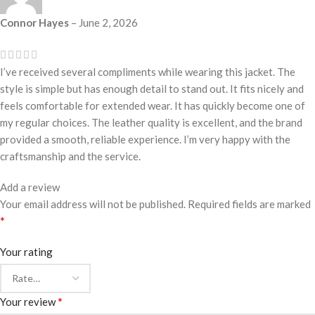
Connor Hayes
–
June 2, 2026
I’ve received several compliments while wearing this jacket. The
style is simple but has enough detail to stand out. It fits nicely and
feels comfortable for extended wear. It has quickly become one of
my regular choices. The leather quality is excellent, and the brand
provided a smooth, reliable experience. I’m very happy with the
craftsmanship and the service.
Add a review
Your email address will not be published.
Required fields are marked
*
Your rating
*
Your review