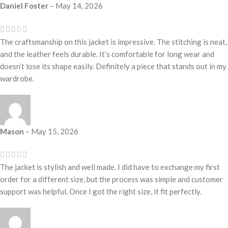
Daniel Foster
–
May 14, 2026
The craftsmanship on this jacket is impressive. The stitching is neat,
and the leather feels durable. It’s comfortable for long wear and
doesn’t lose its shape easily. Definitely a piece that stands out in my
wardrobe.
Mason
–
May 15, 2026
The jacket is stylish and well made. I did have to exchange my first
order for a different size, but the process was simple and customer
support was helpful. Once I got the right size, it fit perfectly.