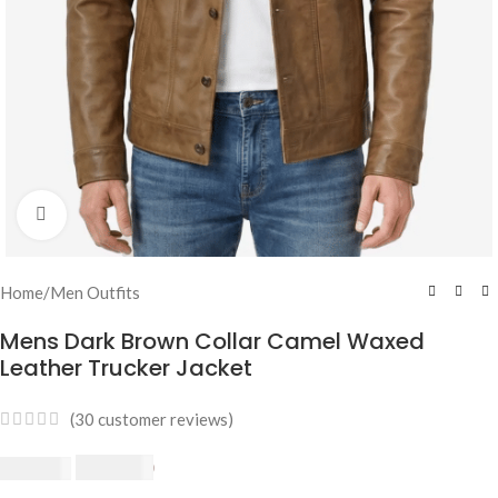
Click to enlarge
Home
/
Men Outfits
Mens Dark Brown Collar Camel Waxed
Leather Trucker Jacket
(
30
customer reviews)
$
230.00
$
250.00