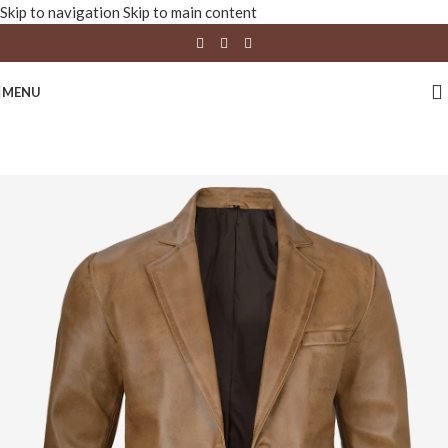
Skip to navigation
Skip to main content
MENU