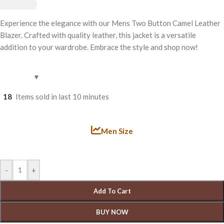
£
199.00
Experience the elegance with our Mens Two Button Camel Leather
Blazer. Crafted with quality leather, this jacket is a versatile
addition to your wardrobe. Embrace the style and shop now!
18
Items sold in last 10 minutes
Men Size
-
+
Add To Cart
BUY NOW