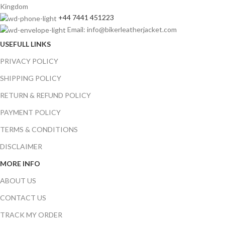
Kingdom
+44 7441 451223
Email: info@bikerleatherjacket.com
USEFULL LINKS
PRIVACY POLICY
SHIPPING POLICY
RETURN & REFUND POLICY
PAYMENT POLICY
TERMS & CONDITIONS
DISCLAIMER
MORE INFO
ABOUT US
CONTACT US
TRACK MY ORDER