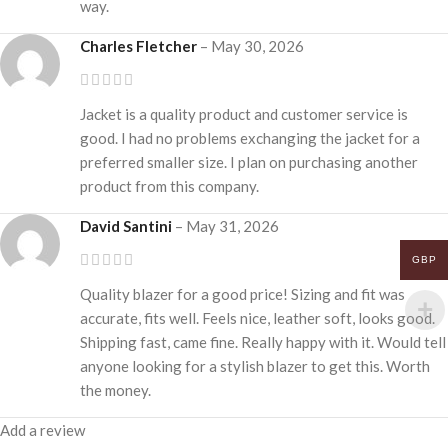
way.
Charles Fletcher
–
May 30, 2026
Jacket is a quality product and customer service is
good. I had no problems exchanging the jacket for a
preferred smaller size. I plan on purchasing another
product from this company.
David Santini
–
May 31, 2026
GBP
Quality blazer for a good price! Sizing and fit was
accurate, fits well. Feels nice, leather soft, looks good.
Shipping fast, came fine. Really happy with it. Would tell
anyone looking for a stylish blazer to get this. Worth
the money.
Add a review