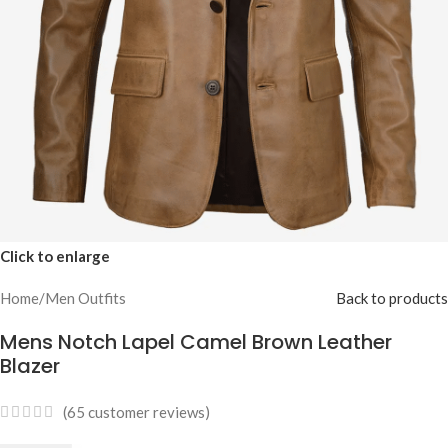
Click to enlarge
Home
/
Men Outfits
Back to products
Mens Notch Lapel Camel Brown Leather
Blazer
(
65
customer reviews)