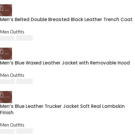
-4%
Men’s Belted Double Breasted Black Leather Trench Coat
Men Outfits
£
182.40
£
190.00
-8%
Men’s Blue Waxed Leather Jacket with Removable Hood
Men Outfits
£
174.80
£
190.00
-24%
Men’s Blue Leather Trucker Jacket Soft Real Lambskin
Finish
Men Outfits
£
143.64
£
189.24