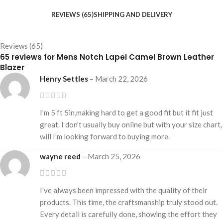
REVIEWS (65)
SHIPPING AND DELIVERY
Reviews (65)
65 reviews for
Mens Notch Lapel Camel Brown Leather
Blazer
Henry Settles
–
March 22, 2026
I’m 5 ft 5in,making hard to get a good fit but it fit just
great. I don’t usually buy online but with your size chart,
will I’m looking forward to buying more.
wayne reed
–
March 25, 2026
I’ve always been impressed with the quality of their
products. This time, the craftsmanship truly stood out.
Every detail is carefully done, showing the effort they