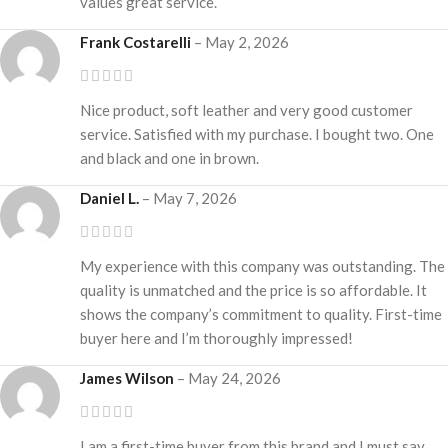
values great service.
Frank Costarelli
–
May 2, 2026
Nice product, soft leather and very good customer
service. Satisfied with my purchase. I bought two. One
and black and one in brown.
Daniel L.
–
May 7, 2026
My experience with this company was outstanding. The
quality is unmatched and the price is so affordable. It
shows the company’s commitment to quality. First-time
buyer here and I’m thoroughly impressed!
James Wilson
–
May 24, 2026
I am a first-time buyer from this brand and I must say,