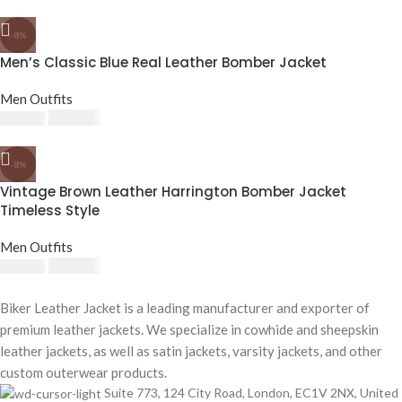
-8%
Men’s Classic Blue Real Leather Bomber Jacket
Men Outfits
£
174.80
£
190.00
-8%
Vintage Brown Leather Harrington Bomber Jacket
Timeless Style
Men Outfits
£
174.80
£
190.00
Biker Leather Jacket is a leading manufacturer and exporter of
premium leather jackets. We specialize in cowhide and sheepskin
leather jackets, as well as satin jackets, varsity jackets, and other
custom outerwear products.
Suite 773, 124 City Road, London, EC1V 2NX, United