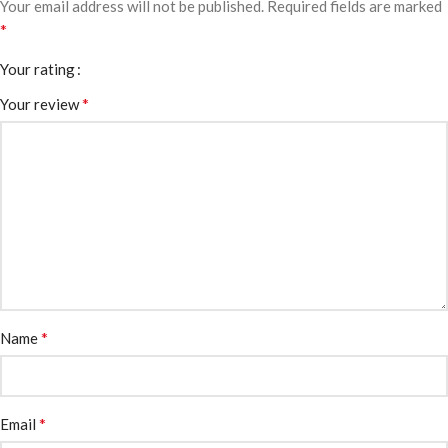
Your email address will not be published.
Required fields are marked
*
Your rating
*
Your review
*
Name
*
Email