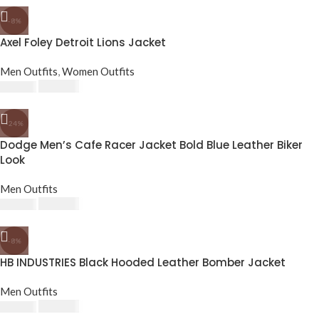
-8%
Axel Foley Detroit Lions Jacket
Men Outfits
,
Women Outfits
£
174.80
£
190.00
-24%
Dodge Men’s Cafe Racer Jacket Bold Blue Leather Biker
Look
Men Outfits
£
143.64
£
189.24
-8%
HB INDUSTRIES Black Hooded Leather Bomber Jacket
Men Outfits
£
174.80
£
190.00