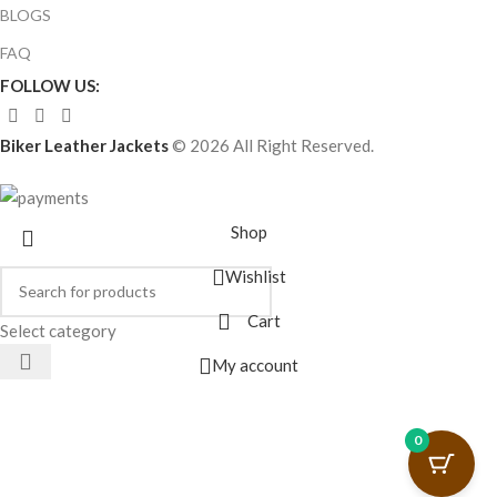
BLOGS
FAQ
FOLLOW US:
Biker Leather Jackets
© 2026 All Right Reserved.
Shop
Wishlist
Cart
Select category
My account
0