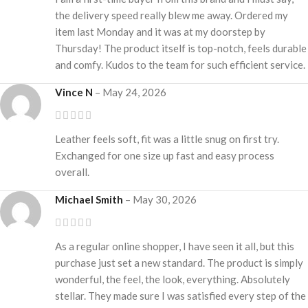
the delivery speed really blew me away. Ordered my
item last Monday and it was at my doorstep by
Thursday! The product itself is top-notch, feels durable
and comfy. Kudos to the team for such efficient service.
Vince N
–
May 24, 2026
Leather feels soft, fit was a little snug on first try.
Exchanged for one size up fast and easy process
overall.
Michael Smith
–
May 30, 2026
As a regular online shopper, I have seen it all, but this
purchase just set a new standard. The product is simply
wonderful, the feel, the look, everything. Absolutely
stellar. They made sure I was satisfied every step of the