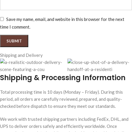
Save my name, email, and website in this browser for the next
time I comment.
Shipping and Delivery
Shipping & Processing Information
Total processing time is 10 days (Monday – Friday). During this
period, all orders are carefully reviewed, prepared, and quality-
checked before dispatch to ensure they meet our standards.
We work with trusted shipping partners including FedEx, DHL, and
UPS to deliver orders safely and efficiently worldwide. Once