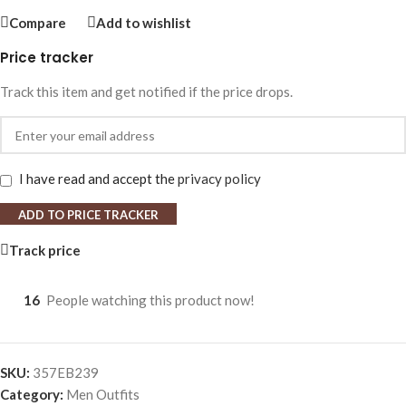
Compare
Add to wishlist
Price tracker
Track this item and get notified if the price drops.
I have read and accept the
privacy policy
ADD TO PRICE TRACKER
Track price
16
People watching this product now!
SKU:
357EB239
Category:
Men Outfits