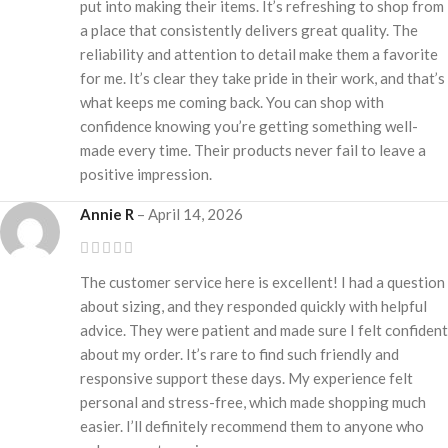
put into making their items. It’s refreshing to shop from
a place that consistently delivers great quality. The
reliability and attention to detail make them a favorite
for me. It’s clear they take pride in their work, and that’s
what keeps me coming back. You can shop with
confidence knowing you’re getting something well-
made every time. Their products never fail to leave a
positive impression.
Annie R
–
April 14, 2026
The customer service here is excellent! I had a question
about sizing, and they responded quickly with helpful
advice. They were patient and made sure I felt confident
about my order. It’s rare to find such friendly and
responsive support these days. My experience felt
personal and stress-free, which made shopping much
easier. I’ll definitely recommend them to anyone who