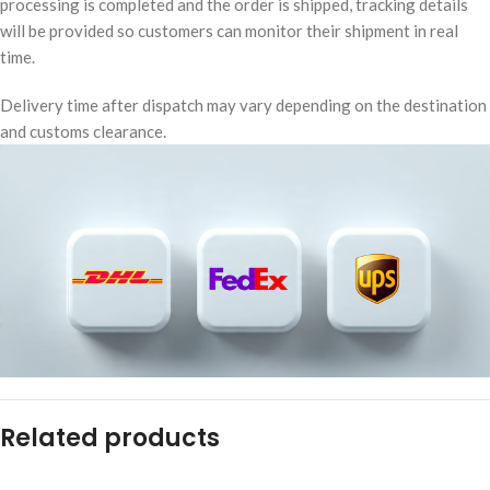
processing is completed and the order is shipped, tracking details
will be provided so customers can monitor their shipment in real
time.
Delivery time after dispatch may vary depending on the destination
and customs clearance.
Related products