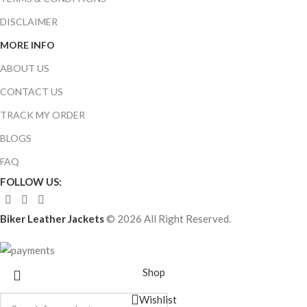
DISCLAIMER
MORE INFO
ABOUT US
CONTACT US
TRACK MY ORDER
BLOGS
FAQ
FOLLOW US:
Biker Leather Jackets
© 2026 All Right Reserved.
Shop
Wishlist