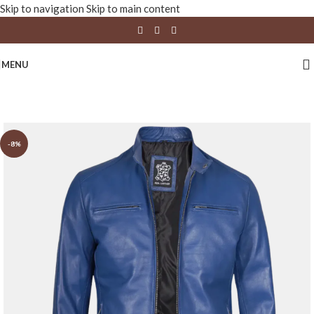
Skip to navigation
Skip to main content
MENU
-8%