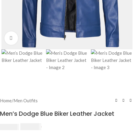
Click to enlarge
Home
/
Men Outfits
Men’s Dodge Blue Biker Leather Jacket
$
230.00
$
250.00