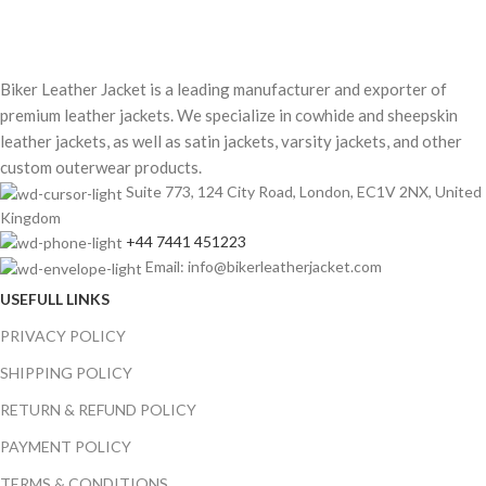
Biker Leather Jacket is a leading manufacturer and exporter of
premium leather jackets. We specialize in cowhide and sheepskin
leather jackets, as well as satin jackets, varsity jackets, and other
custom outerwear products.
Suite 773, 124 City Road, London, EC1V 2NX, United
Kingdom
+44 7441 451223
Email: info@bikerleatherjacket.com
USEFULL LINKS
PRIVACY POLICY
SHIPPING POLICY
RETURN & REFUND POLICY
PAYMENT POLICY
TERMS & CONDITIONS