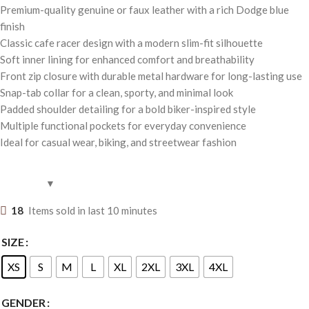
Premium-quality genuine or faux leather with a rich Dodge blue
finish
Classic cafe racer design with a modern slim-fit silhouette
Soft inner lining for enhanced comfort and breathability
Front zip closure with durable metal hardware for long-lasting use
Snap-tab collar for a clean, sporty, and minimal look
Padded shoulder detailing for a bold biker-inspired style
Multiple functional pockets for everyday convenience
Ideal for casual wear, biking, and streetwear fashion
18
Items sold in last 10 minutes
SIZE
XS
S
M
L
XL
2XL
3XL
4XL
GENDER