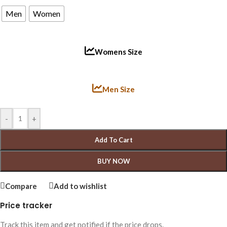
Men
Women
Womens Size
Men Size
-
+
Add To Cart
BUY NOW
Compare
Add to wishlist
Price tracker
Track this item and get notified if the price drops.