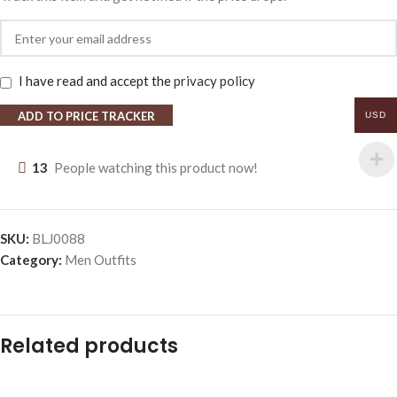
I have read and accept the
privacy policy
ADD TO PRICE TRACKER
USD
13
People watching this product now!
SKU:
BLJ0088
Category:
Men Outfits
Related products