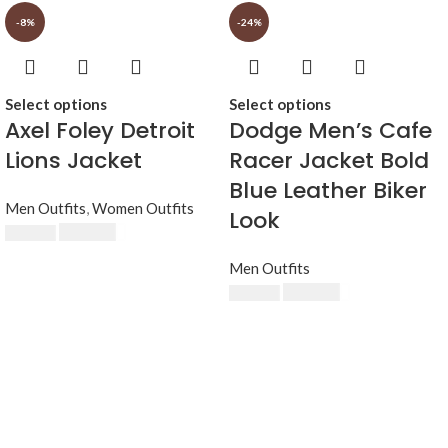
-8%
-24%
Select options
Select options
Axel Foley Detroit
Dodge Men’s Cafe
Lions Jacket
Racer Jacket Bold
Blue Leather Biker
Men Outfits
,
Women Outfits
Look
$
230.00
$
250.00
Men Outfits
$
189.00
$
249.00