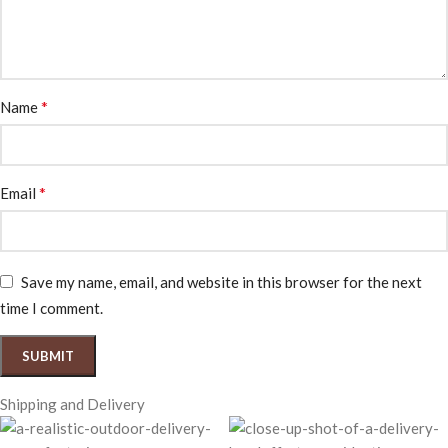
*
Name
*
Email
Save my name, email, and website in this browser for the next
time I comment.
Shipping and Delivery