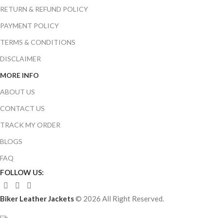
RETURN & REFUND POLICY
PAYMENT POLICY
TERMS & CONDITIONS
DISCLAIMER
MORE INFO
ABOUT US
CONTACT US
TRACK MY ORDER
BLOGS
FAQ
FOLLOW US:
Biker Leather Jackets
© 2026 All Right Reserved.