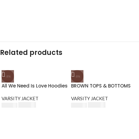
Related products
-8%
-8%
All We Need Is Love Hoodies
BROWN TOPS & BOTTOMS
VARSITY JACKET
VARSITY JACKET
$
230.00
$
230.00
$
250.00
$
250.00