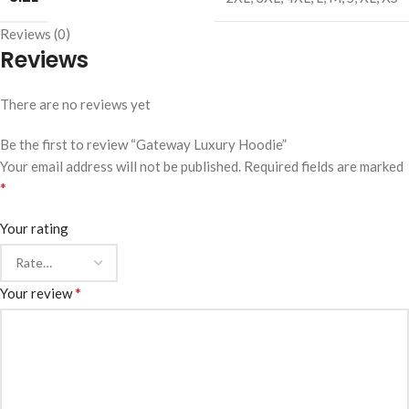
Reviews (0)
Reviews
There are no reviews yet
Be the first to review “Gateway Luxury Hoodie”
Your email address will not be published.
Required fields are marked
*
Your rating
*
Your review