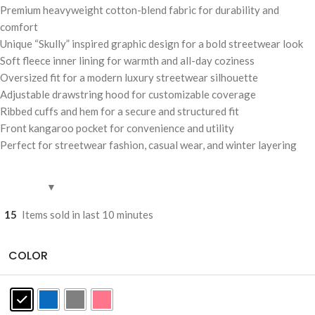
Premium heavyweight cotton-blend fabric for durability and
comfort
Unique “Skully” inspired graphic design for a bold streetwear look
Soft fleece inner lining for warmth and all-day coziness
Oversized fit for a modern luxury streetwear silhouette
Adjustable drawstring hood for customizable coverage
Ribbed cuffs and hem for a secure and structured fit
Front kangaroo pocket for convenience and utility
Perfect for streetwear fashion, casual wear, and winter layering
15
Items sold in last 10 minutes
COLOR