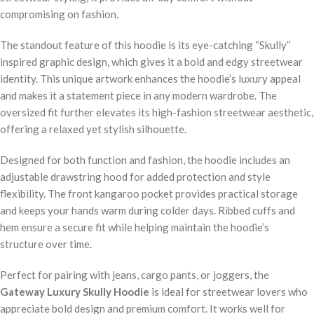
compromising on fashion.
The standout feature of this hoodie is its eye-catching “Skully”
inspired graphic design, which gives it a bold and edgy streetwear
identity. This unique artwork enhances the hoodie’s luxury appeal
and makes it a statement piece in any modern wardrobe. The
oversized fit further elevates its high-fashion streetwear aesthetic,
offering a relaxed yet stylish silhouette.
Designed for both function and fashion, the hoodie includes an
adjustable drawstring hood for added protection and style
flexibility. The front kangaroo pocket provides practical storage
and keeps your hands warm during colder days. Ribbed cuffs and
hem ensure a secure fit while helping maintain the hoodie’s
structure over time.
Perfect for pairing with jeans, cargo pants, or joggers, the
Gateway Luxury Skully Hoodie
is ideal for streetwear lovers who
appreciate bold design and premium comfort. It works well for