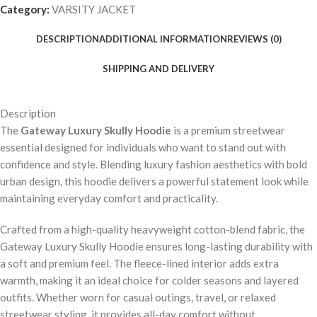
Category:
VARSITY JACKET
DESCRIPTION
ADDITIONAL INFORMATION
REVIEWS (0)
SHIPPING AND DELIVERY
Description
The
Gateway Luxury Skully Hoodie
is a premium streetwear
essential designed for individuals who want to stand out with
confidence and style. Blending luxury fashion aesthetics with bold
urban design, this hoodie delivers a powerful statement look while
maintaining everyday comfort and practicality.
Crafted from a high-quality heavyweight cotton-blend fabric, the
Gateway Luxury Skully Hoodie ensures long-lasting durability with
a soft and premium feel. The fleece-lined interior adds extra
warmth, making it an ideal choice for colder seasons and layered
outfits. Whether worn for casual outings, travel, or relaxed
streetwear styling, it provides all-day comfort without