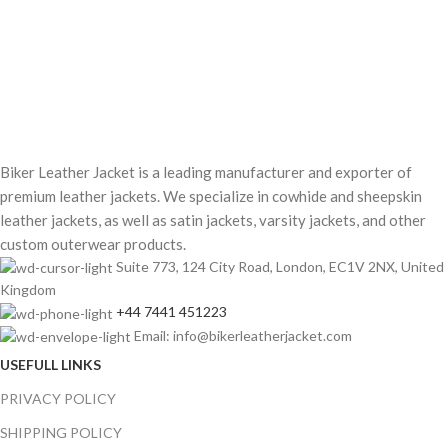
Biker Leather Jacket is a leading manufacturer and exporter of
premium leather jackets. We specialize in cowhide and sheepskin
leather jackets, as well as satin jackets, varsity jackets, and other
custom outerwear products.
Suite 773, 124 City Road, London, EC1V 2NX, United
Kingdom
+44 7441 451223
Email: info@bikerleatherjacket.com
USEFULL LINKS
PRIVACY POLICY
SHIPPING POLICY