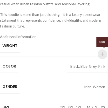
casual wear, urban fashion outfits, and seasonal layering.
This hoodie is more than just clothing—it is a luxury streetwear
statement that represents confidence, individuality, and modern
fashion culture.
Additional information
USD
WEIGHT
1.5 kg
COLOR
Black
,
Blue
,
Grey
,
Pink
GENDER
Men
,
Women
SIZE
2XL
,
3XL
,
4XL
,
L
,
M
,
S
,
XL
,
XS