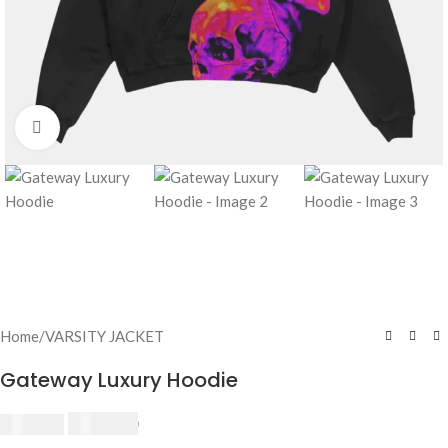
Click to enlarge
Home
/
VARSITY JACKET
Gateway Luxury Hoodie
$
230.00
$
250.00