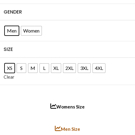
GENDER
Men
Women
SIZE
XS
S
M
L
XL
2XL
3XL
4XL
Clear
Womens Size
Men Size