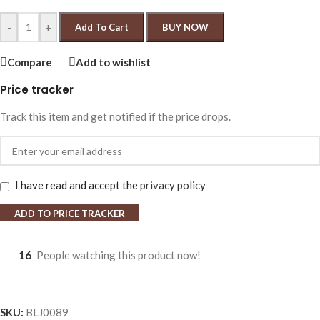
-
+
Add To Cart
BUY NOW
Compare
Add to wishlist
Price tracker
Track this item and get notified if the price drops.
I have read and accept the
privacy policy
ADD TO PRICE TRACKER
16
People watching this product now!
SKU:
BLJ0089