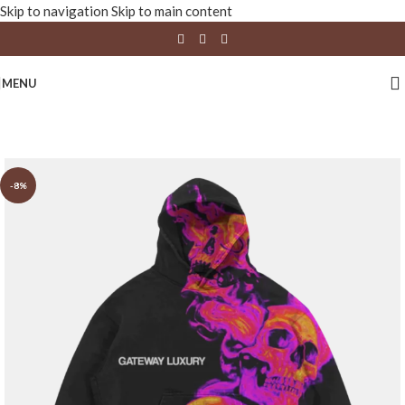
Skip to navigation
Skip to main content
MENU
-8%