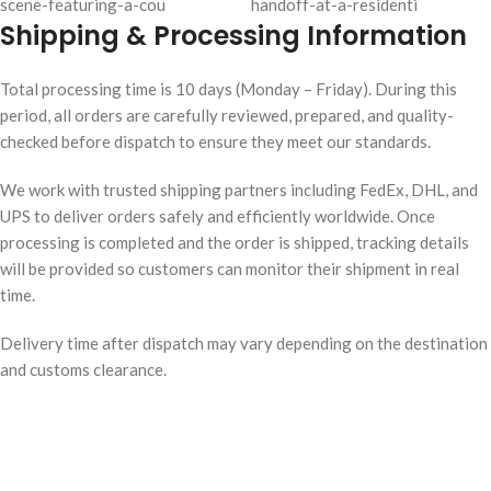
Shipping & Processing Information
Total processing time is 10 days (Monday – Friday). During this
period, all orders are carefully reviewed, prepared, and quality-
checked before dispatch to ensure they meet our standards.
We work with trusted shipping partners including FedEx, DHL, and
UPS to deliver orders safely and efficiently worldwide. Once
processing is completed and the order is shipped, tracking details
will be provided so customers can monitor their shipment in real
time.
Delivery time after dispatch may vary depending on the destination
and customs clearance.