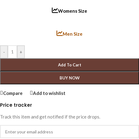
Womens Size
Men Size
-
+
Add To Cart
BUY NOW
Compare
Add to wishlist
Price tracker
Track this item and get notified if the price drops.