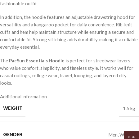
fashionable outfit.
In addition, the hoodie features an adjustable drawstring hood for
versatility and a kangaroo pocket for daily convenience. Rib-knit
cuffs and hem help maintain structure while ensuring a secure and
comfortable fit. Strong stitching adds durability, making it a reliable
everyday essential.
The
PacSun Essentials Hoodie
is perfect for streetwear lovers
who value comfort, simplicity, and timeless style. It works well for
casual outings, college wear, travel, lounging, and layered city
looks.
Additional information
WEIGHT
1.5 kg
GENDER
Men
,
Women
GBP