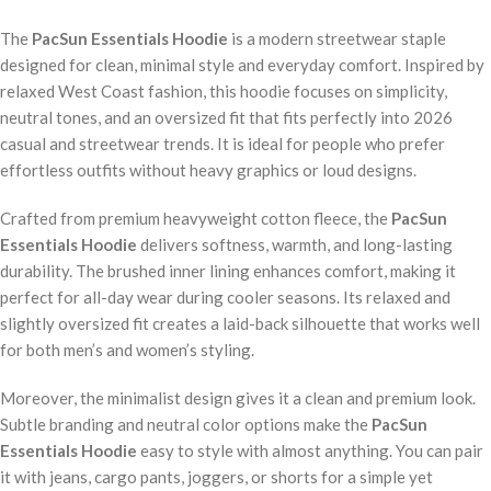
The
PacSun Essentials Hoodie
is a modern streetwear staple
designed for clean, minimal style and everyday comfort. Inspired by
relaxed West Coast fashion, this hoodie focuses on simplicity,
neutral tones, and an oversized fit that fits perfectly into 2026
casual and streetwear trends. It is ideal for people who prefer
effortless outfits without heavy graphics or loud designs.
Crafted from premium heavyweight cotton fleece, the
PacSun
Essentials Hoodie
delivers softness, warmth, and long-lasting
durability. The brushed inner lining enhances comfort, making it
perfect for all-day wear during cooler seasons. Its relaxed and
slightly oversized fit creates a laid-back silhouette that works well
for both men’s and women’s styling.
Moreover, the minimalist design gives it a clean and premium look.
Subtle branding and neutral color options make the
PacSun
Essentials Hoodie
easy to style with almost anything. You can pair
it with jeans, cargo pants, joggers, or shorts for a simple yet