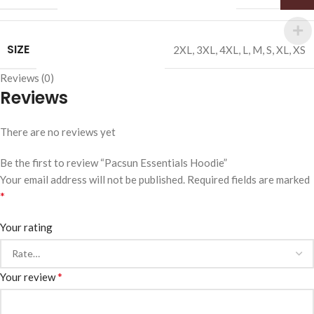
SIZE
2XL
,
3XL
,
4XL
,
L
,
M
,
S
,
XL
,
XS
Reviews (0)
Reviews
There are no reviews yet
Be the first to review “Pacsun Essentials Hoodie”
Your email address will not be published.
Required fields are marked
*
Your rating
*
Your review