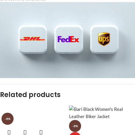
Related products
-8%
-8%