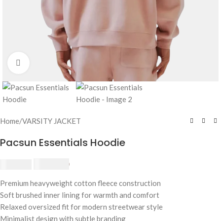
Click to enlarge
Home
/
VARSITY JACKET
Pacsun Essentials Hoodie
£
174.80
£
190.00
Premium heavyweight cotton fleece construction
Soft brushed inner lining for warmth and comfort
Relaxed oversized fit for modern streetwear style
Minimalist design with subtle branding