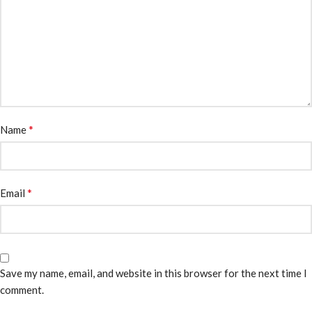
*
Name
*
Email
Save my name, email, and website in this browser for the next time I
comment.