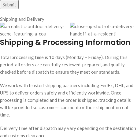
Shipping and Delivery
Shipping & Processing Information
Total processing time is 10 days (Monday – Friday). During this
period, all orders are carefully reviewed, prepared, and quality-
checked before dispatch to ensure they meet our standards.
We work with trusted shipping partners including FedEx, DHL, and
UPS to deliver orders safely and efficiently worldwide. Once
processing is completed and the order is shipped, tracking details
will be provided so customers can monitor their shipment in real
time.
Delivery time after dispatch may vary depending on the destination
and customs clearance.