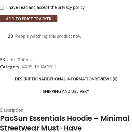
I have read and accept the
privacy policy
ADD TO PRICE TRACKER
20
People watching this product now!
SKU:
BLJ0006-2
Category:
VARSITY JACKET
DESCRIPTION
ADDITIONAL INFORMATION
REVIEWS (0)
SHIPPING AND DELIVERY
Description
PacSun Essentials Hoodie – Minimal
Streetwear Must-Have