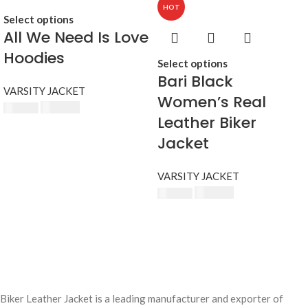
HOT
Select options
All We Need Is Love
Hoodies
Select options
Bari Black
VARSITY JACKET
Women’s Real
£
174.80
£
190.00
Leather Biker
Jacket
VARSITY JACKET
£
174.80
£
190.00
Biker Leather Jacket is a leading manufacturer and exporter of