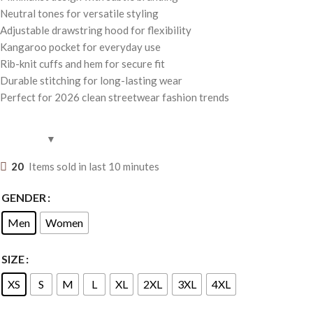
Neutral tones for versatile styling
Adjustable drawstring hood for flexibility
Kangaroo pocket for everyday use
Rib-knit cuffs and hem for secure fit
Durable stitching for long-lasting wear
Perfect for 2026 clean streetwear fashion trends
20
Items sold in last 10 minutes
GENDER
Men
Women
SIZE
XS
S
M
L
XL
2XL
3XL
4XL