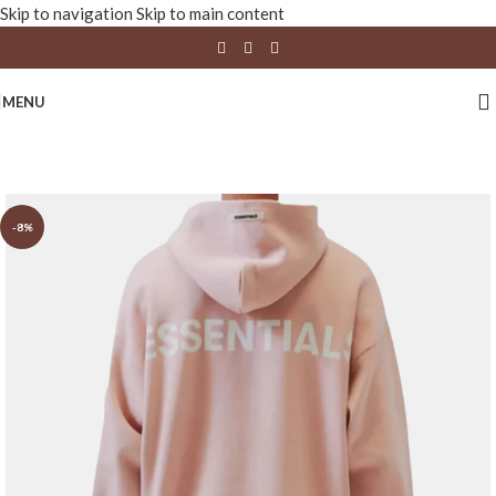
Skip to navigation
Skip to main content
MENU
-8%