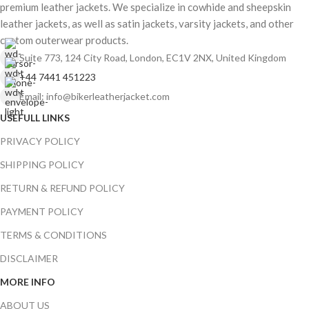
premium leather jackets. We specialize in cowhide and sheepskin
leather jackets, as well as satin jackets, varsity jackets, and other
custom outerwear products.
Suite 773, 124 City Road, London, EC1V 2NX, United Kingdom
+44 7441 451223
Email: info@bikerleatherjacket.com
USEFULL LINKS
PRIVACY POLICY
SHIPPING POLICY
RETURN & REFUND POLICY
PAYMENT POLICY
TERMS & CONDITIONS
DISCLAIMER
MORE INFO
ABOUT US