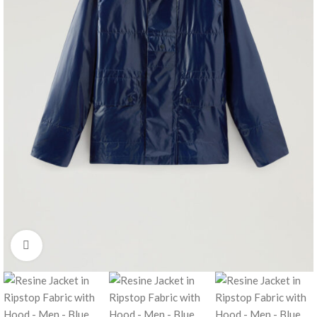
Click to enlarge