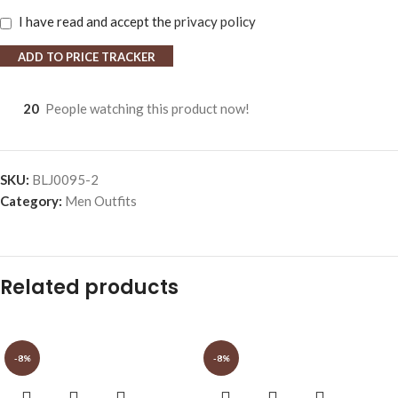
I have read and accept the
privacy policy
ADD TO PRICE TRACKER
20
People watching this product now!
SKU:
BLJ0095-2
Category:
Men Outfits
Related products
-8%
-8%