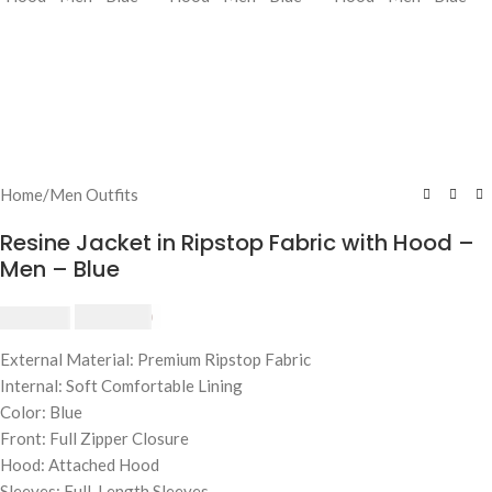
Home
/
Men Outfits
Resine Jacket in Ripstop Fabric with Hood –
Men – Blue
$
230.00
$
250.00
External Material: Premium Ripstop Fabric
Internal: Soft Comfortable Lining
Color: Blue
Front: Full Zipper Closure
Hood: Attached Hood
Sleeves: Full-Length Sleeves