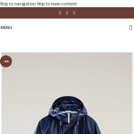
Skip to navigation
Skip to main content
MENU
-8%