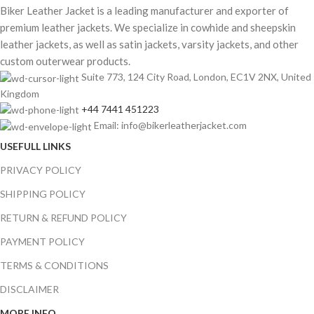
Biker Leather Jacket is a leading manufacturer and exporter of
premium leather jackets. We specialize in cowhide and sheepskin
leather jackets, as well as satin jackets, varsity jackets, and other
custom outerwear products.
Suite 773, 124 City Road, London, EC1V 2NX, United
Kingdom
+44 7441 451223
Email: info@bikerleatherjacket.com
USEFULL LINKS
PRIVACY POLICY
SHIPPING POLICY
RETURN & REFUND POLICY
PAYMENT POLICY
TERMS & CONDITIONS
DISCLAIMER
MORE INFO