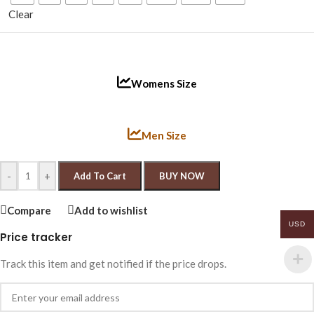
Clear
Womens Size
Men Size
-
+
Add To Cart
BUY NOW
Compare
Add to wishlist
USD
Price tracker
Track this item and get notified if the price drops.