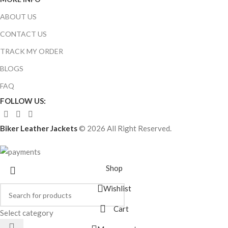
ABOUT US
CONTACT US
TRACK MY ORDER
BLOGS
FAQ
FOLLOW US:
Biker Leather Jackets
© 2026 All Right Reserved.
Shop
Wishlist
Cart
Select category