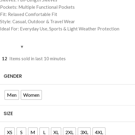
Pockets: Multiple Functional Pockets
Fit: Relaxed Comfortable Fit
Style: Casual, Outdoor & Travel Wear
Ideal For: Everyday Use, Sports & Light Weather Protection
12
Items sold in last 10 minutes
GENDER
Men
Women
SIZE
XS
S
M
L
XL
2XL
3XL
4XL