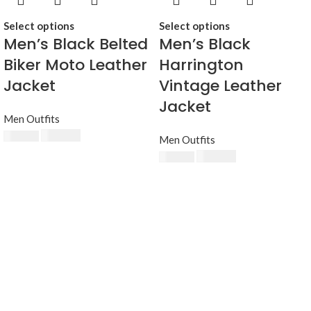
Select options
Select options
Men’s Black Belted
Men’s Black
Biker Moto Leather
Harrington
Jacket
Vintage Leather
Jacket
Men Outfits
$
230.00
$
250.00
Men Outfits
$
230.00
$
250.00