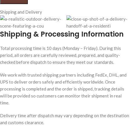
Shipping and Delivery
Shipping & Processing Information
Total processing time is 10 days (Monday – Friday). During this
period, all orders are carefully reviewed, prepared, and quality-
checked before dispatch to ensure they meet our standards.
We work with trusted shipping partners including FedEx, DHL, and
UPS to deliver orders safely and efficiently worldwide. Once
processing is completed and the order is shipped, tracking details
will be provided so customers can monitor their shipment in real
time.
Delivery time after dispatch may vary depending on the destination
and customs clearance.