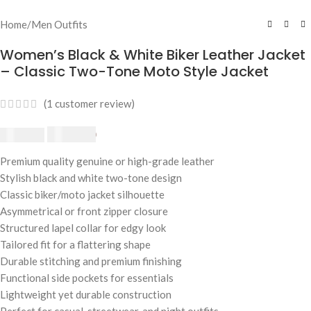
Home
/
Men Outfits
Women’s Black & White Biker Leather Jacket
– Classic Two-Tone Moto Style Jacket
(
1
customer review)
$
230.00
$
250.00
Premium quality genuine or high-grade leather
Stylish black and white two-tone design
Classic biker/moto jacket silhouette
Asymmetrical or front zipper closure
Structured lapel collar for edgy look
Tailored fit for a flattering shape
Durable stitching and premium finishing
Functional side pockets for essentials
Lightweight yet durable construction
Perfect for casual, streetwear, and night outfits