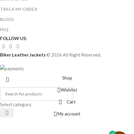
TRACK MY ORDER
BLOGS
FAQ
FOLLOW US:
Biker Leather Jackets
© 2026 All Right Reserved.
Shop
Wishlist
Cart
Select category
My account
0