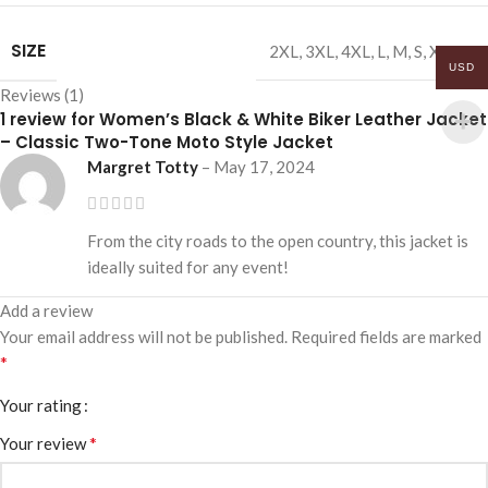
SIZE
2XL
,
3XL
,
4XL
,
L
,
M
,
S
,
XL
,
XS
USD
Reviews (1)
1 review for
Women’s Black & White Biker Leather Jacket
– Classic Two-Tone Moto Style Jacket
Margret Totty
–
May 17, 2024
From the city roads to the open country, this jacket is
ideally suited for any event!
Add a review
Your email address will not be published.
Required fields are marked
*
Your rating
*
Your review