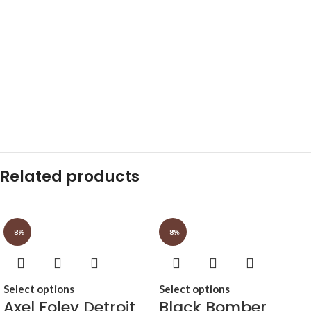
Related products
-8%
-8%
Select options
Select options
Axel Foley Detroit
Black Bomber