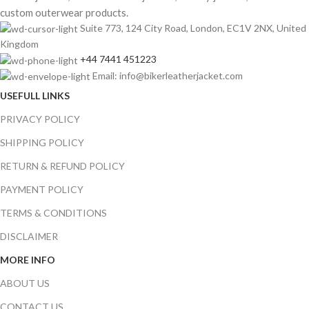
custom outerwear products.
Suite 773, 124 City Road, London, EC1V 2NX, United
Kingdom
+44 7441 451223
Email: info@bikerleatherjacket.com
USEFULL LINKS
PRIVACY POLICY
SHIPPING POLICY
RETURN & REFUND POLICY
PAYMENT POLICY
TERMS & CONDITIONS
DISCLAIMER
MORE INFO
ABOUT US
CONTACT US