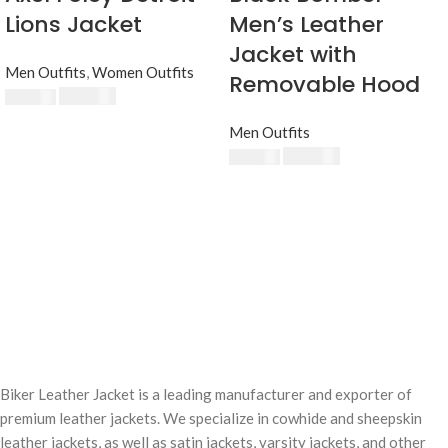
Lions Jacket
Men’s Leather
Jacket with
Men Outfits
,
Women Outfits
Removable Hood
$
230.00
$
250.00
Men Outfits
$
230.00
$
250.00
Biker Leather Jacket is a leading manufacturer and exporter of
premium leather jackets. We specialize in cowhide and sheepskin
leather jackets, as well as satin jackets, varsity jackets, and other