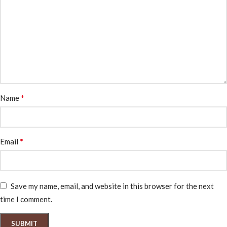
*
Name
*
Email
Save my name, email, and website in this browser for the next
time I comment.