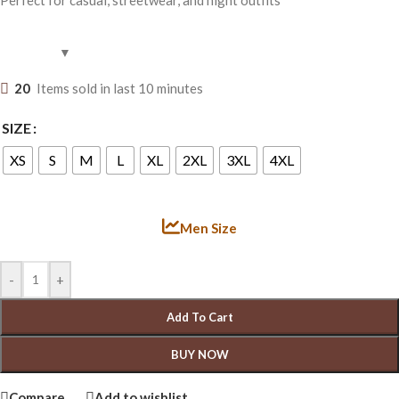
20
Items sold in last 10 minutes
SIZE
XS
S
M
L
XL
2XL
3XL
4XL
Men Size
-
+
Add To Cart
BUY NOW
Compare
Add to wishlist