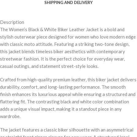
SHIPPING AND DELIVERY
Description
The Women’s Black & White Biker Leather Jacket is a bold and
stylish outerwear piece designed for women who love modern edge
with classic moto attitude. Featuring a striking two-tone design,
this jacket blends timeless biker aesthetics with contemporary
streetwear fashion. It is the perfect choice for everyday wear,
casual outings, and statement street-style looks.
Crafted from high-quality premium leather, this biker jacket delivers
durability, comfort, and long-lasting performance. The smooth
finish enhances its luxurious appeal while ensuring a structured and
flattering fit. The contrasting black and white color combination
adds a unique visual impact, making it a standout piece in any
wardrobe.
The jacket features a classic biker silhouette with an asymmetrical
or straight front zipper closure for easy wear. A structured lapel