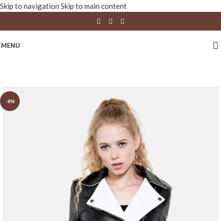
Skip to navigation
Skip to main content
MENU
-8%