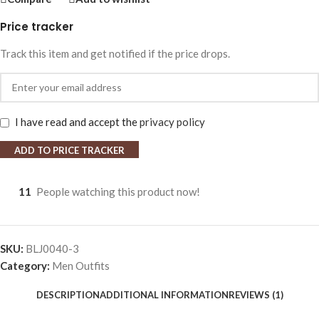
Price tracker
Track this item and get notified if the price drops.
I have read and accept the
privacy policy
ADD TO PRICE TRACKER
11
People watching this product now!
SKU:
BLJ0040-3
Category:
Men Outfits
DESCRIPTION
ADDITIONAL INFORMATION
REVIEWS (1)