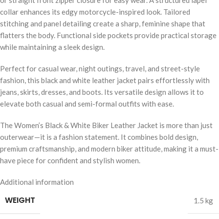
collar enhances its edgy motorcycle-inspired look. Tailored
stitching and panel detailing create a sharp, feminine shape that
flatters the body. Functional side pockets provide practical storage
while maintaining a sleek design.
Perfect for casual wear, night outings, travel, and street-style
fashion, this black and white leather jacket pairs effortlessly with
jeans, skirts, dresses, and boots. Its versatile design allows it to
elevate both casual and semi-formal outfits with ease.
The Women’s Black & White Biker Leather Jacket is more than just
outerwear—it is a fashion statement. It combines bold design,
premium craftsmanship, and modern biker attitude, making it a must-
have piece for confident and stylish women.
Additional information
WEIGHT
1.5 kg