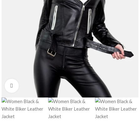
Click to enlarge