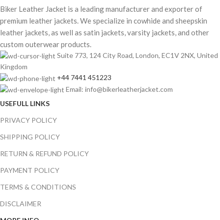
Biker Leather Jacket is a leading manufacturer and exporter of
premium leather jackets. We specialize in cowhide and sheepskin
leather jackets, as well as satin jackets, varsity jackets, and other
custom outerwear products.
Suite 773, 124 City Road, London, EC1V 2NX, United
Kingdom
+44 7441 451223
Email: info@bikerleatherjacket.com
USEFULL LINKS
PRIVACY POLICY
SHIPPING POLICY
RETURN & REFUND POLICY
PAYMENT POLICY
TERMS & CONDITIONS
DISCLAIMER