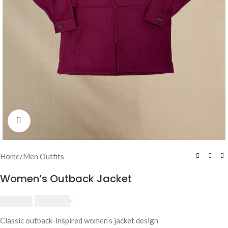
Click to enlarge
Home
/
Men Outfits
Women’s Outback Jacket
$
230.00
$
250.00
Classic outback-inspired women’s jacket design