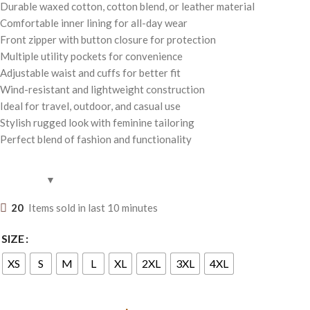
Durable waxed cotton, cotton blend, or leather material
Comfortable inner lining for all-day wear
Front zipper with button closure for protection
Multiple utility pockets for convenience
Adjustable waist and cuffs for better fit
Wind-resistant and lightweight construction
Ideal for travel, outdoor, and casual use
Stylish rugged look with feminine tailoring
Perfect blend of fashion and functionality
20
Items sold in last 10 minutes
SIZE
XS
S
M
L
XL
2XL
3XL
4XL