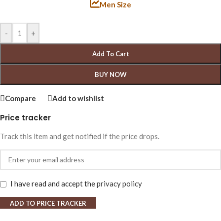
Men Size
-
+
Add To Cart
BUY NOW
Compare
Add to wishlist
Price tracker
Track this item and get notified if the price drops.
I have read and accept the
privacy policy
ADD TO PRICE TRACKER