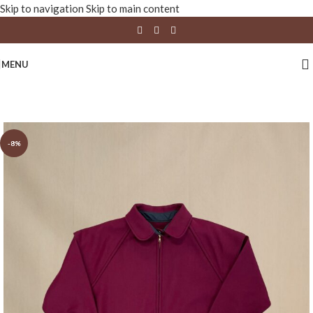
Skip to navigation
Skip to main content
MENU
-8%