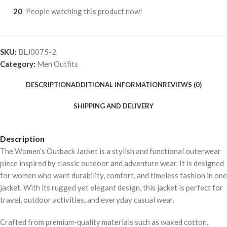
20
People watching this product now!
SKU:
BLJ0075-2
Category:
Men Outfits
DESCRIPTION
ADDITIONAL INFORMATION
REVIEWS (0)
SHIPPING AND DELIVERY
Description
The Women’s Outback Jacket is a stylish and functional outerwear
piece inspired by classic outdoor and adventure wear. It is designed
for women who want durability, comfort, and timeless fashion in one
jacket. With its rugged yet elegant design, this jacket is perfect for
travel, outdoor activities, and everyday casual wear.
Crafted from premium-quality materials such as waxed cotton,