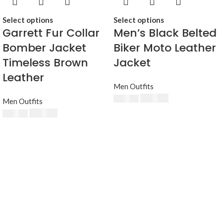
Select options
Select options
Garrett Fur Collar
Men’s Black Belted
Bomber Jacket
Biker Moto Leather
Timeless Brown
Jacket
Leather
Men Outfits
$
230.00
$
250.00
Men Outfits
$
230.00
$
250.00