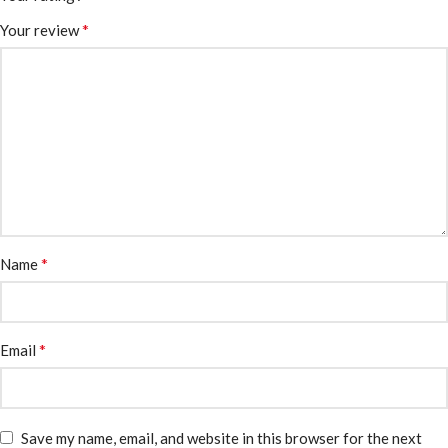
*
Your review
*
Name
*
Email
Save my name, email, and website in this browser for the next