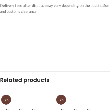
Delivery time after dispatch may vary depending on the destination
and customs clearance.
Related products
-8%
-8%