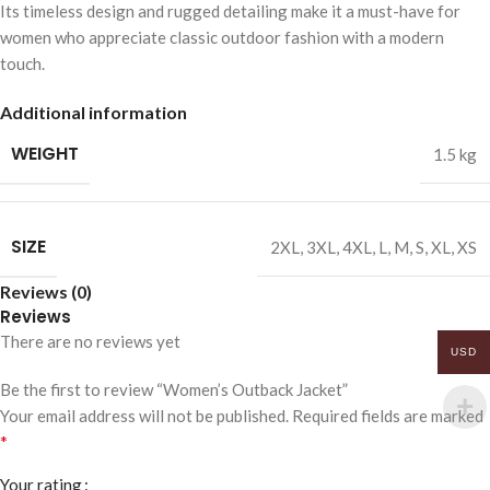
Its timeless design and rugged detailing make it a must-have for
women who appreciate classic outdoor fashion with a modern
touch.
Additional information
WEIGHT
1.5 kg
SIZE
2XL
,
3XL
,
4XL
,
L
,
M
,
S
,
XL
,
XS
Reviews (0)
Reviews
There are no reviews yet
USD
Be the first to review “Women’s Outback Jacket”
Your email address will not be published.
Required fields are marked
*
Your rating