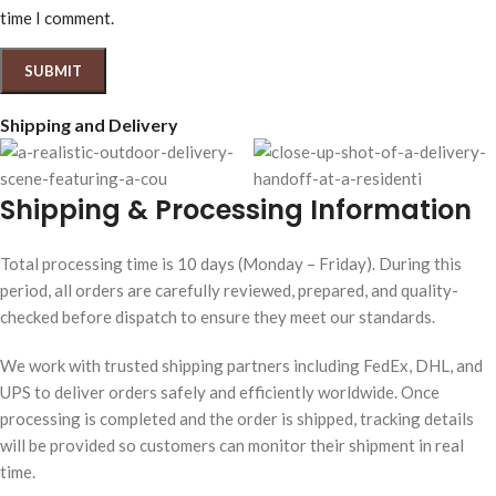
time I comment.
Shipping and Delivery
Shipping & Processing Information
Total processing time is 10 days (Monday – Friday). During this
period, all orders are carefully reviewed, prepared, and quality-
checked before dispatch to ensure they meet our standards.
We work with trusted shipping partners including FedEx, DHL, and
UPS to deliver orders safely and efficiently worldwide. Once
processing is completed and the order is shipped, tracking details
will be provided so customers can monitor their shipment in real
time.