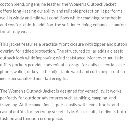
cotton blend, or genuine leather, the Women’s Outback Jacket
offers long-lasting durability and reliable protection. It performs
well in windy and mild wet conditions while remaining breathable
and comfortable. In addition, the soft inner lining enhances comfort
for all-day wear.
This jacket features a practical front closure with zipper and button
overlay for added protection. The structured collar adds a classic
outback look while improving wind resistance. Moreover, multiple
utility pockets provide convenient storage for daily essentials like
phone, wallet, or keys. The adjustable waist and cuffs help create a
more personalized and flattering fit.
The Women’s Outback Jacket is designed for versatility. It works
perfectly for outdoor adventures such as hiking, camping, and
traveling. At the same time, it pairs easily with jeans, boots, and
casual outfits for everyday street style. As a result, it delivers both
fashion and function in one piece.