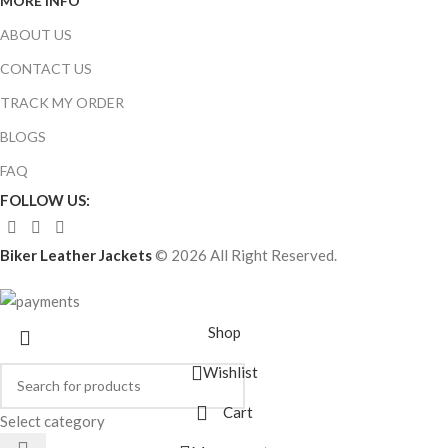
MORE INFO
ABOUT US
CONTACT US
TRACK MY ORDER
BLOGS
FAQ
FOLLOW US:
Biker Leather Jackets
© 2026 All Right Reserved.
Shop
Wishlist
Cart
Select category