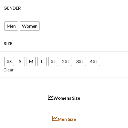
GENDER
Men
Women
SIZE
XS
S
M
L
XL
2XL
3XL
4XL
Clear
Womens Size
Men Size