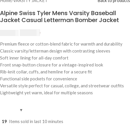
Home
/
VARSITY JACKET
Back to products
Alpine Swiss Tyler Mens Varsity Baseball
Jacket Casual Letterman Bomber Jacket
$
230.00
$
250.00
Premium fleece or cotton-blend fabric for warmth and durability
Classic varsity/letterman design with contrasting sleeves
Soft inner lining for all-day comfort
Front snap-button closure for a vintage-inspired look
Rib-knit collar, cuffs, and hemline for a secure fit
Functional side pockets for convenience
Versatile style perfect for casual, college, and streetwear outfits
Lightweight yet warm, ideal for multiple seasons
19
Items sold in last 10 minutes