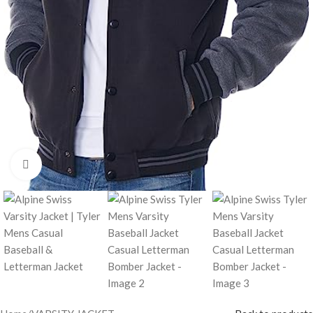
Click to enlarge