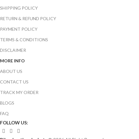
SHIPPING POLICY
RETURN & REFUND POLICY
PAYMENT POLICY
TERMS & CONDITIONS
DISCLAIMER
MORE INFO
ABOUT US
CONTACT US
TRACK MY ORDER
BLOGS
FAQ
FOLLOW US: