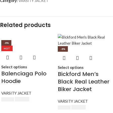
Category:
VARSITY JACKET
Related products
-8%
HOT
-8%
Select options
Select options
Balenciaga Polo
Bickford Men’s
Hoodie
Black Real Leather
Biker Jacket
VARSITY JACKET
$
230.00
$
250.00
VARSITY JACKET
$
230.00
$
250.00