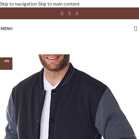
Skip to navigation
Skip to main content
MENU
-8%