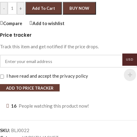
-
+
Add To Cart
BUY NOW
Compare
Add to wishlist
Price tracker
Track this item and get notified if the price drops.
USD
I have read and accept the
privacy policy
ADD TO PRICE TRACKER
16
People watching this product now!
SKU:
BLJ0022