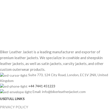
Biker Leather Jacket is a leading manufacturer and exporter of
premium leather jackets. We specialize in cowhide and sheepskin
leather jackets, as well as satin jackets, varsity jackets, and other
custom outerwear products.
Suite 773, 124 City Road, London, EC1V 2NX, United
Kingdom
+44 7441 451223
Email: info@bikerleatherjacket.com
USEFULL LINKS
PRIVACY POLICY