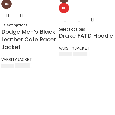
-8%
HOT
Select options
Select options
Dodge Men’s Black
Drake FATD Hoodie
Leather Cafe Racer
Jacket
VARSITY JACKET
$
230.00
$
250.00
VARSITY JACKET
$
230.00
$
250.00