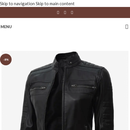
Skip to navigation
Skip to main content
MENU
-8%