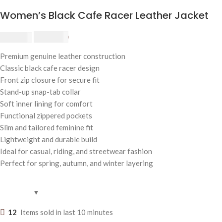
Women’s Black Cafe Racer Leather Jacket
$
230.00
$
250.00
Premium genuine leather construction
Classic black cafe racer design
Front zip closure for secure fit
Stand-up snap-tab collar
Soft inner lining for comfort
Functional zippered pockets
Slim and tailored feminine fit
Lightweight and durable build
Ideal for casual, riding, and streetwear fashion
Perfect for spring, autumn, and winter layering
12
Items sold in last 10 minutes