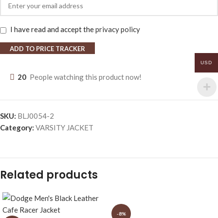
I have read and accept the
privacy policy
ADD TO PRICE TRACKER
USD
20
People watching this product now!
SKU:
BLJ0054-2
Category:
VARSITY JACKET
Related products
-8%