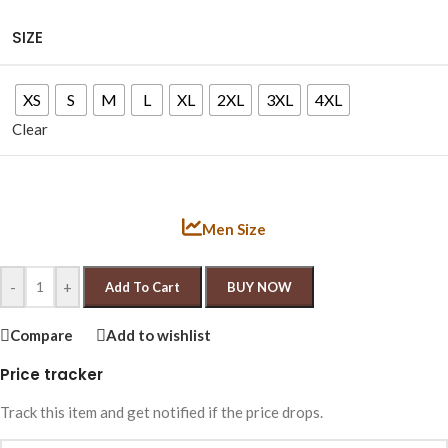
SIZE
XS
S
M
L
XL
2XL
3XL
4XL
Clear
Men Size
-
+
Add To Cart
BUY NOW
Compare
Add to wishlist
Price tracker
Track this item and get notified if the price drops.