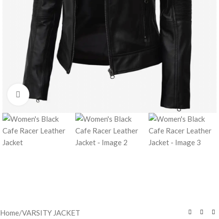
Click to enlarge
Home
/
VARSITY JACKET