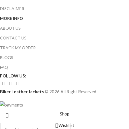
DISCLAIMER
MORE INFO
ABOUT US
CONTACT US
TRACK MY ORDER
BLOGS
FAQ
FOLLOW US:
Biker Leather Jackets
© 2026 All Right Reserved.
Shop
Wishlist