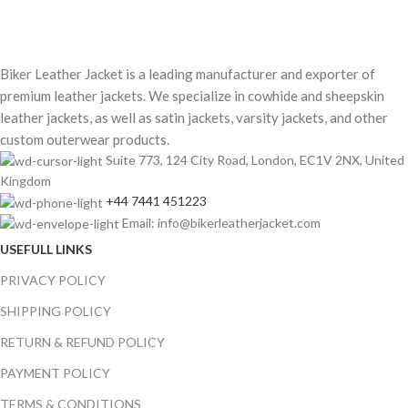
Biker Leather Jacket is a leading manufacturer and exporter of
premium leather jackets. We specialize in cowhide and sheepskin
leather jackets, as well as satin jackets, varsity jackets, and other
custom outerwear products.
Suite 773, 124 City Road, London, EC1V 2NX, United
Kingdom
+44 7441 451223
Email: info@bikerleatherjacket.com
USEFULL LINKS
PRIVACY POLICY
SHIPPING POLICY
RETURN & REFUND POLICY
PAYMENT POLICY
TERMS & CONDITIONS