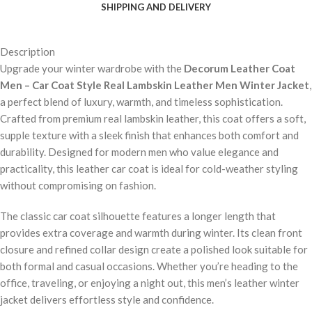
SHIPPING AND DELIVERY
Description
Upgrade your winter wardrobe with the
Decorum Leather Coat
Men – Car Coat Style Real Lambskin Leather Men Winter Jacket
,
a perfect blend of luxury, warmth, and timeless sophistication.
Crafted from premium real lambskin leather, this coat offers a soft,
supple texture with a sleek finish that enhances both comfort and
durability. Designed for modern men who value elegance and
practicality, this leather car coat is ideal for cold-weather styling
without compromising on fashion.
The classic car coat silhouette features a longer length that
provides extra coverage and warmth during winter. Its clean front
closure and refined collar design create a polished look suitable for
both formal and casual occasions. Whether you’re heading to the
office, traveling, or enjoying a night out, this men’s leather winter
jacket delivers effortless style and confidence.