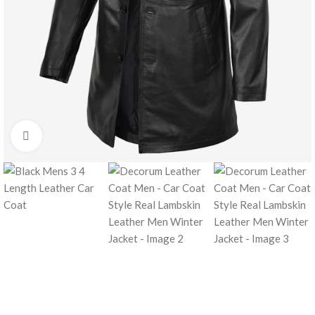
Click to enlarge