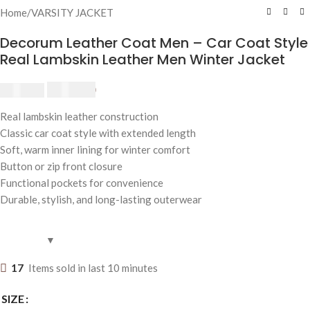
Home
/
VARSITY JACKET
Decorum Leather Coat Men – Car Coat Style
Real Lambskin Leather Men Winter Jacket
$
200.00
$
250.00
Real lambskin leather construction
Classic car coat style with extended length
Soft, warm inner lining for winter comfort
Button or zip front closure
Functional pockets for convenience
Durable, stylish, and long-lasting outerwear
17
Items sold in last 10 minutes
SIZE