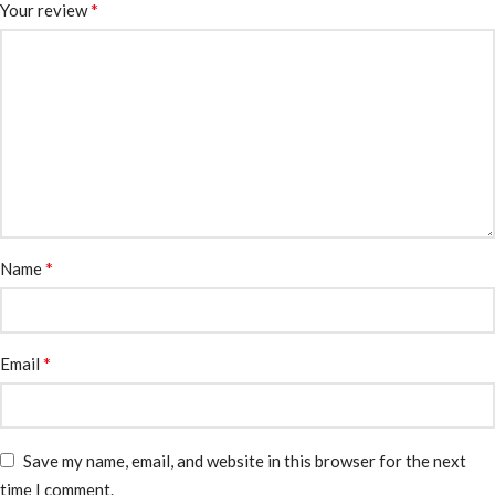
*
Your review
*
Name
*
Email
Save my name, email, and website in this browser for the next
time I comment.