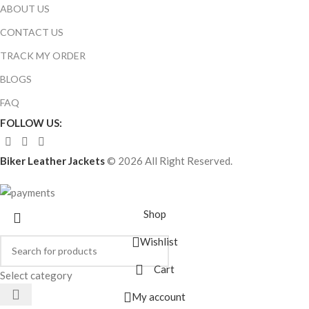
ABOUT US
CONTACT US
TRACK MY ORDER
BLOGS
FAQ
FOLLOW US:
Biker Leather Jackets
© 2026 All Right Reserved.
Shop
Wishlist
Cart
Select category
My account