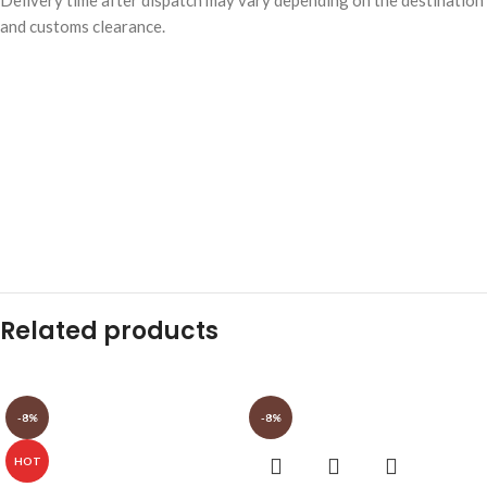
and customs clearance.
Related products
-8%
-8%
HOT