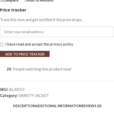
Compare
Add to wishlist
Price tracker
Track this item and get notified if the price drops.
I have read and accept the
privacy policy
ADD TO PRICE TRACKER
20
People watching this product now!
SKU:
BLJ0013
Category:
VARSITY JACKET
DESCRIPTION
ADDITIONAL INFORMATION
REVIEWS (0)