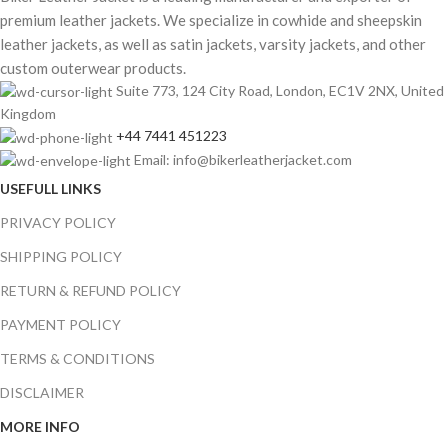
premium leather jackets. We specialize in cowhide and sheepskin
leather jackets, as well as satin jackets, varsity jackets, and other
custom outerwear products.
Suite 773, 124 City Road, London, EC1V 2NX, United
Kingdom
+44 7441 451223
Email: info@bikerleatherjacket.com
USEFULL LINKS
PRIVACY POLICY
SHIPPING POLICY
RETURN & REFUND POLICY
PAYMENT POLICY
TERMS & CONDITIONS
DISCLAIMER
MORE INFO