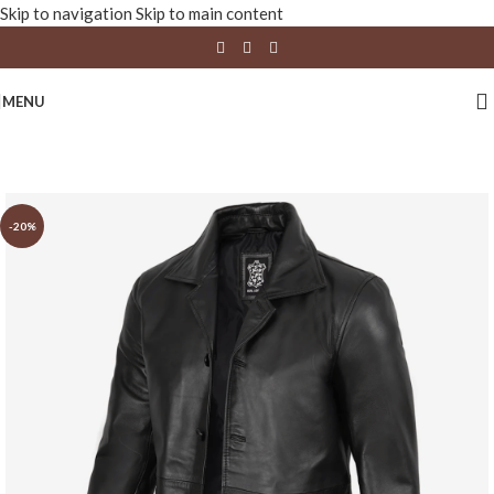
Skip to navigation
Skip to main content
MENU
-20%