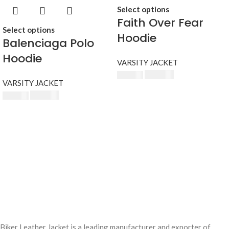
Select options
Faith Over Fear
Select options
Hoodie
Balenciaga Polo
Hoodie
VARSITY JACKET
$
230.00
$
250.00
VARSITY JACKET
$
230.00
$
250.00
Biker Leather Jacket is a leading manufacturer and exporter of