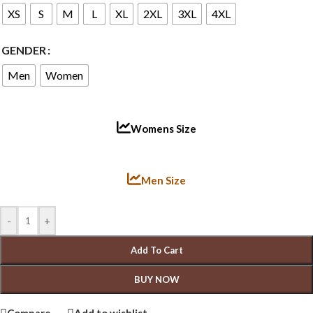
XS
S
M
L
XL
2XL
3XL
4XL
GENDER
Men
Women
Womens Size
Men Size
-
+
Add To Cart
BUY NOW