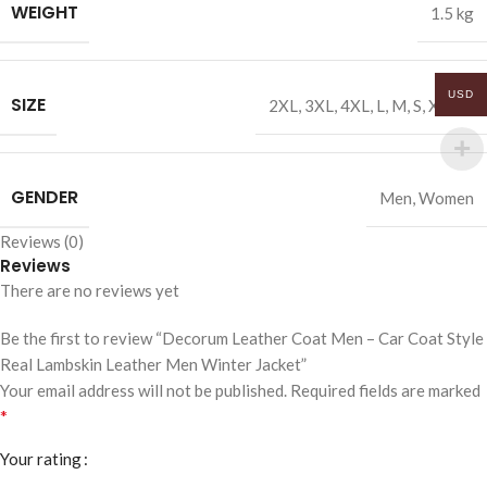
WEIGHT
1.5 kg
USD
SIZE
2XL
,
3XL
,
4XL
,
L
,
M
,
S
,
XL
,
XS
GENDER
Men
,
Women
Reviews (0)
Reviews
There are no reviews yet
Be the first to review “Decorum Leather Coat Men – Car Coat Style
Real Lambskin Leather Men Winter Jacket”
Your email address will not be published.
Required fields are marked
*
Your rating