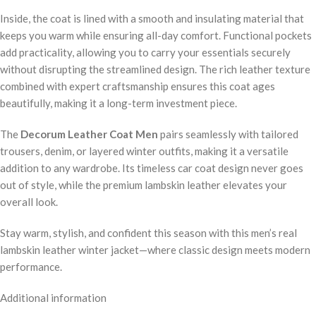
Inside, the coat is lined with a smooth and insulating material that
keeps you warm while ensuring all-day comfort. Functional pockets
add practicality, allowing you to carry your essentials securely
without disrupting the streamlined design. The rich leather texture
combined with expert craftsmanship ensures this coat ages
beautifully, making it a long-term investment piece.
The
Decorum Leather Coat Men
pairs seamlessly with tailored
trousers, denim, or layered winter outfits, making it a versatile
addition to any wardrobe. Its timeless car coat design never goes
out of style, while the premium lambskin leather elevates your
overall look.
Stay warm, stylish, and confident this season with this men’s real
lambskin leather winter jacket—where classic design meets modern
performance.
Additional information