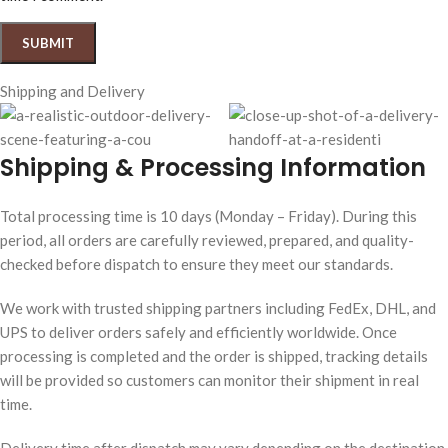
Shipping and Delivery
Shipping & Processing Information
Total processing time is 10 days (Monday – Friday). During this
period, all orders are carefully reviewed, prepared, and quality-
checked before dispatch to ensure they meet our standards.
We work with trusted shipping partners including FedEx, DHL, and
UPS to deliver orders safely and efficiently worldwide. Once
processing is completed and the order is shipped, tracking details
will be provided so customers can monitor their shipment in real
time.
Delivery time after dispatch may vary depending on the destination