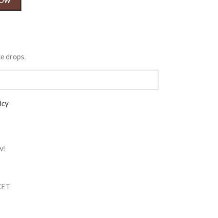
NOW
ce drops.
icy
w!
KET