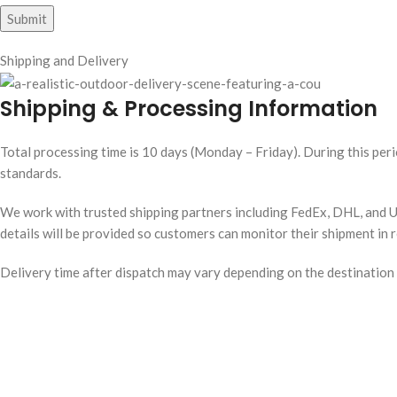
Shipping and Delivery
Shipping & Processing Information
Total processing time is 10 days (Monday – Friday). During this peri
standards.
We work with trusted shipping partners including FedEx, DHL, and UP
details will be provided so customers can monitor their shipment in r
Delivery time after dispatch may vary depending on the destination