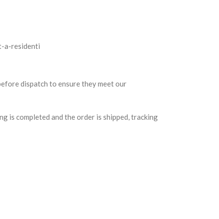
 before dispatch to ensure they meet our
g is completed and the order is shipped, tracking