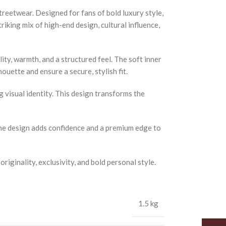
treetwear. Designed for fans of bold luxury style,
iking mix of high-end design, cultural influence,
ity, warmth, and a structured feel. The soft inner
ouette and ensure a secure, stylish fit.
 visual identity. This design transforms the
. The design adds confidence and a premium edge to
riginality, exclusivity, and bold personal style.
1.5 kg