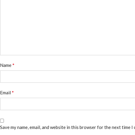
*
Name
*
Email
Save my name, email, and website in this browser for the next time I