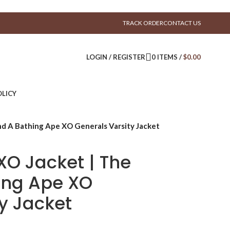
TRACK ORDER
CONTACT US
LOGIN / REGISTER
0
ITEMS
/
$
0.00
LICY
d A Bathing Ape XO Generals Varsity Jacket
XO Jacket | The
ing Ape XO
y Jacket