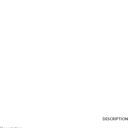
DESCRIPTION