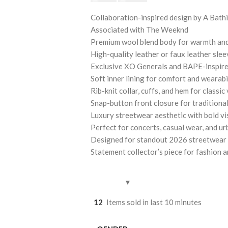
Collaboration-inspired design by A Bat
Associated with The Weeknd
Premium wool blend body for warmth and
High-quality leather or faux leather sle
Exclusive XO Generals and BAPE-inspire
Soft inner lining for comfort and wearabi
Rib-knit collar, cuffs, and hem for classic 
Snap-button front closure for traditional
Luxury streetwear aesthetic with bold vis
Perfect for concerts, casual wear, and u
Designed for standout 2026 streetwear
Statement collector’s piece for fashion 
12
Items sold in last 10 minutes