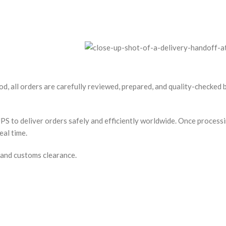
od, all orders are carefully reviewed, prepared, and quality-checked
S to deliver orders safely and efficiently worldwide. Once processin
eal time.
 and customs clearance.