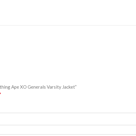
athing Ape XO Generals Varsity Jacket”
*