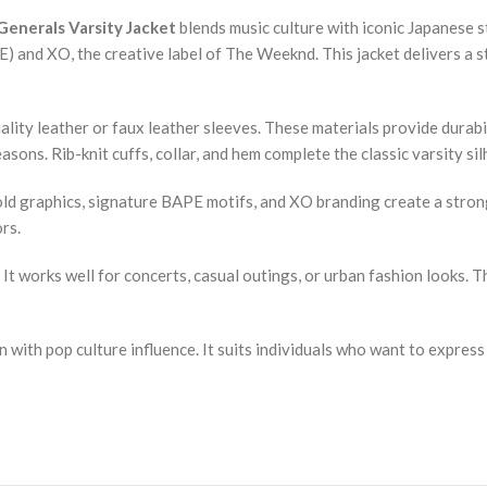
enerals Varsity Jacket
blends music culture with iconic Japanese s
and XO, the creative label of The Weeknd. This jacket delivers a str
lity leather or faux leather sleeves. These materials provide durabil
sons. Rib-knit cuffs, collar, and hem complete the classic varsity silh
old graphics, signature BAPE motifs, and XO branding create a strong
rs.
s. It works well for concerts, casual outings, or urban fashion looks
with pop culture influence. It suits individuals who want to express o