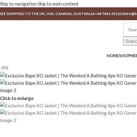
Skip to navigation
Skip to main content
REE SHIPPING TO THE UK, USA, CANADA, AUSTRALIA
+44 7441 451223
info@b
Sear
HOME
SHOP
ME
-8%
Click to enlarge