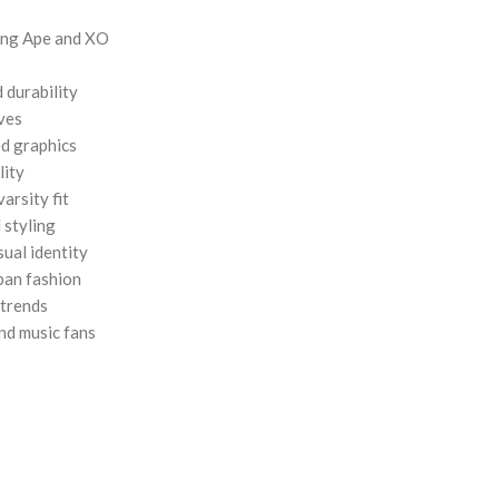
hing Ape and XO
 durability
eves
d graphics
lity
varsity fit
 styling
ual identity
rban fashion
 trends
and music fans