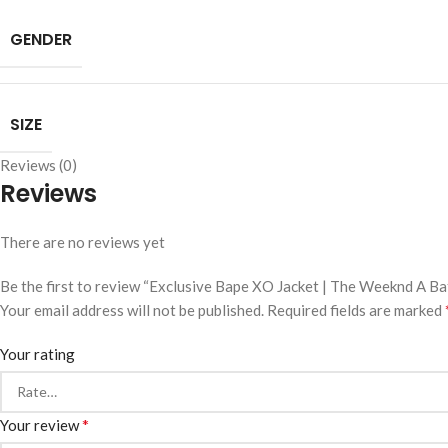
GENDER
SIZE
Reviews (0)
Reviews
There are no reviews yet
Be the first to review “Exclusive Bape XO Jacket | The Weeknd A B
Your email address will not be published.
Required fields are marked
Your rating
*
Your review