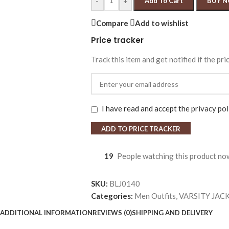
-
+
Add To Cart
BUY 
Compare
Add to wishlist
Price tracker
Track this item and get notified if the pri
I have read and accept the
privacy pol
ADD TO PRICE TRACKER
19
People watching this product no
SKU:
BLJ0140
Categories:
Men Outfits
,
VARSITY JAC
ADDITIONAL INFORMATION
REVIEWS (0)
SHIPPING AND DELIVERY