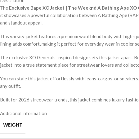
Description
The
Exclusive Bape XO Jacket | The Weeknd A Bathing Ape XO G
it showcases a powerful collaboration between A Bathing Ape (BAPE) 
and standout appeal.
This varsity jacket features a premium wool blend body with high-qua
lining adds comfort, making it perfect for everyday wear in cooler sea
The exclusive XO Generals-inspired design sets this jacket apart. B
jacket into a true statement piece for streetwear lovers and collecto
You can style this jacket effortlessly with jeans, cargos, or sneaker
any outfit.
Built for 2026 streetwear trends, this jacket combines luxury fashion 
Additional information
WEIGHT