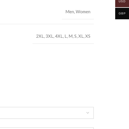
USD
Men
,
Women
GBP
2XL
,
3XL
,
4XL
,
L
,
M
,
S
,
XL
,
XS