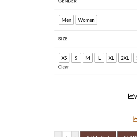
GENDER
Men
Women
SIZE
XS
S
M
L
XL
2XL
Clear
W