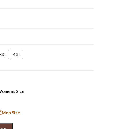
3XL
4XL
omens Size
Men Size