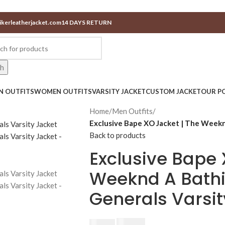
ikerleatherjacket.com
14 DAYS RETURN
ch
N OUTFITS
WOMEN OUTFITS
VARSITY JACKET
CUSTOM JACKET
OUR PO
Home
/
Men Outfits
/
Exclusive Bape XO Jacket | The Weekn
Back to products
Exclusive Bape 
Weeknd A Bath
Generals Varsit
$
230.00
$
250.00