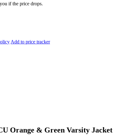
you if the price drops.
olicy
Add to price tracker
CU Orange & Green Varsity Jacket