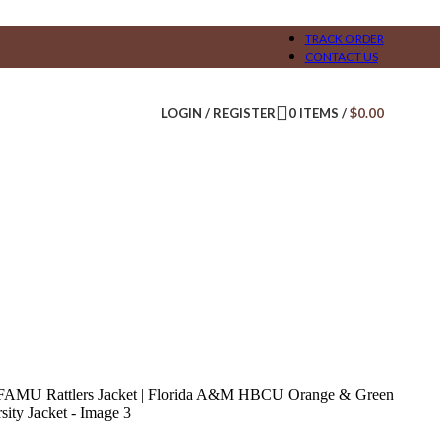
TRACK ORDER
CONTACT US
LOGIN / REGISTER
0
ITEMS
/
$
0.00