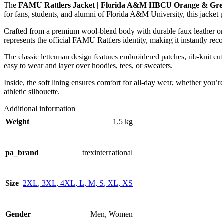
The
FAMU Rattlers Jacket | Florida A&M HBCU Orange & Gree
for fans, students, and alumni of Florida A&M University, this jacket 
Crafted from a premium wool-blend body with durable faux leather or l
represents the official FAMU Rattlers identity, making it instantly rec
The classic letterman design features embroidered patches, rib-knit cuf
easy to wear and layer over hoodies, tees, or sweaters.
Inside, the soft lining ensures comfort for all-day wear, whether you’
athletic silhouette.
Additional information
Weight
1.5 kg
pa_brand
trexinternational
Size
2XL
,
3XL
,
4XL
,
L
,
M
,
S
,
XL
,
XS
Gender
Men
,
Women