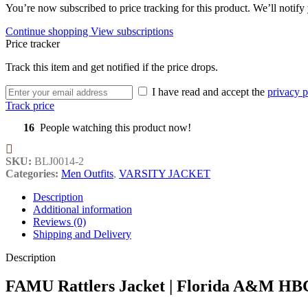
You’re now subscribed to price tracking for this product. We’ll notify 
Continue shopping
View subscriptions
Price tracker
Track this item and get notified if the price drops.
I have read and accept the
privacy p
Track price
16
People watching this product now!
SKU:
BLJ0014-2
Categories:
Men Outfits
,
VARSITY JACKET
Description
Additional information
Reviews (0)
Shipping and Delivery
Description
FAMU Rattlers Jacket | Florida A&M HB