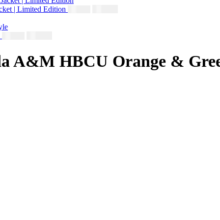
ket | Limited Edition
$
230.00
$
250.00
e
$
230.00
$
250.00
rida A&M HBCU Orange & Green