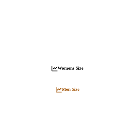
Womens Size
Men Size
Jacket quantity