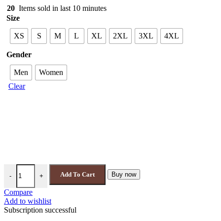
20
Items sold in last 10 minutes
Size
XS
S
M
L
XL
2XL
3XL
4XL
Gender
Men
Women
Clear
FAMU Rattlers Jacket | Florida A&M HBCU Orange & Green Varsity 
Add To Cart
Buy now
-
+
Compare
Add to wishlist
Subscription successful