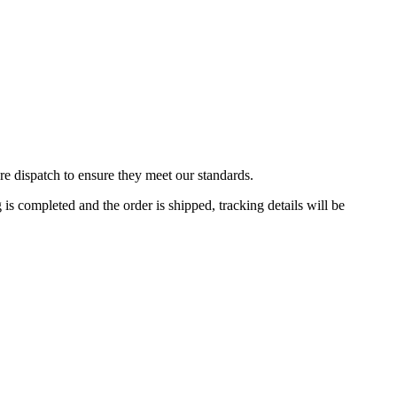
re dispatch to ensure they meet our standards.
 completed and the order is shipped, tracking details will be