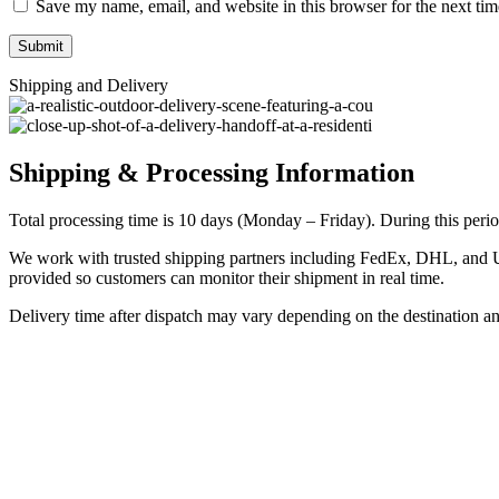
Save my name, email, and website in this browser for the next ti
Shipping and Delivery
Shipping & Processing Information
Total processing time is 10 days (Monday – Friday). During this period
We work with trusted shipping partners including FedEx, DHL, and UPS
provided so customers can monitor their shipment in real time.
Delivery time after dispatch may vary depending on the destination a