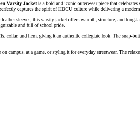
n Varsity Jacket
is a bold and iconic outerwear piece that celebrates 
perfectly captures the spirit of HBCU culture while delivering a modern
eather sleeves, this varsity jacket offers warmth, structure, and long-
ognizable and full of school pride.
fs, collar, and hem, giving it an authentic collegiate look. The snap-butt
re on campus, at a game, or styling it for everyday streetwear. The rela