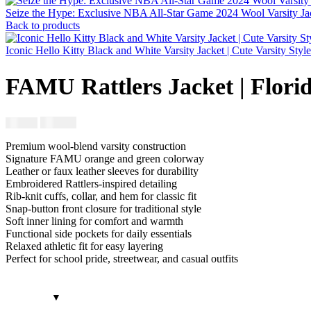
Seize the Hype: Exclusive NBA All-Star Game 2024 Wool Varsity Jac
Back to products
Iconic Hello Kitty Black and White Varsity Jacket | Cute Varsity Styl
FAMU Rattlers Jacket | Flo
$
230.00
$
250.00
Premium wool-blend varsity construction
Signature FAMU orange and green colorway
Leather or faux leather sleeves for durability
Embroidered Rattlers-inspired detailing
Rib-knit cuffs, collar, and hem for classic fit
Snap-button front closure for traditional style
Soft inner lining for comfort and warmth
Functional side pockets for daily essentials
Relaxed athletic fit for easy layering
Perfect for school pride, streetwear, and casual outfits