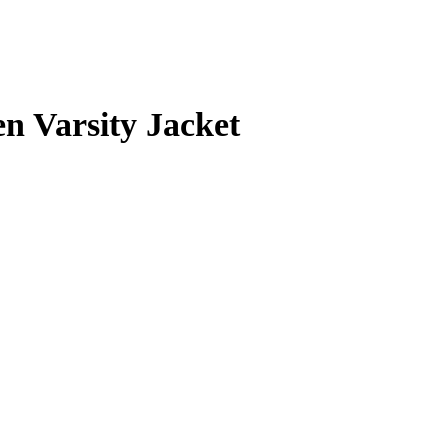
 Varsity Jacket