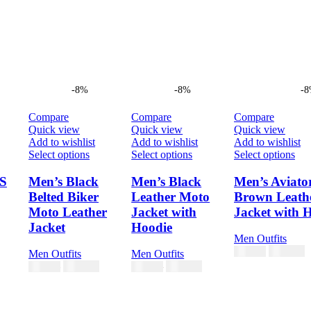
-8%
-8%
-
Compare
Compare
Compare
Quick view
Quick view
Quick view
Add to wishlist
Add to wishlist
Add to wishlist
This
This
Thi
Select options
Select options
Select options
product
product
pro
has
has
has
S
Men’s Black
Men’s Black
Men’s Aviato
multiple
multiple
mul
Belted Biker
Leather Moto
Brown Leath
variants.
variants.
vari
Moto Leather
Jacket with
Jacket with 
The
The
Th
Jacket
Hoodie
options
options
opt
Men Outfits
may
may
ma
$
230.00
$
250.00
be
be
be
Men Outfits
Men Outfits
chosen
chosen
cho
$
230.00
$
230.00
$
250.00
$
250.00
on
on
on
the
the
the
product
product
pro