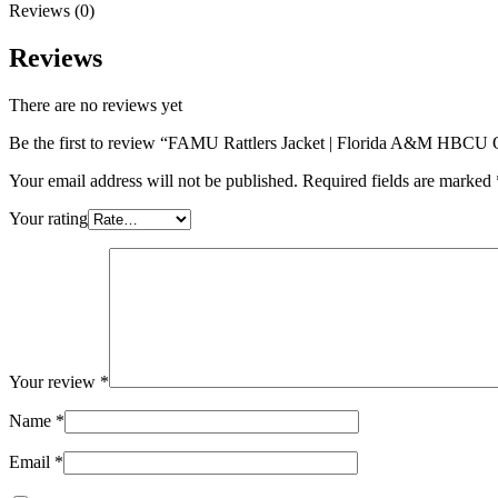
Reviews (0)
Reviews
There are no reviews yet
Be the first to review “FAMU Rattlers Jacket | Florida A&M HBCU 
Your email address will not be published.
Required fields are marked
Your rating
Your review
*
Name
*
Email
*