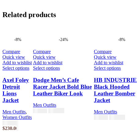
Related products
-8%
-24%
-8%
Compare
Compare
Compare
Quick view
Quick view
Quick view
Add to wishlist
Add to wishlist
Add to wishlist
This
This
This
Select options
Select options
Select options
product
product
product
has
has
has
Axel Foley
Dodge Men’s Cafe
HB INDUSTRIE
multiple
multiple
multiple
Detroit
Racer Jacket Bold Blue
Black Hooded
variants.
variants.
variants.
Lions
Leather Biker Look
Leather Bomber
The
The
The
Jacket
Jacket
options
options
options
Men Outfits
may
may
may
$
189.00
$
249.00
be
be
be
Men Outfits
,
Men Outfits
chosen
chosen
chosen
Women Outfits
$
230.00
$
250.00
on
on
on
$
250.00
the
the
the
$
230.00
product
product
product