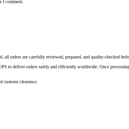
me I comment.
, all orders are carefully reviewed, prepared, and quality-checked befo
 to deliver orders safely and efficiently worldwide. Once processing is
nd customs clearance.