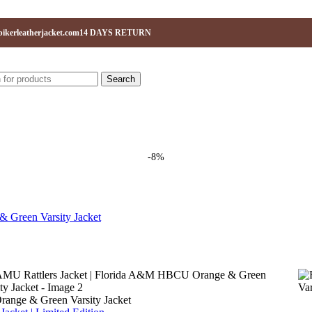
ikerleatherjacket.com
14 DAYS RETURN
Search
-8%
ange & Green Varsity Jacket