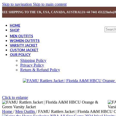
Skip to navigation
Skip to main content
FREE SHIPPING TO THE UK, USA, CANADA, AUSTRALIA
+44 7441 451223
info@b
HOME
SHOP
MEN OUTFITS
WOMEN OUTFITS
VARSITY JACKET
CUSTOM JACKET
OUR POLICY
Shipping Policy
Privacy Policy
Return & Refund Policy
Click to enlarge
Home
/
Men Outfits
/
FAMU Rattlers Jacket | Florida A&M HBCU Or