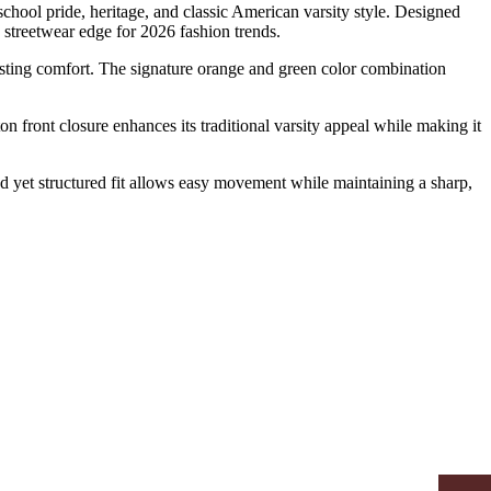
school pride, heritage, and classic American varsity style. Designed
 streetwear edge for 2026 fashion trends.
lasting comfort. The signature orange and green color combination
on front closure enhances its traditional varsity appeal while making it
xed yet structured fit allows easy movement while maintaining a sharp,