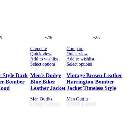
8%
-8%
-8%
Compare
Compare
Quick view
Quick view
Add to wishlist
Add to wishlist
s
This
This
Select options
Select options
duct
product
product
has
has
r-Style Dark
Men’s Dodge
Vintage Brown Leather
tiple
multiple
multiple
er Bomber
Blue Biker
Harrington Bomber
ants.
variants.
variants.
Hood
Leather Jacket
Jacket Timeless Style
e
The
The
ions
options
options
Men Outfits
Men Outfits
y
may
may
$
230.00
$
230.00
$
250.00
$
250.00
be
be
sen
chosen
chosen
on
on
the
the
duct
product
product