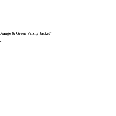
Orange & Green Varsity Jacket”
*