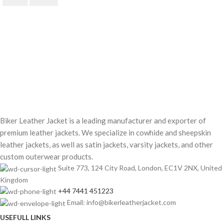
$
220.00
$
250.00
Biker Leather Jacket is a leading manufacturer and exporter of
premium leather jackets. We specialize in cowhide and sheepskin
leather jackets, as well as satin jackets, varsity jackets, and other
custom outerwear products.
Suite 773, 124 City Road, London, EC1V 2NX, United
Kingdom
+44 7441 451223
Email: info@bikerleatherjacket.com
USEFULL LINKS