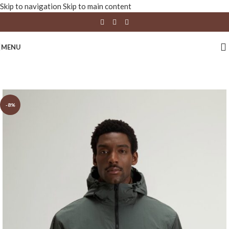
Skip to navigation
Skip to main content
MENU
-8%