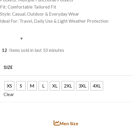
Fit: Comfortable Tailored Fit
Style: Casual, Outdoor & Everyday Wear
Ideal For: Travel, Daily Use & Light Weather Protection
12
Items sold in last 10 minutes
SIZE
XS
S
M
L
XL
2XL
3XL
4XL
Clear
Men Size