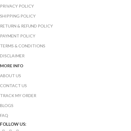
PRIVACY POLICY
SHIPPING POLICY
RETURN & REFUND POLICY
PAYMENT POLICY
TERMS & CONDITIONS
DISCLAIMER
MORE INFO
ABOUT US
CONTACT US
TRACK MY ORDER
BLOGS
FAQ
FOLLOW US: