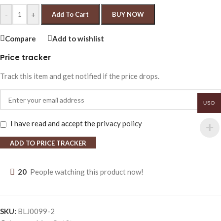
-
+
Add To Cart
BUY NOW
Compare
Add to wishlist
Price tracker
Track this item and get notified if the price drops.
USD
I have read and accept the
privacy policy
ADD TO PRICE TRACKER
20
People watching this product now!
SKU:
BLJ0099-2