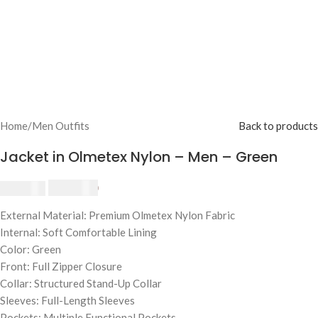
Home
/
Men Outfits
Back to products
Jacket in Olmetex Nylon – Men – Green
$
230.00
$
250.00
External Material: Premium Olmetex Nylon Fabric
Internal: Soft Comfortable Lining
Color: Green
Front: Full Zipper Closure
Collar: Structured Stand-Up Collar
Sleeves: Full-Length Sleeves
Pockets: Multiple Functional Pockets