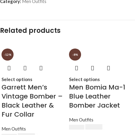
Category:
Men Outfits
Related products
-12%
-8%
Select options
Select options
Garrett Men’s
Men Bomia Ma-1
Vintage Bomber –
Blue Leather
Black Leather &
Bomber Jacket
Fur Collar
Men Outfits
$
230.00
$
250.00
Men Outfits