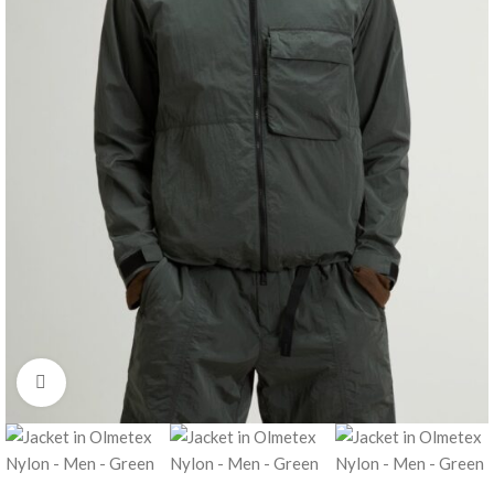
Click to enlarge