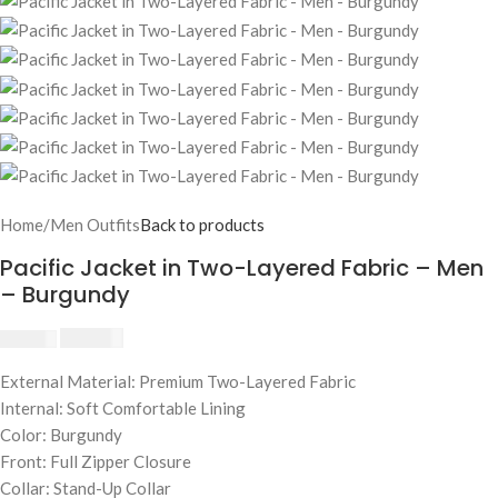
Home
/
Men Outfits
Back to products
Pacific Jacket in Two-Layered Fabric – Men
– Burgundy
$
230.00
$
250.00
External Material: Premium Two-Layered Fabric
Internal: Soft Comfortable Lining
Color: Burgundy
Front: Full Zipper Closure
Collar: Stand-Up Collar