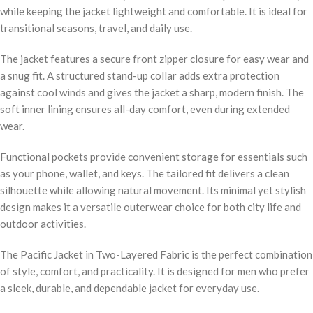
while keeping the jacket lightweight and comfortable. It is ideal for
transitional seasons, travel, and daily use.
The jacket features a secure front zipper closure for easy wear and
a snug fit. A structured stand-up collar adds extra protection
against cool winds and gives the jacket a sharp, modern finish. The
soft inner lining ensures all-day comfort, even during extended
wear.
Functional pockets provide convenient storage for essentials such
as your phone, wallet, and keys. The tailored fit delivers a clean
silhouette while allowing natural movement. Its minimal yet stylish
design makes it a versatile outerwear choice for both city life and
outdoor activities.
The Pacific Jacket in Two-Layered Fabric is the perfect combination
of style, comfort, and practicality. It is designed for men who prefer
a sleek, durable, and dependable jacket for everyday use.