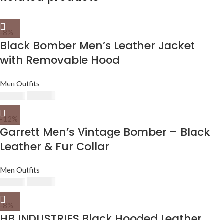
-8%
Black Bomber Men’s Leather Jacket
with Removable Hood
Men Outfits
$
230.00
$
250.00
-12%
Garrett Men’s Vintage Bomber – Black
Leather & Fur Collar
Men Outfits
$
220.00
$
250.00
-8%
HB INDUSTRIES Black Hooded Leather