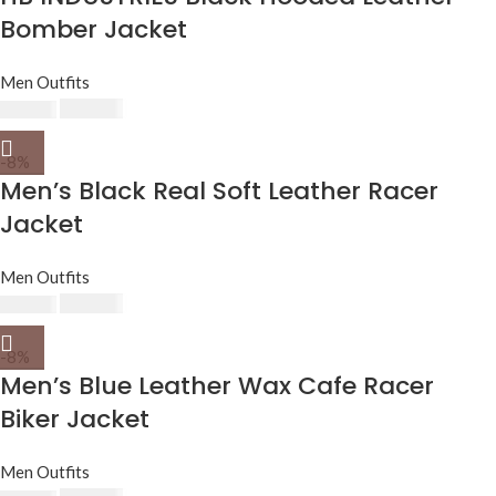
Bomber Jacket
Men Outfits
$
230.00
$
250.00
-8%
Men’s Black Real Soft Leather Racer
Jacket
Men Outfits
$
230.00
$
250.00
-8%
Men’s Blue Leather Wax Cafe Racer
Biker Jacket
Men Outfits