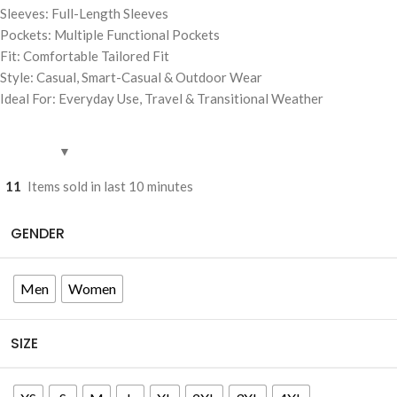
Sleeves: Full-Length Sleeves
Pockets: Multiple Functional Pockets
Fit: Comfortable Tailored Fit
Style: Casual, Smart-Casual & Outdoor Wear
Ideal For: Everyday Use, Travel & Transitional Weather
11
Items sold in last 10 minutes
GENDER
Men
Women
SIZE