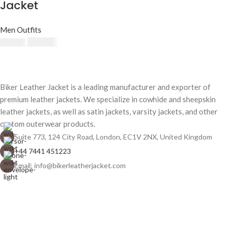
Jacket
Men Outfits
$
230.00
$
250.00
Biker Leather Jacket is a leading manufacturer and exporter of
premium leather jackets. We specialize in cowhide and sheepskin
leather jackets, as well as satin jackets, varsity jackets, and other
custom outerwear products.
Suite 773, 124 City Road, London, EC1V 2NX, United Kingdom
+44 7441 451223
Email: info@bikerleatherjacket.com