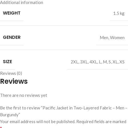
Additional information
WEIGHT
1.5 kg
GENDER
Men
,
Women
SIZE
2XL
,
3XL
,
4XL
,
L
,
M
,
S
,
XL
,
XS
Reviews (0)
Reviews
There are no reviews yet
Be the first to review “Pacific Jacket in Two-Layered Fabric – Men –
Burgundy”
Your email address will not be published.
Required fields are marked