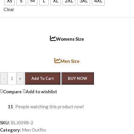
XS
S
M
L
XL
2XL
3XL
4XL
Clear
Womens Size
Men Size
-
+
Add To Cart
BUY NOW
Compare
Add to wishlist
11
People watching this product now!
SKU:
BLJ0098-2
Category:
Men Outfits