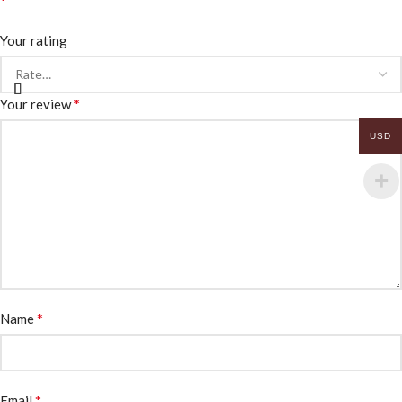
*
Your rating
*
Your review
USD
*
Name
*
Email