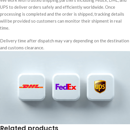
We work with trusted shipping partners including FedEx, DHL, and
UPS to deliver orders safely and efficiently worldwide. Once
processing is completed and the order is shipped, tracking details
will be provided so customers can monitor their shipment in real
time.
Delivery time after dispatch may vary depending on the destination
and customs clearance.
Related products