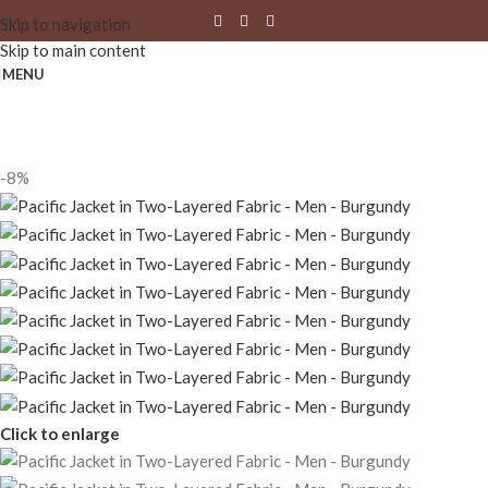
Skip to navigation
Skip to main content
MENU
-8%
Click to enlarge