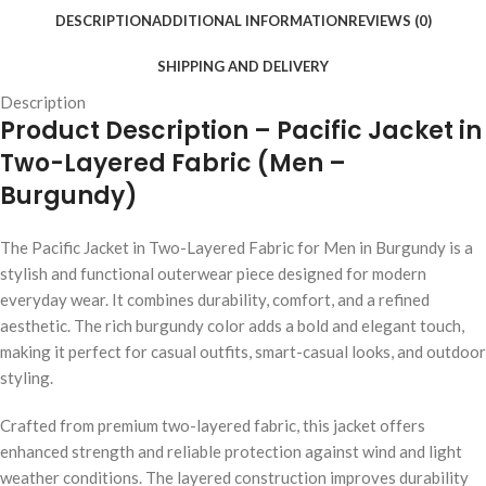
DESCRIPTION
ADDITIONAL INFORMATION
REVIEWS (0)
SHIPPING AND DELIVERY
Description
Product Description – Pacific Jacket in
Two-Layered Fabric (Men –
Burgundy)
The Pacific Jacket in Two-Layered Fabric for Men in Burgundy is a
stylish and functional outerwear piece designed for modern
everyday wear. It combines durability, comfort, and a refined
aesthetic. The rich burgundy color adds a bold and elegant touch,
making it perfect for casual outfits, smart-casual looks, and outdoor
styling.
Crafted from premium two-layered fabric, this jacket offers
enhanced strength and reliable protection against wind and light
weather conditions. The layered construction improves durability