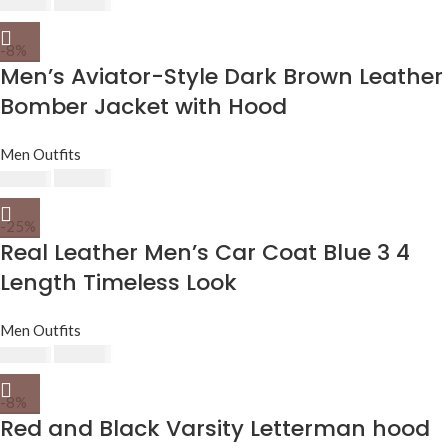
$
230.00
$
250.00
-8%
Men’s Aviator-Style Dark Brown Leather
Bomber Jacket with Hood
Men Outfits
$
230.00
$
250.00
-25%
Real Leather Men’s Car Coat Blue 3 4
Length Timeless Look
Men Outfits
$
210.00
$
279.00
-8%
Red and Black Varsity Letterman hood