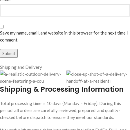
Save my name, email, and website in this browser for the next time I
comment.
Shipping and Delivery
Shipping & Processing Information
Total processing time is 10 days (Monday – Friday). During this
period, all orders are carefully reviewed, prepared, and quality-
checked before dispatch to ensure they meet our standards.