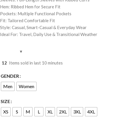
Hem: Ribbed Hem for Secure Fit
Pockets: Multiple Functional Pockets
Fit: Tailored Comfortable Fit
Style: Casual, Smart-Casual & Everyday Wear
Ideal For: Travel, Daily Use & Transitional Weather
12
Items sold in last 10 minutes
GENDER
Men
Women
SIZE
XS
S
M
L
XL
2XL
3XL
4XL