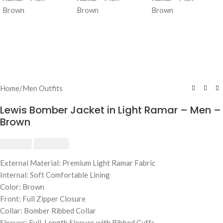
Home
/
Men Outfits
Lewis Bomber Jacket in Light Ramar – Men –
Brown
$
230.00
$
250.00
External Material: Premium Light Ramar Fabric
Internal: Soft Comfortable Lining
Color: Brown
Front: Full Zipper Closure
Collar: Bomber Ribbed Collar
Sleeves: Full-Length Sleeves with Ribbed Cuffs