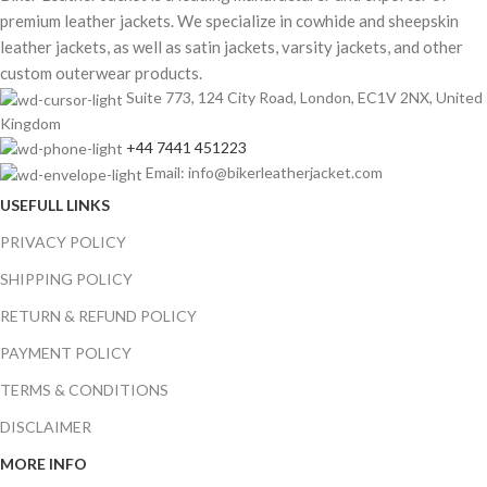
premium leather jackets. We specialize in cowhide and sheepskin
leather jackets, as well as satin jackets, varsity jackets, and other
custom outerwear products.
Suite 773, 124 City Road, London, EC1V 2NX, United
Kingdom
+44 7441 451223
Email: info@bikerleatherjacket.com
USEFULL LINKS
PRIVACY POLICY
SHIPPING POLICY
RETURN & REFUND POLICY
PAYMENT POLICY
TERMS & CONDITIONS
DISCLAIMER
MORE INFO