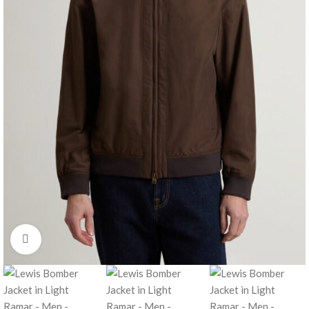
Click to enlarge