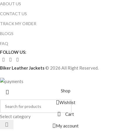
ABOUT US
CONTACT US
TRACK MY ORDER
BLOGS
FAQ
FOLLOW US:
Biker Leather Jackets
© 2026 All Right Reserved.
Shop
Wishlist
Cart
Select category
My account