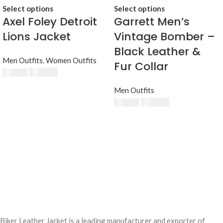
Select options
Select options
Axel Foley Detroit
Garrett Men’s
Lions Jacket
Vintage Bomber –
Black Leather &
Men Outfits
,
Women Outfits
Fur Collar
$
230.00
$
250.00
Men Outfits
$
220.00
$
250.00
Biker Leather Jacket is a leading manufacturer and exporter of