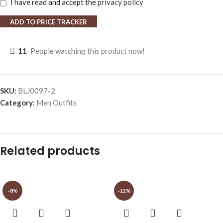
I have read and accept the
privacy policy
ADD TO PRICE TRACKER
11
People watching this product now!
SKU:
BLJ0097-2
Category:
Men Outfits
Related products
-8%
-12%