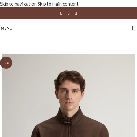
Skip to navigation
Skip to main content
MENU
-8%