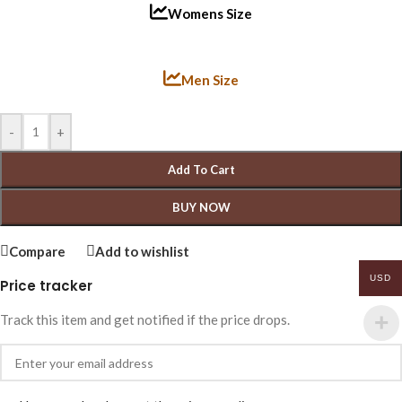
Womens Size
Men Size
-
+
Add To Cart
BUY NOW
Compare
Add to wishlist
USD
Price tracker
Track this item and get notified if the price drops.