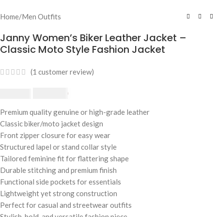
Home
/
Men Outfits
Janny Women’s Biker Leather Jacket –
Classic Moto Style Fashion Jacket
(
1
customer review)
£
174.80
£
190.00
Premium quality genuine or high-grade leather
Classic biker/moto jacket design
Front zipper closure for easy wear
Structured lapel or stand collar style
Tailored feminine fit for flattering shape
Durable stitching and premium finish
Functional side pockets for essentials
Lightweight yet strong construction
Perfect for casual and streetwear outfits
Stylish, bold, and versatile fashion piece