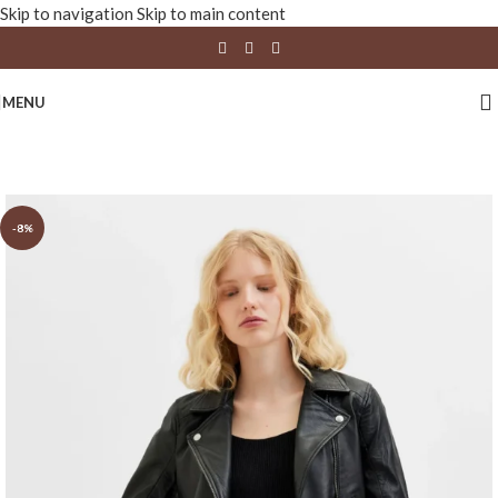
Skip to navigation
Skip to main content
MENU
-8%