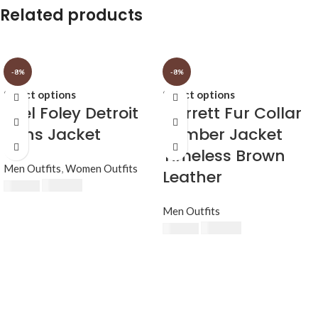
Related products
-8%
-8%
Select options
Select options
Axel Foley Detroit
Garrett Fur Collar
Lions Jacket
Bomber Jacket
Timeless Brown
Men Outfits
,
Women Outfits
Leather
£
174.80
£
190.00
Men Outfits
£
174.80
£
190.00