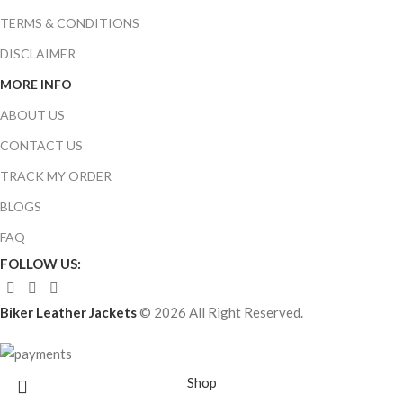
TERMS & CONDITIONS
DISCLAIMER
MORE INFO
ABOUT US
CONTACT US
TRACK MY ORDER
BLOGS
FAQ
FOLLOW US:
Biker Leather Jackets
© 2026 All Right Reserved.
Shop