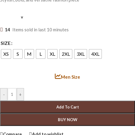
14
Items sold in last 10 minutes
SIZE
XS
S
M
L
XL
2XL
3XL
4XL
Men Size
-
+
Add To Cart
BUY NOW
Compare
Add to wishlist