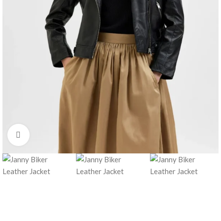
Click to enlarge