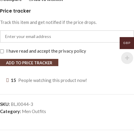
Price tracker
Track this item and get notified if the price drops.
GBP
I have read and accept the
privacy policy
ADD TO PRICE TRACKER
15
People watching this product now!
SKU:
BLJ0044-3
Category:
Men Outfits