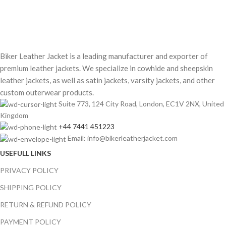
Biker Leather Jacket is a leading manufacturer and exporter of
premium leather jackets. We specialize in cowhide and sheepskin
leather jackets, as well as satin jackets, varsity jackets, and other
custom outerwear products.
Suite 773, 124 City Road, London, EC1V 2NX, United
Kingdom
+44 7441 451223
Email: info@bikerleatherjacket.com
USEFULL LINKS
PRIVACY POLICY
SHIPPING POLICY
RETURN & REFUND POLICY
PAYMENT POLICY