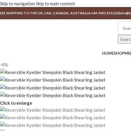
Skip to navigation
Skip to main content
REE SHIPPING TO THE UK, USA, CANADA, AUSTRALIA
+44 7441 451223
info@b
Sear
HOME
SHOP
ME
-8%
Click to enlarge