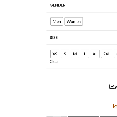
GENDER
Men
Women
SIZE
XS
S
M
L
XL
2XL
Clear
W