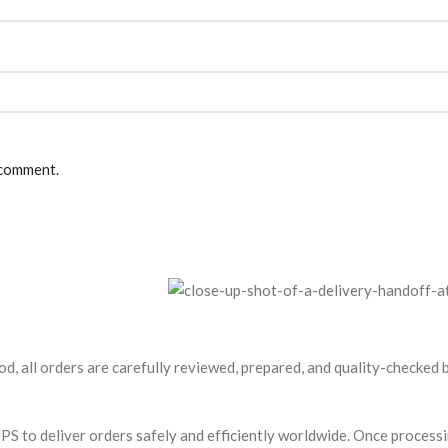
 comment.
od, all orders are carefully reviewed, prepared, and quality-checked
S to deliver orders safely and efficiently worldwide. Once processin