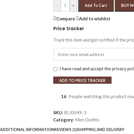
-
+
Add To Cart
BUY 
Compare
Add to wishlist
Price tracker
Track this item and get notified if the pri
I have read and accept the
privacy pol
ADD TO PRICE TRACKER
16
People watching this product no
SKU:
BLJ0049-3
Category:
Men Outfits
ADDITIONAL INFORMATION
REVIEWS (1)
SHIPPING AND DELIVERY