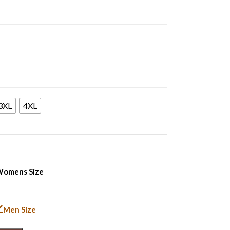
3XL
4XL
omens Size
Men Size