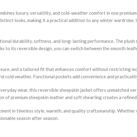
ombines luxury, versatility, and cold-weather comfort in one premi
distinct looks, making it a practical addition to any winter wardrobe. 
ional durability, softness, and long-lasting performance. The plush 
s to its reversible design, you can switch between the smooth leathe
osure, and a tailored fit that enhances comfort without restricting
and cold weather. Functional pockets add convenience and practicalit
eryday wear, this reversible sheepskin jacket offers unmatched versat
on of premium sheepskin leather and soft shearling creates a refined
ment in timeless style, warmth, and quality craftsmanship. Whether w
shionable season after season.