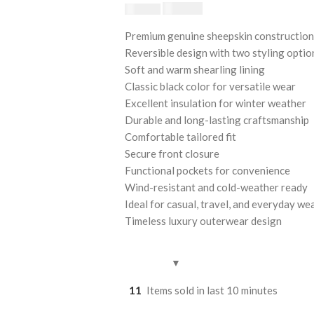
$
230.00
$
250.00
Premium genuine sheepskin construction
Reversible design with two styling optio
Soft and warm shearling lining
Classic black color for versatile wear
Excellent insulation for winter weather
Durable and long-lasting craftsmanship
Comfortable tailored fit
Secure front closure
Functional pockets for convenience
Wind-resistant and cold-weather ready
Ideal for casual, travel, and everyday we
Timeless luxury outerwear design
11
Items sold in last 10 minutes