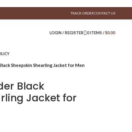
TRACK ORDER
CONTACT US
LOGIN / REGISTER
0
ITEMS
/
$
0.00
LICY
Black Sheepskin Shearling Jacket for Men
der Black
ling Jacket for