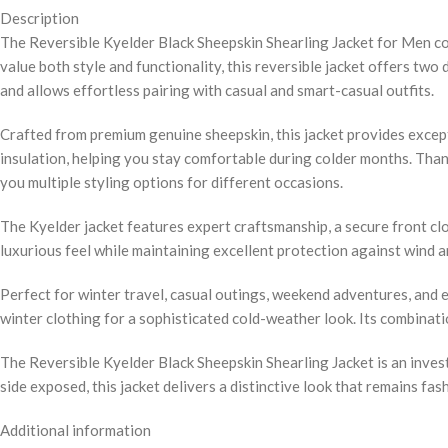
Description
The Reversible Kyelder Black Sheepskin Shearling Jacket for Men c
value both style and functionality, this reversible jacket offers two 
and allows effortless pairing with casual and smart-casual outfits.
Crafted from premium genuine sheepskin, this jacket provides except
insulation, helping you stay comfortable during colder months. Thank
you multiple styling options for different occasions.
The Kyelder jacket features expert craftsmanship, a secure front cl
luxurious feel while maintaining excellent protection against wind 
Perfect for winter travel, casual outings, weekend adventures, and ev
winter clothing for a sophisticated cold-weather look. Its combinati
The Reversible Kyelder Black Sheepskin Shearling Jacket is an invest
side exposed, this jacket delivers a distinctive look that remains fa
Additional information