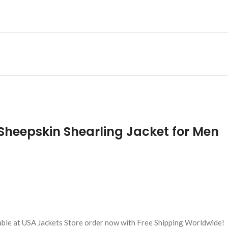
 Sheepskin Shearling Jacket for Men
lable at USA Jackets Store order now with Free Shipping Worldwide!