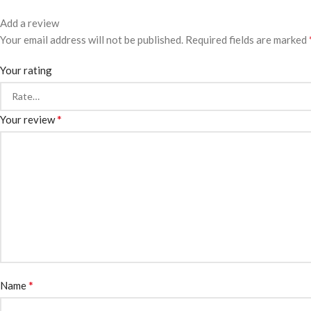
Add a review
Your email address will not be published.
Required fields are marked
Your rating
*
Your review
*
Name