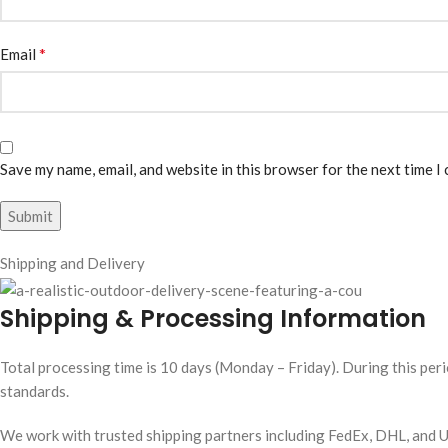
*
Email
Save my name, email, and website in this browser for the next time I
Shipping and Delivery
Shipping & Processing Information
Total processing time is 10 days (Monday – Friday). During this peri
standards.
We work with trusted shipping partners including FedEx, DHL, and UP