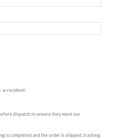
 before dispatch to ensure they meet our
g is completed and the order is shipped, tracking