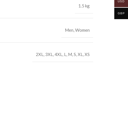
USD
1.5 kg
GBP
Men
,
Women
2XL
,
3XL
,
4XL
,
L
,
M
,
S
,
XL
,
XS