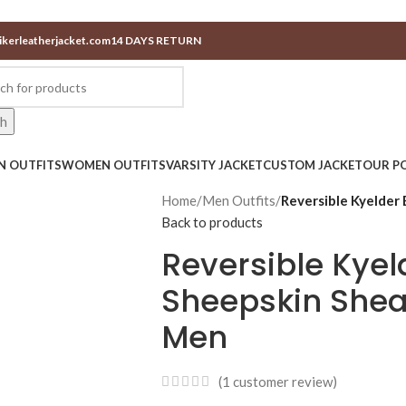
ikerleatherjacket.com
14 DAYS RETURN
ch
N OUTFITS
WOMEN OUTFITS
VARSITY JACKET
CUSTOM JACKET
OUR PO
Home
/
Men Outfits
/
Reversible Kyelder 
Back to products
Reversible Kyel
Sheepskin Shear
Men
(
1
customer review)