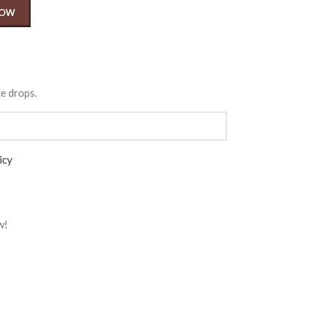
NOW
ce drops.
icy
w!