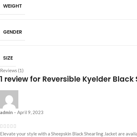
WEIGHT
GENDER
SIZE
Reviews (1)
1 review for
Reversible Kyelder Black
admin
–
April 9, 2023
Elevate your style with a Sheepskin Black Shearling Jacket are avai