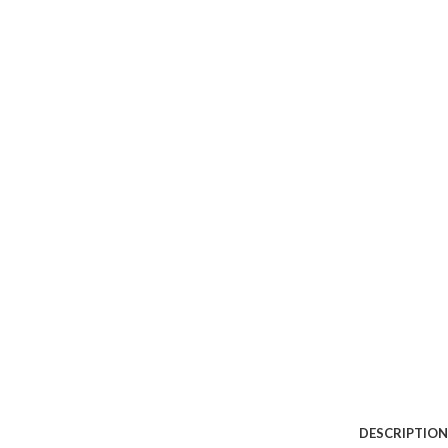
DESCRIPTION