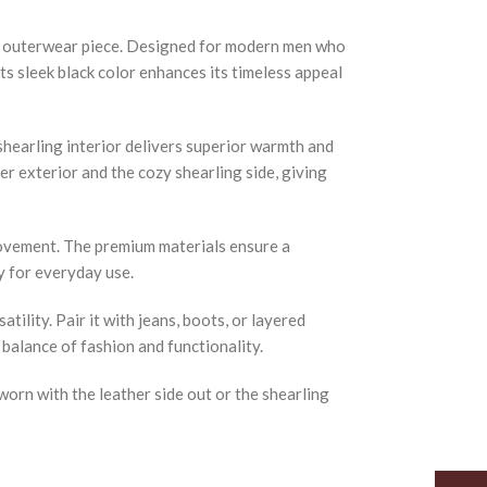
um outerwear piece. Designed for modern men who
Its sleek black color enhances its timeless appeal
shearling interior delivers superior warmth and
r exterior and the cozy shearling side, giving
 movement. The premium materials ensure a
y for everyday use.
ility. Pair it with jeans, boots, or layered
 balance of fashion and functionality.
orn with the leather side out or the shearling