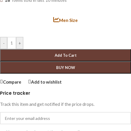
18
Items sold in last 10 minutes
Men Size
-
+
Add To Cart
BUY NOW
Compare
Add to wishlist
Price tracker
Track this item and get notified if the price drops.