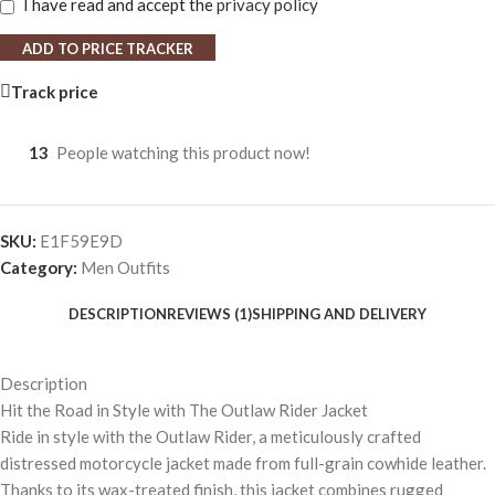
I have read and accept the
privacy policy
ADD TO PRICE TRACKER
Track price
13
People watching this product now!
SKU:
E1F59E9D
Category:
Men Outfits
DESCRIPTION
REVIEWS (1)
SHIPPING AND DELIVERY
Description
Hit the Road in Style with The Outlaw Rider Jacket
Ride in style with the Outlaw Rider, a meticulously crafted
distressed motorcycle jacket made from full-grain cowhide leather.
Thanks to its wax-treated finish, this jacket combines rugged