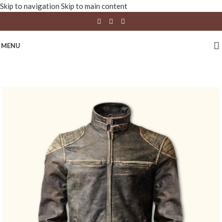
Skip to navigation
Skip to main content
MENU