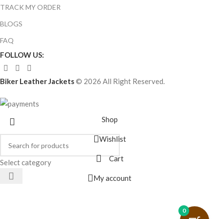
TRACK MY ORDER
BLOGS
FAQ
FOLLOW US:
Biker Leather Jackets
© 2026 All Right Reserved.
Shop
Wishlist
Cart
Select category
My account
0