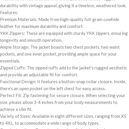
durability with vintage appeal, giving it a timeless, weathered look.
Features:
Premium Materials: Made from high-quality full-grain cowhide
leather for maximum durability and comfort.
YKK Zippers: These are equipped with sturdy YKK zippers, ensuring
longevity and smooth operation.
Ample Storage: The jacket boasts two chest pockets, two waist
pockets, and one inner pocket, providing ample space for your
essentials.
Zipped Cuffs: The zipped cuffs add to the jacket’s rugged aesthetic
and provide an adjustable fit for comfort.
Functional Design: It features a button-snap collar closure. Inside,
there’s an open pocket on the left chest for easy access.
Perfect Fit: Zip fastening for secure closure. When selecting your
size, please allow 3-4 inches from your body measurements to
achieve a slim fit.
Variety of Sizes: Available in eight different sizes, ranging from XS
to 4XL, to accommodate a wide range of body types.