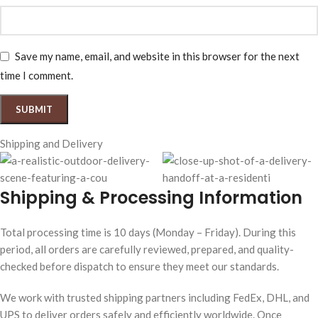
Save my name, email, and website in this browser for the next
time I comment.
Shipping and Delivery
Shipping & Processing Information
Total processing time is 10 days (Monday – Friday). During this
period, all orders are carefully reviewed, prepared, and quality-
checked before dispatch to ensure they meet our standards.
We work with trusted shipping partners including FedEx, DHL, and
UPS to deliver orders safely and efficiently worldwide. Once