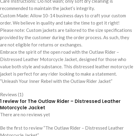
Care Instructions: Do not wash; only soft dry cleaning is
recommended to maintain the jacket’s integrity.
Custom Made: Allow 10-14 business days to craft your custom
order. We believe in quality and take the time to get it right!
Please note: Custom jackets are tailored to the size specifications
provided by the customer during the order process. As such, they
are not eligible for returns or exchanges.
Embrace the spirit of the open road with the Outlaw Rider –
Distressed Leather Motorcycle Jacket, designed for those who
value both style and substance. This distressed leather motorcycle
jacket is perfect for any rider looking to make a statement.
“Unleash Your Inner Rebel with the Outlaw Rider Jacket”
Reviews (1)
1 review for
The Outlaw Rider – Distressed Leather
Motorcycle Jacket
There are no reviews yet
Be the first to review “The Outlaw Rider – Distressed Leather
Motorcycle Jacket”