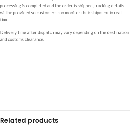
processing is completed and the order is shipped, tracking details
will be provided so customers can monitor their shipment in real
time.
Delivery time after dispatch may vary depending on the destination
and customs clearance.
Related products