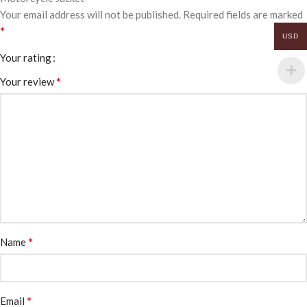
Your email address will not be published.
Required fields are marked
*
USD
Your rating
*
Your review
*
Name
*
Email