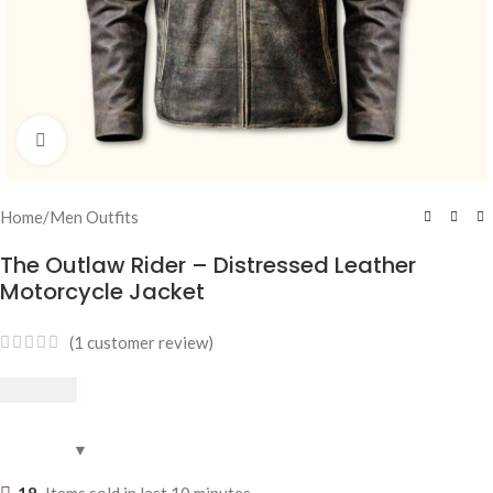
Click to enlarge
Home
/
Men Outfits
The Outlaw Rider – Distressed Leather
Motorcycle Jacket
(
1
customer review)
$
269.95