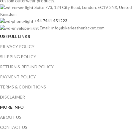
custom outerwear products.
Suite 773, 124 City Road, London, EC1V 2NX, United
Kingdom
+44 7441 451223
Email: info@bikerleatherjacket.com
USEFULL LINKS
PRIVACY POLICY
SHIPPING POLICY
RETURN & REFUND POLICY
PAYMENT POLICY
TERMS & CONDITIONS
DISCLAIMER
MORE INFO
ABOUT US
CONTACT US