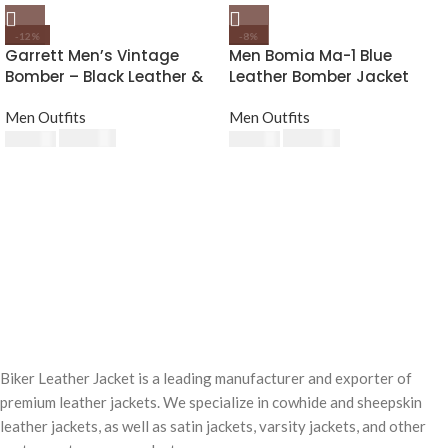
-12%
-8%
Garrett Men’s Vintage
Men Bomia Ma-1 Blue
Bomber – Black Leather &
Leather Bomber Jacket
Fur Collar
Men Outfits
Men Outfits
$
220.00
$
230.00
$
250.00
$
250.00
Biker Leather Jacket is a leading manufacturer and exporter of
premium leather jackets. We specialize in cowhide and sheepskin
leather jackets, as well as satin jackets, varsity jackets, and other