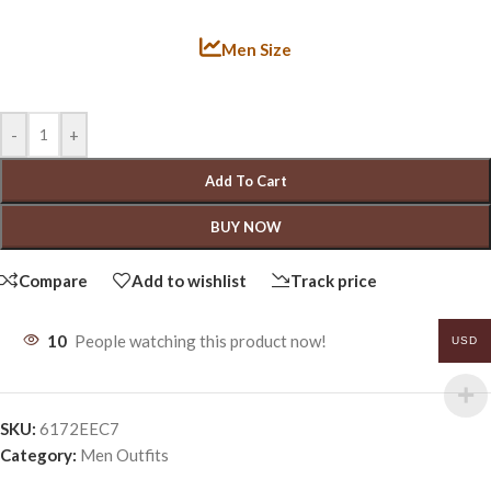
Men Size
-
+
Add To Cart
BUY NOW
Compare
Add to wishlist
Track price
10
People watching this product now!
USD
SKU:
6172EEC7
Category:
Men Outfits