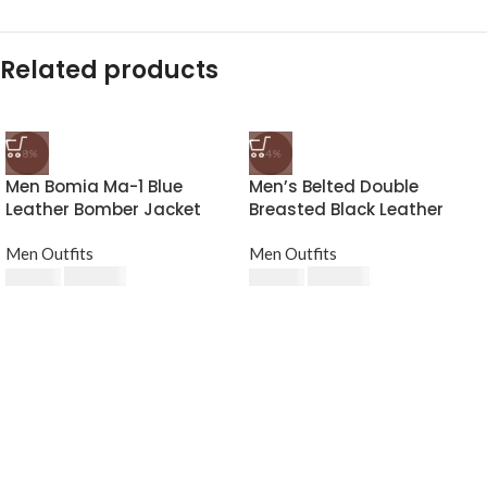
Related products
-8%
-4%
Men Bomia Ma-1 Blue
Men’s Belted Double
Leather Bomber Jacket
Breasted Black Leather
Trench Coat
Men Outfits
Men Outfits
$
230.00
$
240.00
$
250.00
$
250.00