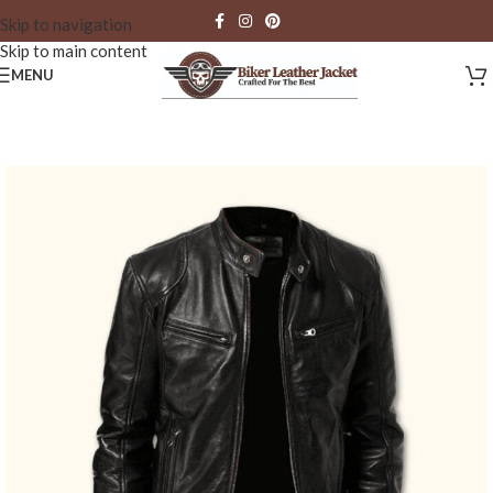
Skip to navigation
Skip to main content
MENU