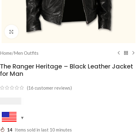
Click to enlarge
Home
/
Men Outfits
The Ranger Heritage – Black Leather Jacket
for Man
(
16
customer reviews)
$
249.95
14
Items sold in last 10 minutes