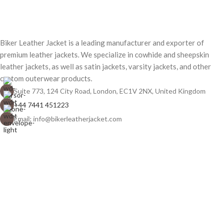
Biker Leather Jacket is a leading manufacturer and exporter of
premium leather jackets. We specialize in cowhide and sheepskin
leather jackets, as well as satin jackets, varsity jackets, and other
custom outerwear products.
Suite 773, 124 City Road, London, EC1V 2NX, United Kingdom
+44 7441 451223
Email: info@bikerleatherjacket.com