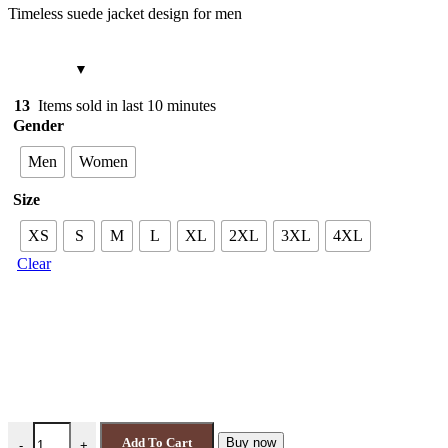
Timeless suede jacket design for men
13
Items sold in last 10 minutes
Gender
Men
Women
Size
XS
S
M
L
XL
2XL
3XL
4XL
Clear
Wilde Suede Jacket Single Malt Brown 4086 quantity
Add To Cart
Buy now
-
+