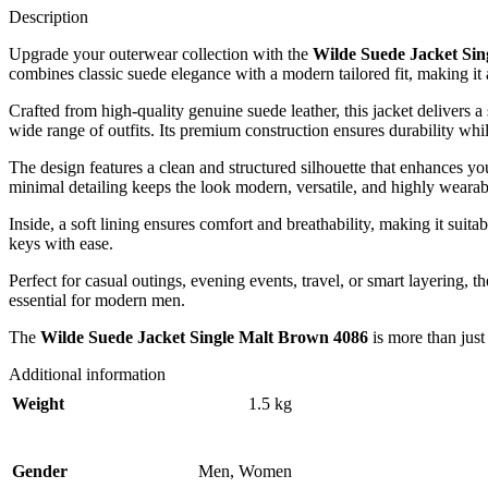
Description
Upgrade your outerwear collection with the
Wilde Suede Jacket Si
combines classic suede elegance with a modern tailored fit, making it a
Crafted from high-quality genuine suede leather, this jacket delivers a
wide range of outfits. Its premium construction ensures durability whi
The design features a clean and structured silhouette that enhances yo
minimal detailing keeps the look modern, versatile, and highly wearab
Inside, a soft lining ensures comfort and breathability, making it suita
keys with ease.
Perfect for casual outings, evening events, travel, or smart layering, t
essential for modern men.
The
Wilde Suede Jacket Single Malt Brown 4086
is more than just
Additional information
Weight
1.5 kg
Gender
Men
,
Women