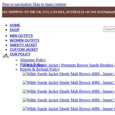
Skip to navigation
Skip to main content
FREE SHIPPING TO THE UK, USA, CANADA, AUSTRALIA
+44 7441 451223
info@b
HOME
SHOP
MEN OUTFITS
WOMEN OUTFITS
VARSITY JACKET
CUSTOM JACKET
OUR POLICY
-8%
Shipping Policy
Privacy Policy
Return & Refund Policy