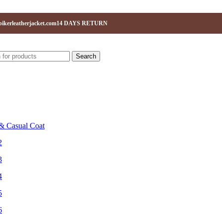
ikerleatherjacket.com
14 DAYS RETURN
Search