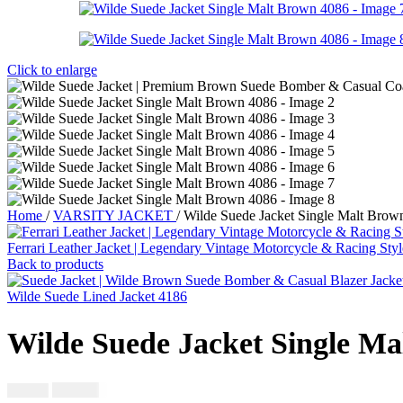
Click to enlarge
Home
/
VARSITY JACKET
/
Wilde Suede Jacket Single Malt Brow
Ferrari Leather Jacket | Legendary Vintage Motorcycle & Racing Sty
Back to products
Wilde Suede Lined Jacket 4186
Wilde Suede Jacket Single Ma
$
230.00
$
250.00