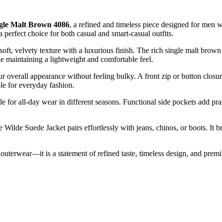
ngle Malt Brown 4086
, a refined and timeless piece designed for men 
 perfect choice for both casual and smart-casual outfits.
 soft, velvety texture with a luxurious finish. The rich single malt brown
le maintaining a lightweight and comfortable feel.
ur overall appearance without feeling bulky. A front zip or button clos
le for everyday fashion.
ble for all-day wear in different seasons. Functional side pockets add pra
he Wilde Suede Jacket pairs effortlessly with jeans, chinos, or boots. It 
 outerwear—it is a statement of refined taste, timeless design, and prem