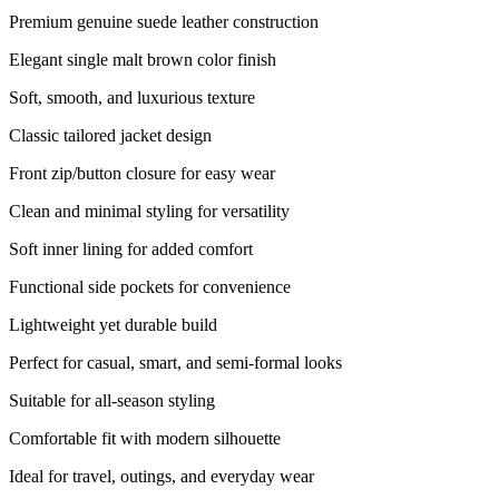
Premium genuine suede leather construction
Elegant single malt brown color finish
Soft, smooth, and luxurious texture
Classic tailored jacket design
Front zip/button closure for easy wear
Clean and minimal styling for versatility
Soft inner lining for added comfort
Functional side pockets for convenience
Lightweight yet durable build
Perfect for casual, smart, and semi-formal looks
Suitable for all-season styling
Comfortable fit with modern silhouette
Ideal for travel, outings, and everyday wear