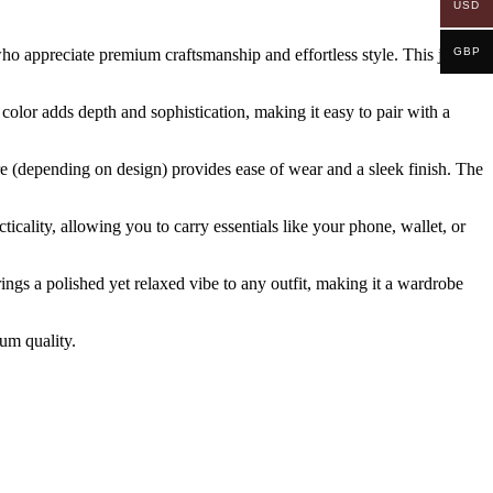
USD
who appreciate premium craftsmanship and effortless style. This jacket
GBP
 color adds depth and sophistication, making it easy to pair with a
ure (depending on design) provides ease of wear and a sleek finish. The
cticality, allowing you to carry essentials like your phone, wallet, or
brings a polished yet relaxed vibe to any outfit, making it a wardrobe
ium quality.