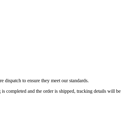
re dispatch to ensure they meet our standards.
 completed and the order is shipped, tracking details will be