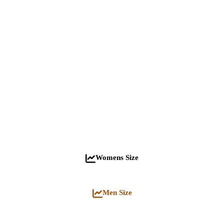
Womens Size
Men Size