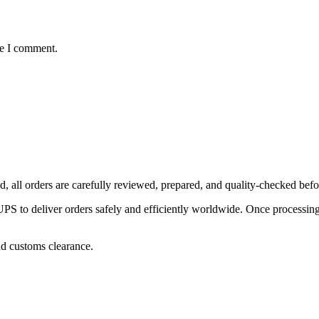
me I comment.
, all orders are carefully reviewed, prepared, and quality-checked befo
 to deliver orders safely and efficiently worldwide. Once processing is
nd customs clearance.