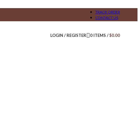
TRACK ORDER
CONTACT US
LOGIN / REGISTER
0
ITEMS
/
$
0.00