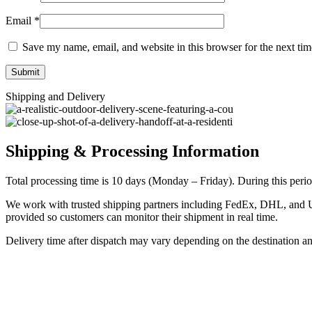
Email
*
Save my name, email, and website in this browser for the next ti
Shipping and Delivery
Shipping & Processing Information
Total processing time is 10 days (Monday – Friday). During this period
We work with trusted shipping partners including FedEx, DHL, and UPS
provided so customers can monitor their shipment in real time.
Delivery time after dispatch may vary depending on the destination a