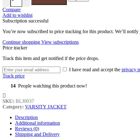
Compare
Add to wishlist
Subscription successful
You’re now subscribed to price tracking for this product. We’ll notify 
Continue shopping
View subscriptions
Price tracker
Track this item and get notified if the price drops.
I have read and accept the
privacy p
Track price
14
People watching this product now!
SKU:
BLJ0037
Category:
VARSITY JACKET
Description
Additional information
Reviews (0)
Shipping and Delivery