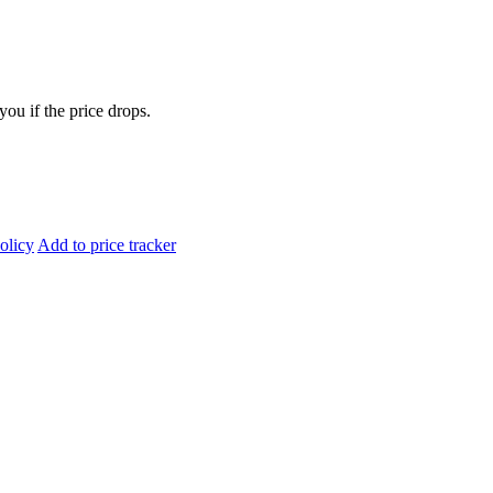
you if the price drops.
olicy
Add to price tracker