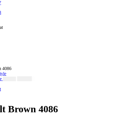
n 4086
le
$
230.00
$
250.00
lt Brown 4086