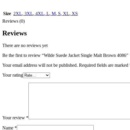
Size
2XL
,
3XL
,
4XL
,
L
,
M
,
S
,
XL
,
XS
Reviews (0)
Reviews
There are no reviews yet
Be the first to review “Wilde Suede Jacket Single Malt Brown 4086”
Your email address will not be published.
Required fields are marked
Your rating
Your review
*
Name
*