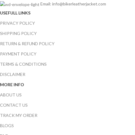
Email: info@bikerleatherjacket.com
USEFULL LINKS
PRIVACY POLICY
SHIPPING POLICY
RETURN & REFUND POLICY
PAYMENT POLICY
TERMS & CONDITIONS
DISCLAIMER
MORE INFO
ABOUT US
CONTACT US
TRACK MY ORDER
BLOGS