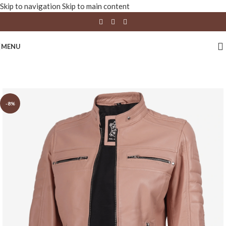
Skip to navigation
Skip to main content
MENU
-8%