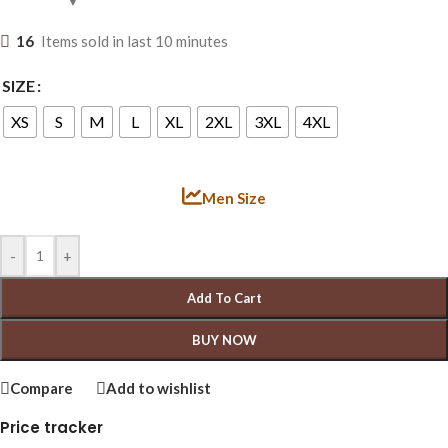
16
Items sold in last 10 minutes
SIZE
XS
S
M
L
XL
2XL
3XL
4XL
Men Size
-
+
Add To Cart
BUY NOW
Compare
Add to wishlist
Price tracker