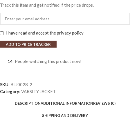
Track this item and get notified if the price drops.
I have read and accept the
privacy policy
ADD TO PRICE TRACKER
14
People watching this product now!
SKU:
BLJ0028-2
Category:
VARSITY JACKET
DESCRIPTION
ADDITIONAL INFORMATION
REVIEWS (0)
SHIPPING AND DELIVERY