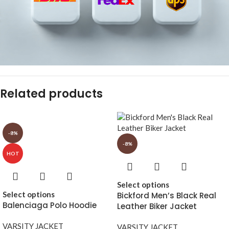
Related products
-8%
-8%
HOT
Select options
Select options
Bickford Men’s Black Real
Balenciaga Polo Hoodie
Leather Biker Jacket
VARSITY JACKET
VARSITY JACKET