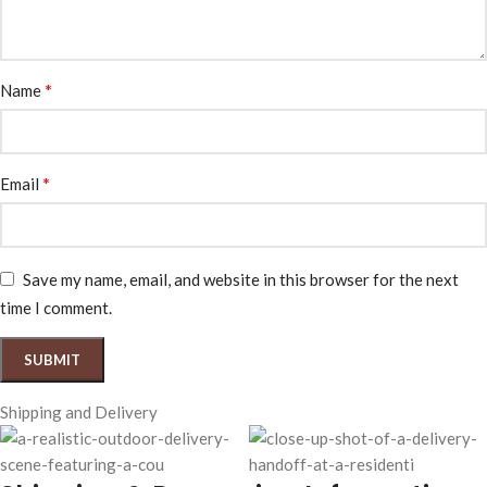
*
Name
*
Email
Save my name, email, and website in this browser for the next
time I comment.
Shipping and Delivery