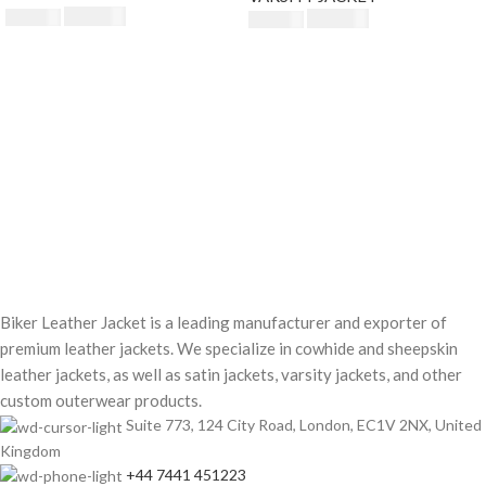
$
230.00
$
250.00
$
230.00
$
250.00
Biker Leather Jacket is a leading manufacturer and exporter of
premium leather jackets. We specialize in cowhide and sheepskin
leather jackets, as well as satin jackets, varsity jackets, and other
custom outerwear products.
Suite 773, 124 City Road, London, EC1V 2NX, United
Kingdom
+44 7441 451223