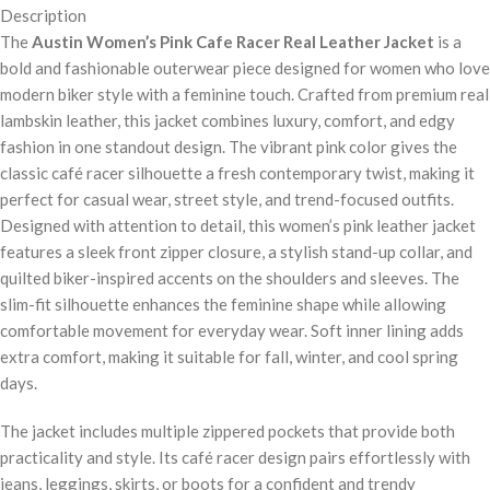
Description
The
Austin Women’s Pink Cafe Racer Real Leather Jacket
is a
bold and fashionable outerwear piece designed for women who love
modern biker style with a feminine touch. Crafted from premium real
lambskin leather, this jacket combines luxury, comfort, and edgy
fashion in one standout design. The vibrant pink color gives the
classic café racer silhouette a fresh contemporary twist, making it
perfect for casual wear, street style, and trend-focused outfits.
Designed with attention to detail, this women’s pink leather jacket
features a sleek front zipper closure, a stylish stand-up collar, and
quilted biker-inspired accents on the shoulders and sleeves. The
slim-fit silhouette enhances the feminine shape while allowing
comfortable movement for everyday wear. Soft inner lining adds
extra comfort, making it suitable for fall, winter, and cool spring
days.
The jacket includes multiple zippered pockets that provide both
practicality and style. Its café racer design pairs effortlessly with
jeans, leggings, skirts, or boots for a confident and trendy