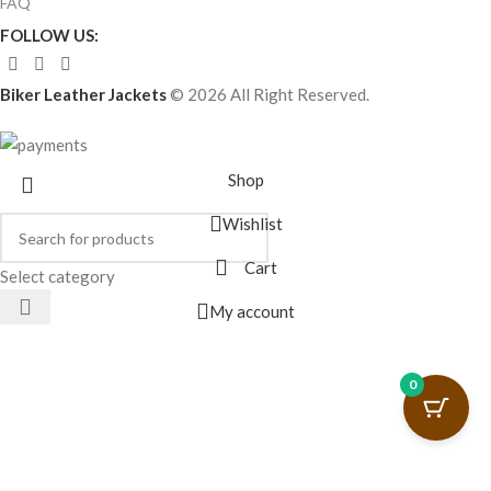
FAQ
FOLLOW US:
Biker Leather Jackets
© 2026 All Right Reserved.
Shop
Wishlist
Cart
Select category
My account
0