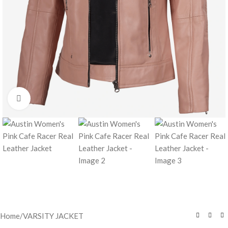
Click to enlarge
Home
/
VARSITY JACKET