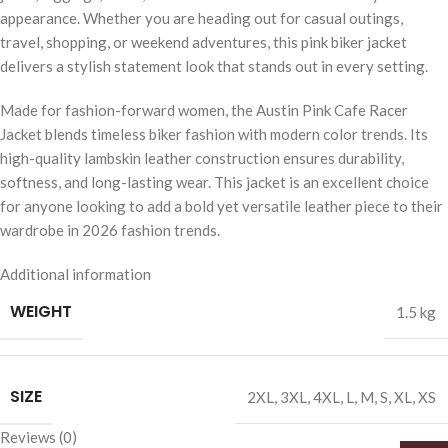
appearance. Whether you are heading out for casual outings,
travel, shopping, or weekend adventures, this pink biker jacket
delivers a stylish statement look that stands out in every setting.
Made for fashion-forward women, the Austin Pink Cafe Racer
Jacket blends timeless biker fashion with modern color trends. Its
high-quality lambskin leather construction ensures durability,
softness, and long-lasting wear. This jacket is an excellent choice
for anyone looking to add a bold yet versatile leather piece to their
wardrobe in 2026 fashion trends.
Additional information
WEIGHT
1.5 kg
SIZE
2XL
,
3XL
,
4XL
,
L
,
M
,
S
,
XL
,
XS
Reviews (0)