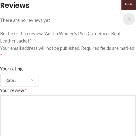
Reviews
USD
There are no reviews yet
Be the first to review “Austin Women’s Pink Cafe Racer Real
Leather Jacket”
Your email address will not be published.
Required fields are marked
*
Your rating
*
Your review