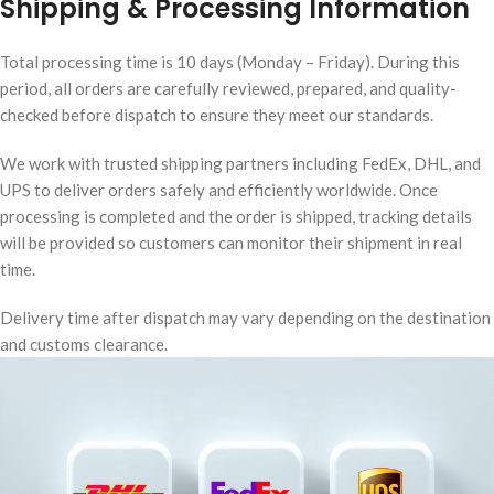
Shipping & Processing Information
Total processing time is 10 days (Monday – Friday). During this
period, all orders are carefully reviewed, prepared, and quality-
checked before dispatch to ensure they meet our standards.
We work with trusted shipping partners including FedEx, DHL, and
UPS to deliver orders safely and efficiently worldwide. Once
processing is completed and the order is shipped, tracking details
will be provided so customers can monitor their shipment in real
time.
Delivery time after dispatch may vary depending on the destination
and customs clearance.