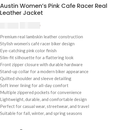
Austin Women’s Pink Cafe Racer Real
Leather Jacket
$
230.00
$
250.00
Premium real lambskin leather construction
Stylish women’s café racer biker design
Eye-catching pink color finish
Slim-fit silhouette for a flattering look
Front zipper closure with durable hardware
Stand-up collar for a modern biker appearance
Quilted shoulder and sleeve detailing
Soft inner lining for all-day comfort
Multiple zippered pockets for convenience
Lightweight, durable, and comfortable design
Perfect for casual wear, streetwear, and travel
Suitable for fall, winter, and spring seasons