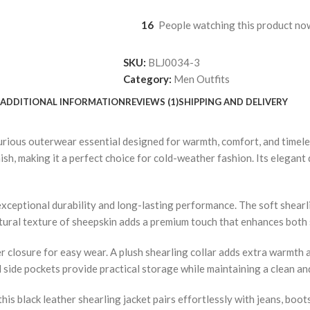
16
People watching this product no
SKU:
BLJ0034-3
Category:
Men Outfits
ADDITIONAL INFORMATION
REVIEWS (1)
SHIPPING AND DELIVERY
rious outerwear essential designed for warmth, comfort, and timeles
ish, making it a perfect choice for cold-weather fashion. Its elegant 
 exceptional durability and long-lasting performance. The soft shear
atural texture of sheepskin adds a premium touch that enhances both s
r closure for easy wear. A plush shearling collar adds extra warmth a
al side pockets provide practical storage while maintaining a clean an
this black leather shearling jacket pairs effortlessly with jeans, boot