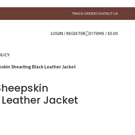
TRACK ORDER
CONTACT US
LOGIN / REGISTER
0
ITEMS
/
$
0.00
LICY
skin Shearling Black Leather Jacket
Sheepskin
 Leather Jacket