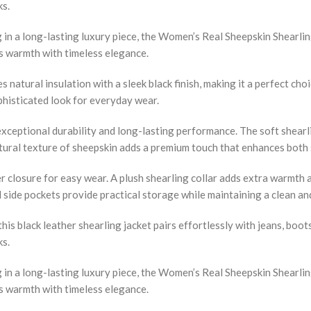
ks.
n a long-lasting luxury piece, the Women’s Real Sheepskin Shearling
es warmth with timeless elegance.
natural insulation with a sleek black finish, making it a perfect cho
ophisticated look for everyday wear.
 exceptional durability and long-lasting performance. The soft shear
atural texture of sheepskin adds a premium touch that enhances both s
r closure for easy wear. A plush shearling collar adds extra warmth a
al side pockets provide practical storage while maintaining a clean an
this black leather shearling jacket pairs effortlessly with jeans, boot
ks.
n a long-lasting luxury piece, the Women’s Real Sheepskin Shearling
es warmth with timeless elegance.