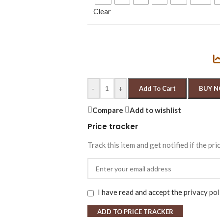
Clear
-
+
Add To Cart
BUY 
Compare
Add to wishlist
Price tracker
Track this item and get notified if the pri
I have read and accept the
privacy pol
ADD TO PRICE TRACKER