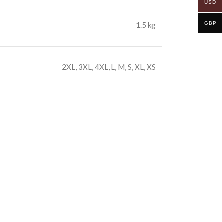
USD
GBP
1.5 kg
2XL
,
3XL
,
4XL
,
L
,
M
,
S
,
XL
,
XS