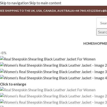
Skip to navigation
Skip to main content
REE SHIPPING TO THE UK, USA, CANADA, AUSTRALIA
+44 7441 451223
info@b
Sear
HOME
SHOP
ME
-8%
Click to enlarge