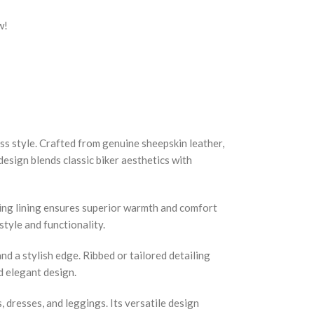
w!
s style. Crafted from genuine sheepskin leather,
design blends classic biker aesthetics with
ling lining ensures superior warmth and comfort
tyle and functionality.
nd a stylish edge. Ribbed or tailored detailing
d elegant design.
s, dresses, and leggings. Its versatile design