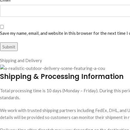
Save my name, email, and website in this browser for the next time I
Shipping and Delivery
Shipping & Processing Information
Total processing time is 10 days (Monday – Friday). During this peri
standards.
We work with trusted shipping partners including FedEx, DHL, and UP
details will be provided so customers can monitor their shipment in r
Delivery time after dispatch may vary depending on the destination