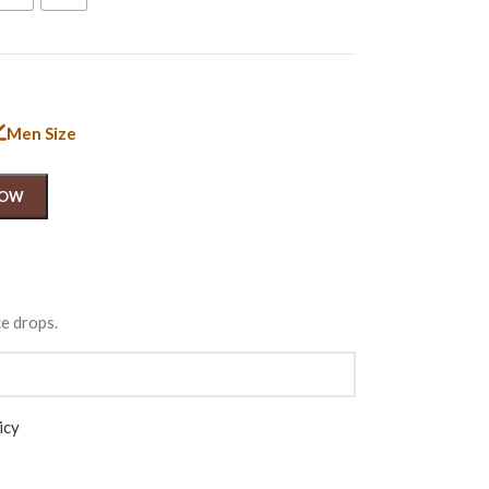
Men Size
NOW
ce drops.
icy