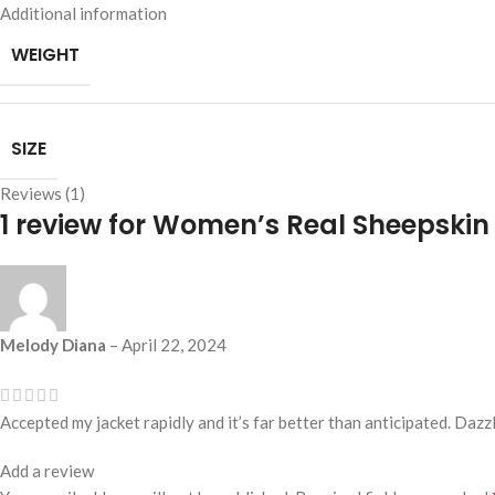
Additional information
WEIGHT
SIZE
Reviews (1)
1 review for
Women’s Real Sheepskin 
Melody Diana
–
April 22, 2024
Accepted my jacket rapidly and it’s far better than anticipated. Dazz
Add a review