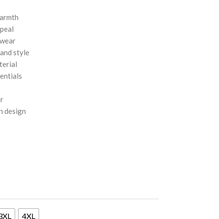
warmth
ppeal
 wear
 and style
terial
entials
ar
n design
3XL
4XL