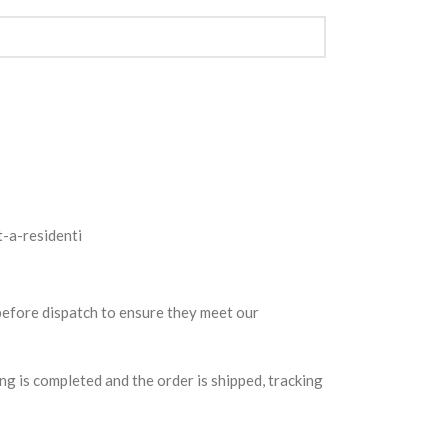
 before dispatch to ensure they meet our
g is completed and the order is shipped, tracking