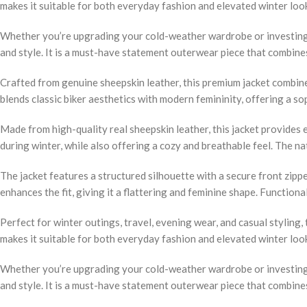
makes it suitable for both everyday fashion and elevated winter loo
Whether you’re upgrading your cold-weather wardrobe or investing i
and style. It is a must-have statement outerwear piece that combin
Crafted from genuine sheepskin leather, this premium jacket combines 
blends classic biker aesthetics with modern femininity, offering a s
Made from high-quality real sheepskin leather, this jacket provides
during winter, while also offering a cozy and breathable feel. The n
The jacket features a structured silhouette with a secure front zippe
enhances the fit, giving it a flattering and feminine shape. Function
Perfect for winter outings, travel, evening wear, and casual styling, 
makes it suitable for both everyday fashion and elevated winter loo
Whether you’re upgrading your cold-weather wardrobe or investing i
and style. It is a must-have statement outerwear piece that combin