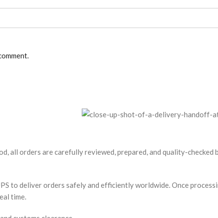
 comment.
od, all orders are carefully reviewed, prepared, and quality-checked
S to deliver orders safely and efficiently worldwide. Once processin
eal time.
 and customs clearance.