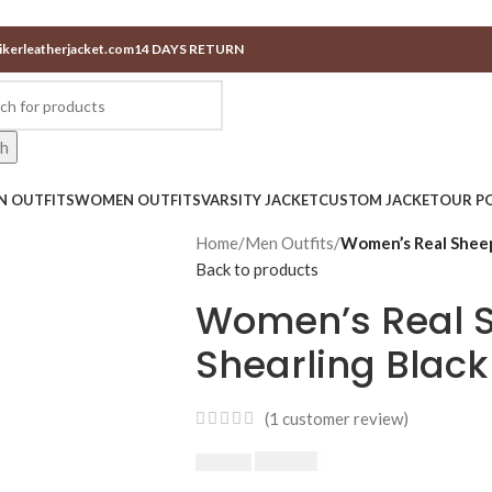
ikerleatherjacket.com
14 DAYS RETURN
ch
N OUTFITS
WOMEN OUTFITS
VARSITY JACKET
CUSTOM JACKET
OUR PO
Home
/
Men Outfits
/
Women’s Real Sheep
Back to products
Women’s Real 
Shearling Black
(
1
customer review)
$
230.00
$
250.00