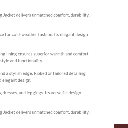
 Jacket delivers unmatched comfort, durability,
ice for cold-weather fashion. Its elegant design
ling lining ensures superior warmth and comfort
tyle and functionality.
nd a stylish edge. Ribbed or tailored detailing
d elegant design.
s, dresses, and leggings. Its versatile design
 Jacket delivers unmatched comfort, durability,