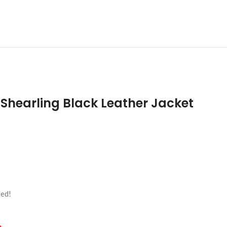
Shearling Black Leather Jacket
led!