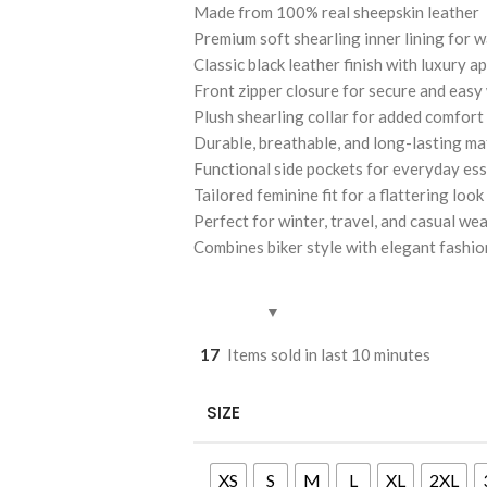
Made from 100% real sheepskin leather
Premium soft shearling inner lining for 
Classic black leather finish with luxury a
Front zipper closure for secure and easy
Plush shearling collar for added comfort
Durable, breathable, and long-lasting ma
Functional side pockets for everyday ess
Tailored feminine fit for a flattering look
Perfect for winter, travel, and casual we
Combines biker style with elegant fashio
17
Items sold in last 10 minutes
SIZE
XS
S
M
L
XL
2XL