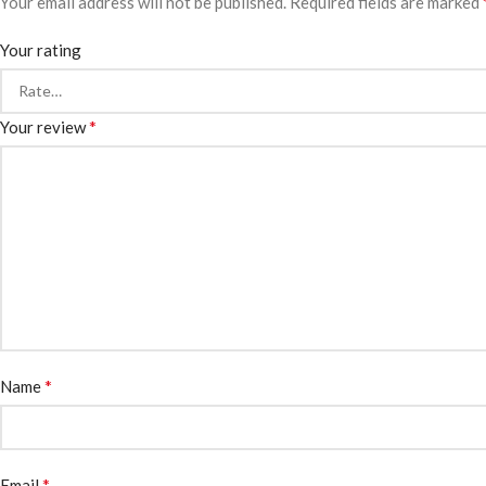
Your email address will not be published.
Required fields are marked
Your rating
*
Your review
*
Name
*
Email