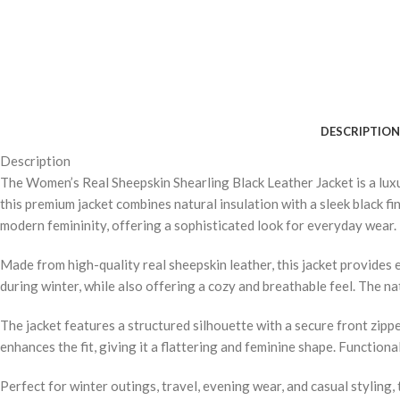
DESCRIPTION
Description
The Women’s Real Sheepskin Shearling Black Leather Jacket is a luxu
this premium jacket combines natural insulation with a sleek black fin
modern femininity, offering a sophisticated look for everyday wear.
Made from high-quality real sheepskin leather, this jacket provides
during winter, while also offering a cozy and breathable feel. The n
The jacket features a structured silhouette with a secure front zippe
enhances the fit, giving it a flattering and feminine shape. Function
Perfect for winter outings, travel, evening wear, and casual styling, 