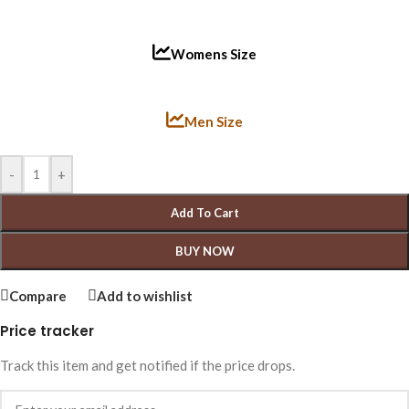
Womens Size
Men Size
-
+
Add To Cart
BUY NOW
Compare
Add to wishlist
Price tracker
Track this item and get notified if the price drops.