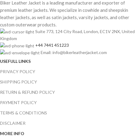
Biker Leather Jacket is a leading manufacturer and exporter of
premium leather jackets. We specialize in cowhide and sheepskin
leather jackets, as well as satin jackets, varsity jackets, and other
custom outerwear products.
Suite 773, 124 City Road, London, EC1V 2NX, United
Kingdom
+44 7441 451223
Email: info@bikerleatherjacket.com
USEFULL LINKS
PRIVACY POLICY
SHIPPING POLICY
RETURN & REFUND POLICY
PAYMENT POLICY
TERMS & CONDITIONS
DISCLAIMER
MORE INFO