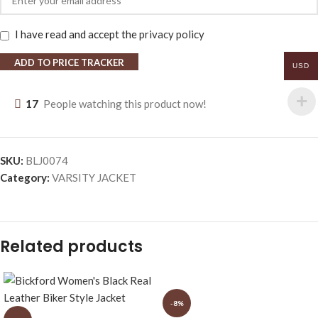
I have read and accept the
privacy policy
ADD TO PRICE TRACKER
USD
17
People watching this product now!
SKU:
BLJ0074
Category:
VARSITY JACKET
Related products
-8%