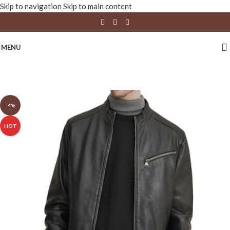
Skip to navigation
Skip to main content
MENU
-4%
HOT