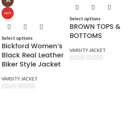
-8%
HOT
Select options
BROWN TOPS &
BOTTOMS
Select options
Bickford Women’s
VARSITY JACKET
Black Real Leather
$
230.00
$
250.00
Biker Style Jacket
VARSITY JACKET
$
230.00
$
250.00