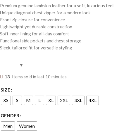
Premium genuine lambskin leather for a soft, luxurious feel
Unique diagonal chest zipper for a modern look
Front zip closure for convenience
Lightweight yet durable construction
Soft inner lining for all-day comfort
Functional side pockets and chest storage
Sleek, tailored fit for versatile styling
13
Items sold in last 10 minutes
SIZE
XS
S
M
L
XL
2XL
3XL
4XL
GENDER
Men
Women