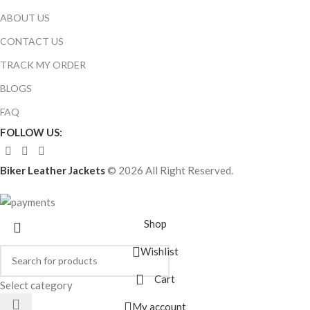
ABOUT US
CONTACT US
TRACK MY ORDER
BLOGS
FAQ
FOLLOW US:
Biker Leather Jackets
© 2026 All Right Reserved.
Shop
Wishlist
Cart
Select category
My account