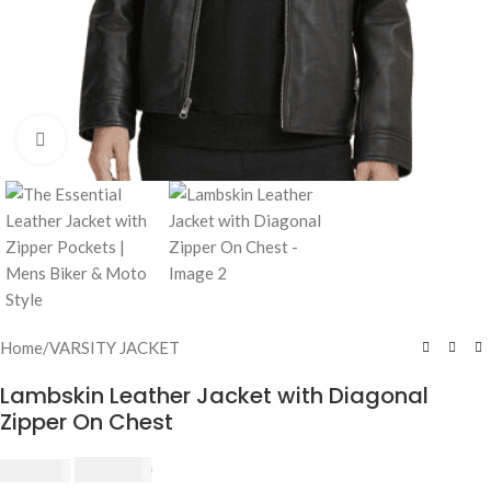
Click to enlarge
Home
/
VARSITY JACKET
Lambskin Leather Jacket with Diagonal
Zipper On Chest
$
240.00
$
250.00